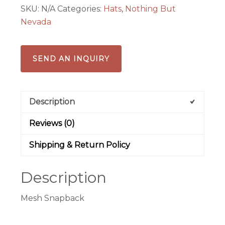
SKU:
N/A
Categories:
Hats
,
Nothing But
Nevada
SEND AN INQUIRY
Description
Reviews (0)
Shipping & Return Policy
Description
Mesh Snapback