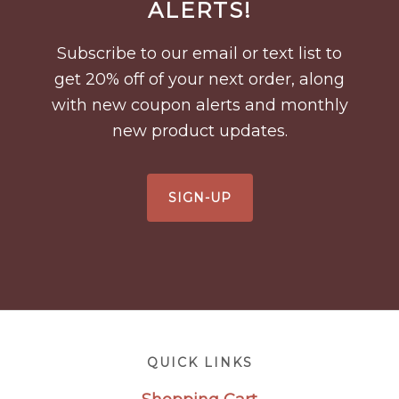
Footer
ALERTS!
Subscribe to our email or text list to
get 20% off of your next order, along
with new coupon alerts and monthly
new product updates.
SIGN-UP
Footer
QUICK LINKS