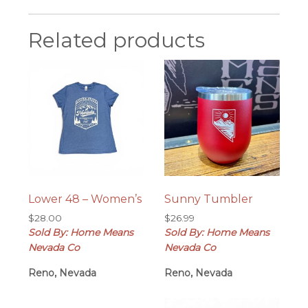
Related products
Lower 48 – Women’s
Sunny Tumbler
$
28.00
$
26.99
Sold By: Home Means
Sold By: Home Means
Nevada Co
Nevada Co
Reno, Nevada
Reno, Nevada