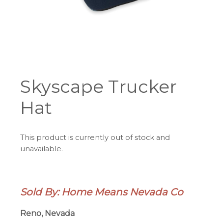
Skyscape Trucker
Hat
This product is currently out of stock and
unavailable.
Sold By: Home Means Nevada Co
Reno, Nevada