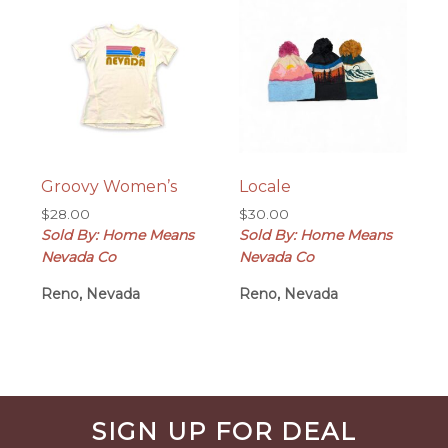
Groovy Women’s
Locale
$
28.00
$
30.00
Sold By: Home Means
Sold By: Home Means
Nevada Co
Nevada Co
Reno, Nevada
Reno, Nevada
Before
SIGN UP FOR DEAL