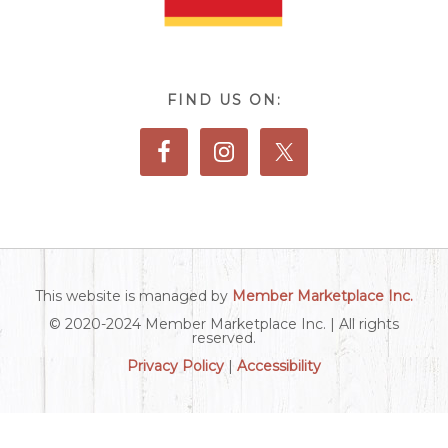
FIND US ON:
This website is managed by
Member Marketplace Inc.
© 2020-2024 Member Marketplace Inc. | All rights
reserved.
Privacy Policy
|
Accessibility