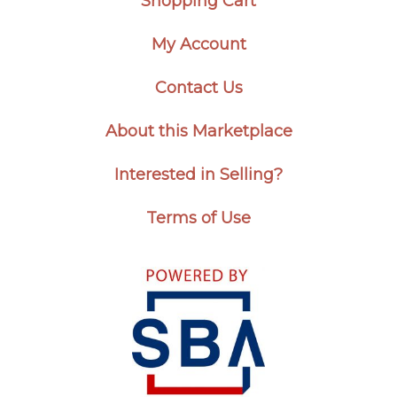
Shopping Cart
My Account
Contact Us
About this Marketplace
Interested in Selling?
Terms of Use