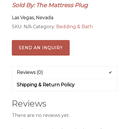
Sold By: The Mattress Plug
Las Vegas, Nevada
SKU:
N/A
Category:
Bedding & Bath
SEND AN INQUIRY
Reviews (0)
Shipping & Return Policy
Reviews
There are no reviews yet.