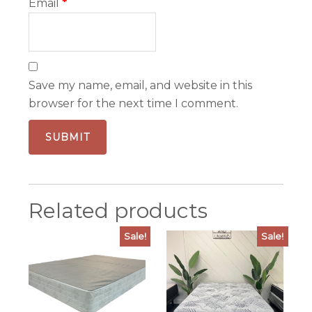
Email
*
Save my name, email, and website in this
browser for the next time I comment.
Related products
Sale!
Sale!