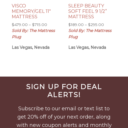
VISCO
SLEEP BEAUTY
MEMORY/GEL 11″
SOFT FEEL 9 1/2”
MATTRESS
MATTRESS
Price
Price
$
479.00
–
$
715.00
$
189.00
–
$
295.00
range:
range:
Sold By: The Mattress
Sold By: The Mattress
$479.00
$189.00
Plug
Plug
through
through
Las Vegas, Nevada
$715.00
Las Vegas, Nevada
$295.00
Before
SIGN UP FOR DEAL
Footer
ALERTS!
Subscribe to our email or text list to
get 20% off of your next order, along
with new coupon alerts and monthly