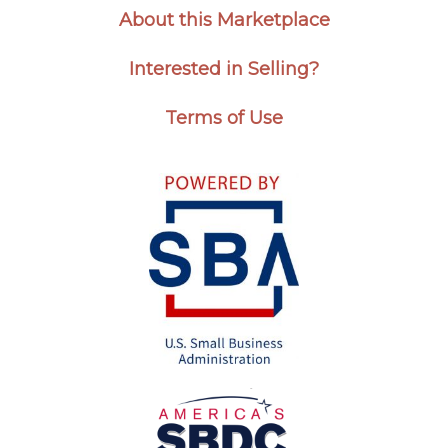
About this Marketplace
Interested in Selling?
Terms of Use