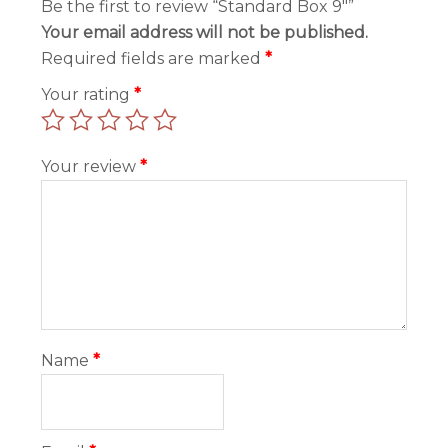
Be the first to review “Standard Box 9″”
Your email address will not be published.
Required fields are marked
*
Your rating
*
Your review
*
Name
*