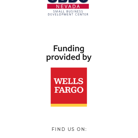
FIND US ON: