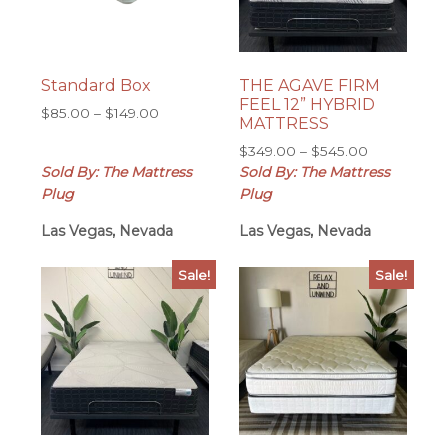
Standard Box
THE AGAVE FIRM
FEEL 12” HYBRID
Price
$
85.00
–
$
149.00
MATTRESS
range:
Price
$
349.00
–
$
545.00
$85.00
range:
Sold By: The Mattress
Sold By: The Mattress
through
$349.00
$149.00
Plug
Plug
through
Las Vegas, Nevada
Las Vegas, Nevada
$545.00
Sale!
Sale!