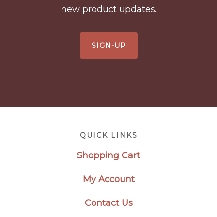
new product updates.
SIGN-UP
Footer
QUICK LINKS
Shopping Cart
My Account
Contact Us