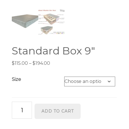
Standard Box 9″
Price
$
115.00
–
$
194.00
range:
$115.00
Size
through
$194.00
Standard
ADD TO CART
Box
9"
quantity