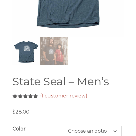
State Seal – Men’s
(
1
customer review)
Rated
1
5.00
out of 5
$
28.00
based on
customer
rating
Color