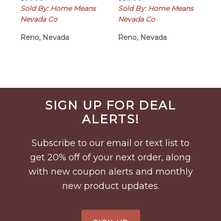
Sold By: Home Means
Sold By: Home Means
Nevada Co
Nevada Co
Reno, Nevada
Reno, Nevada
Before
SIGN UP FOR DEAL
Footer
ALERTS!
Subscribe to our email or text list to
get 20% off of your next order, along
with new coupon alerts and monthly
new product updates.