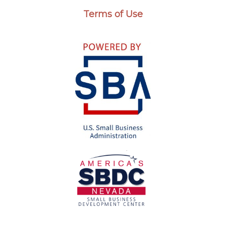
Terms of Use