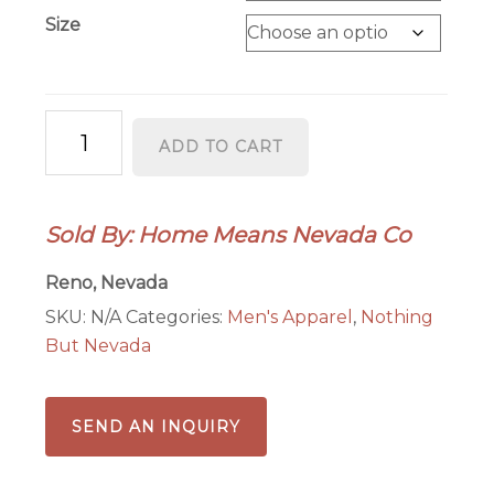
Size
State
ADD TO CART
Seal
-
Men's
Sold By: Home Means Nevada Co
quantity
Reno, Nevada
SKU:
N/A
Categories:
Men's Apparel
,
Nothing
But Nevada
SEND AN INQUIRY