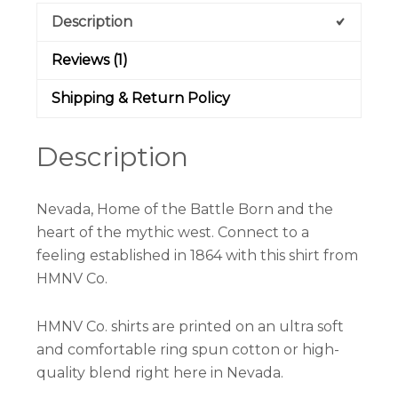
Description
Reviews (1)
Shipping & Return Policy
Description
Nevada, Home of the Battle Born and the
heart of the mythic west. Connect to a
feeling established in 1864 with this shirt from
HMNV Co.
HMNV Co. shirts are printed on an ultra soft
and comfortable ring spun cotton or high-
quality blend right here in Nevada.