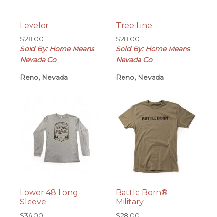
Levelor
Tree Line
$
28.00
$
28.00
Sold By: Home Means
Sold By: Home Means
Nevada Co
Nevada Co
Reno, Nevada
Reno, Nevada
Lower 48 Long
Battle Born®
Sleeve
Military
$
36.00
$
28.00