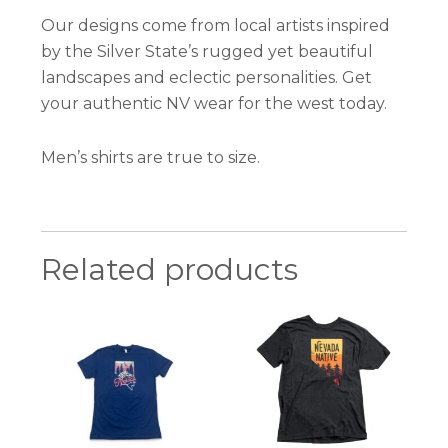
Our designs come from local artists inspired
by the Silver State’s rugged yet beautiful
landscapes and eclectic personalities. Get
your authentic NV wear for the west today.
Men’s shirts are true to size.
Related products