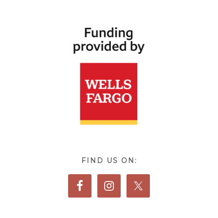
FIND US ON: