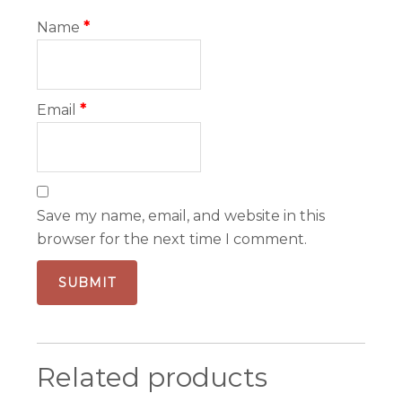
Name
*
Email
*
Save my name, email, and website in this
browser for the next time I comment.
Related products