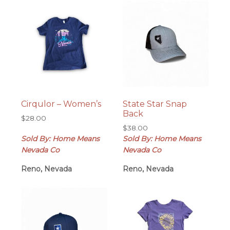
Cirqulor – Women’s
State Star Snap
Back
$
28.00
$
38.00
Sold By: Home Means
Sold By: Home Means
Nevada Co
Nevada Co
Reno, Nevada
Reno, Nevada