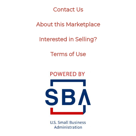
Contact Us
About this Marketplace
Interested in Selling?
Terms of Use