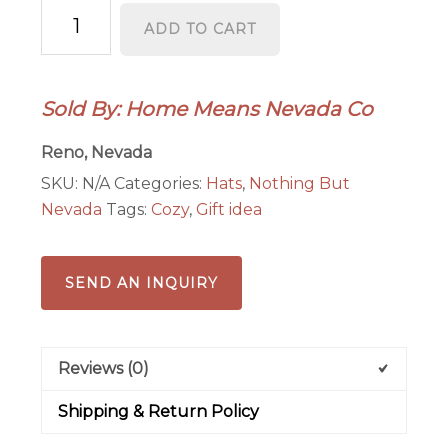
Sunny
ADD TO CART
Beanies
quantity
Sold By: Home Means Nevada Co
Reno, Nevada
SKU:
N/A
Categories:
Hats
,
Nothing But
Nevada
Tags:
Cozy
,
Gift idea
SEND AN INQUIRY
Reviews (0)
Shipping & Return Policy