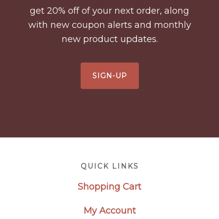
get 20% off of your next order, along
with new coupon alerts and monthly
new product updates.
SIGN-UP
Footer
QUICK LINKS
Shopping Cart
My Account