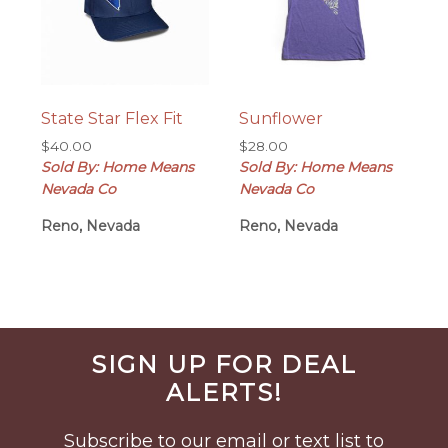
State Star Flex Fit
Sunflower
$
40.00
$
28.00
Sold By: Home Means
Sold By: Home Means
Nevada Co
Nevada Co
Reno, Nevada
Reno, Nevada
Before
SIGN UP FOR DEAL
Footer
ALERTS!
Subscribe to our email or text list to