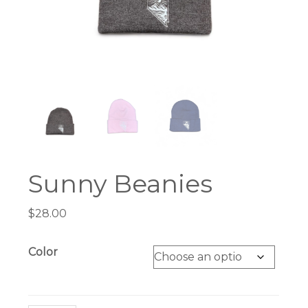
Sunny Beanies
$
28.00
Color