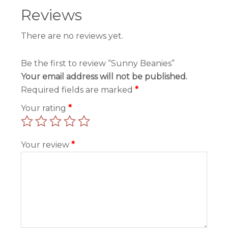
Reviews
There are no reviews yet.
Be the first to review “Sunny Beanies”
Your email address will not be published.
Required fields are marked
*
Your rating
*
Your review
*