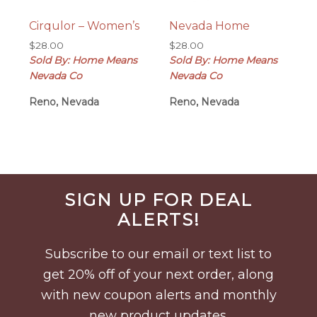
Cirqulor – Women’s
Nevada Home
$
28.00
$
28.00
Sold By: Home Means
Sold By: Home Means
Nevada Co
Nevada Co
Reno, Nevada
Reno, Nevada
Before
SIGN UP FOR DEAL
Footer
ALERTS!
Subscribe to our email or text list to
get 20% off of your next order, along
with new coupon alerts and monthly
new product updates.