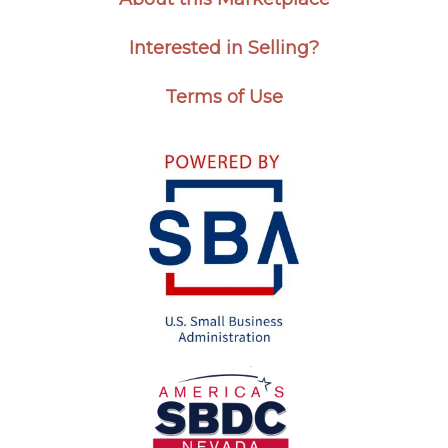
Interested in Selling?
Terms of Use