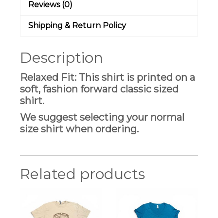
Reviews (0)
Shipping & Return Policy
Description
Relaxed Fit: This shirt is printed on a
soft, fashion forward classic sized
shirt.
We suggest selecting your normal
size shirt when ordering.
Related products