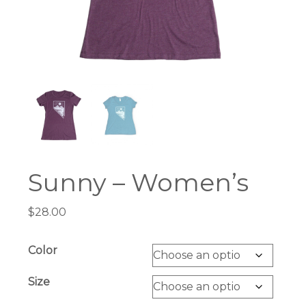
Sunny – Women’s
$
28.00
Color
Size