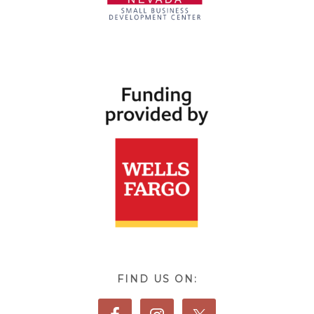
FIND US ON: