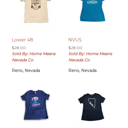
Lower 48
NVUS
$
28.00
$
28.00
Sold By: Home Means
Sold By: Home Means
Nevada Co
Nevada Co
Reno, Nevada
Reno, Nevada