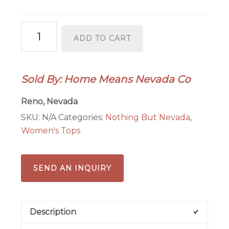
Sunny
ADD TO CART
-
Women's
quantity
Sold By: Home Means Nevada Co
Reno, Nevada
SKU:
N/A
Categories:
Nothing But Nevada
,
Women's Tops
SEND AN INQUIRY
Description