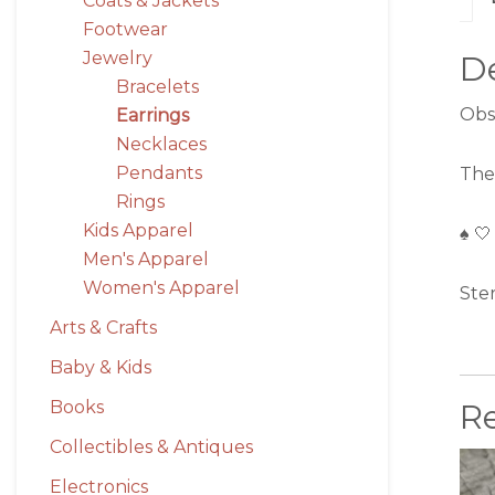
Coats & Jackets
Footwear
Jewelry
De
Bracelets
Obs
Earrings
Necklaces
Pendants
The
Rings
Kids Apparel
♠️ 🤍
Men's Apparel
Women's Apparel
Ste
Arts & Crafts
Baby & Kids
Books
R
Collectibles & Antiques
Electronics