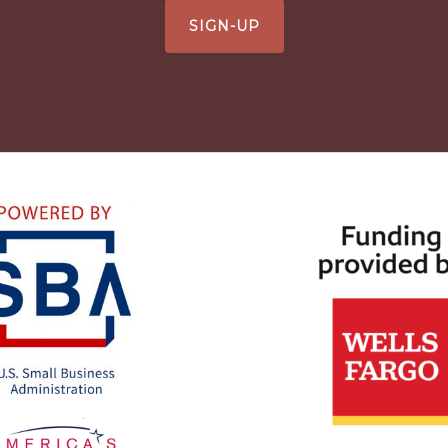
SIGN-UP