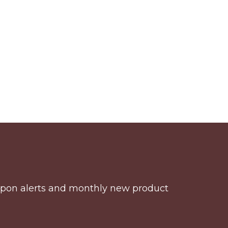
coupon alerts and monthly new product