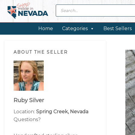
Skip
Skip
Skip
Skip
Products
search
to
to
to
to
primary
main
primary
footer
navigation
content
sidebar
Home
Categories
Best Sellers
Primary
ABOUT THE SELLER
Sidebar
Ruby Silver
Location:
Spring Creek, Nevada
Questions?