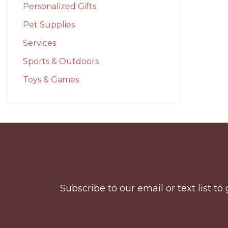
Personalized Gifts
Pet Supplies
Services
Sports & Outdoors
Toys & Games
Before
Footer
Subscribe to our email or text list 