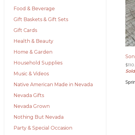
Food & Beverage
Gift Baskets & Gift Sets
Gift Cards
Health & Beauty
Home & Garden
Son
Household Supplies
$
110
Sold
Music & Videos
Spri
Native American Made in Nevada
Nevada Gifts
Nevada Grown
Nothing But Nevada
Party & Special Occasion