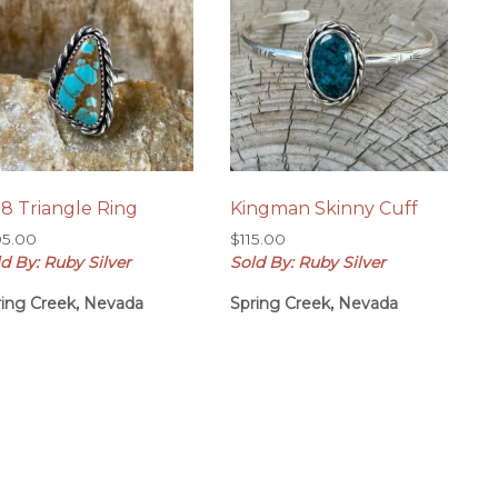
8 Triangle Ring
Kingman Skinny Cuff
05.00
$
115.00
d By: Ruby Silver
Sold By: Ruby Silver
ring Creek, Nevada
Spring Creek, Nevada