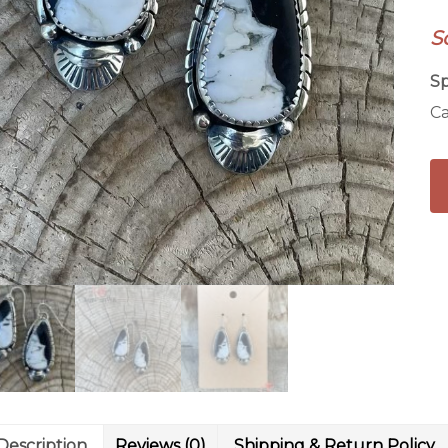
qu
S
Sp
Ca
Description
Reviews (0)
Shipping & Return Policy