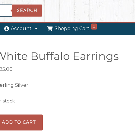
SEARCH
0
Account
Shopping Cart
White Buffalo Earrings
195.00
erling Silver
in stock
hite
ADD TO CART
ffalo
rrings