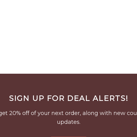
SIGN UP FOR DEAL ALERTS!
to get 20% off of your next order, along with new 
updates.