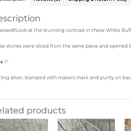
scription
essed‼️Look at the stunning contrast in these White Buffa
se stones were sliced from the same piece and opened like
 ♠️ 🤍
rling silver, stamped with makers mark and purity on bac
elated products