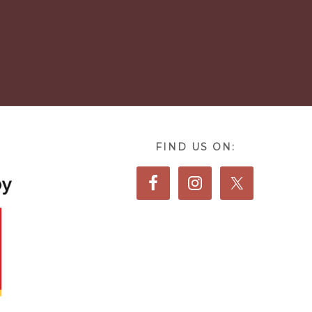
FIND US ON: