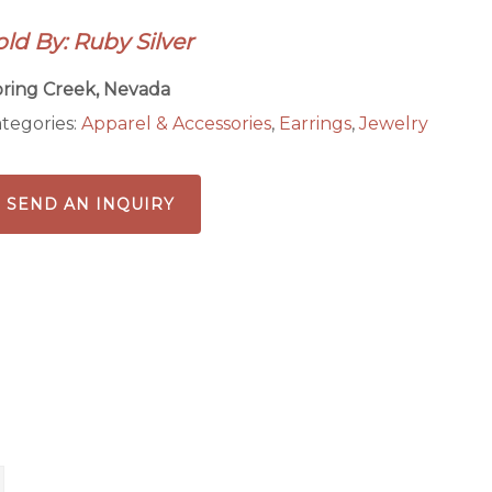
antity
old By: Ruby Silver
ring Creek, Nevada
tegories:
Apparel & Accessories
,
Earrings
,
Jewelry
SEND AN INQUIRY