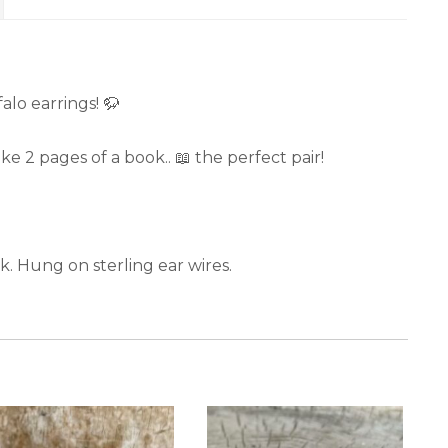
lo earrings! 🦬
 2 pages of a book.. 📖 the perfect pair!
k. Hung on sterling ear wires.