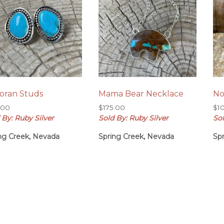
oran Studs
Mama Bear Necklace
No
.00
$
175.00
$
1
 By: Ruby Silver
Sold By: Ruby Silver
Sol
ng Creek, Nevada
Spring Creek, Nevada
Sp