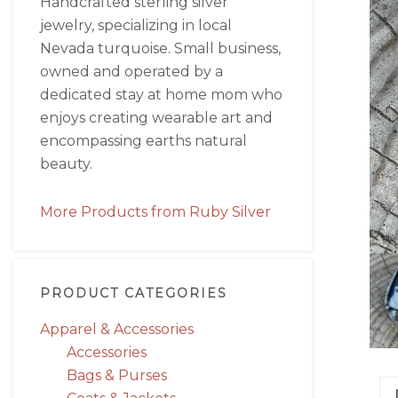
Handcrafted sterling silver
jewelry, specializing in local
Nevada turquoise. Small business,
owned and operated by a
dedicated stay at home mom who
enjoys creating wearable art and
encompassing earths natural
beauty.
More Products from Ruby Silver
PRODUCT CATEGORIES
Apparel & Accessories
Accessories
Bags & Purses