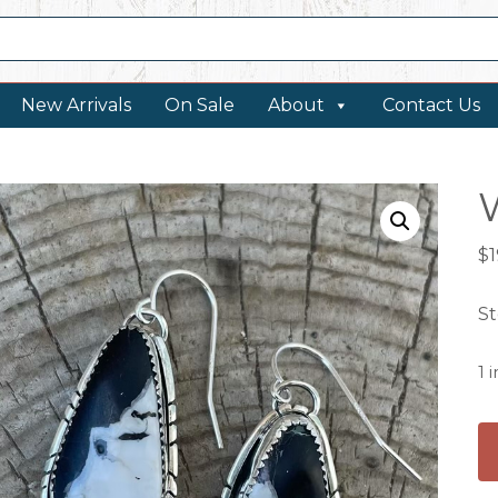
New Arrivals
On Sale
About
Contact Us
$
St
1 
W
Bu
Ea