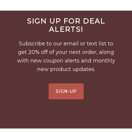
Before
SIGN UP FOR DEAL
Footer
ALERTS!
Subscribe to our email or text list to
get 20% off of your next order, along
with new coupon alerts and monthly
new product updates.
SIGN-UP