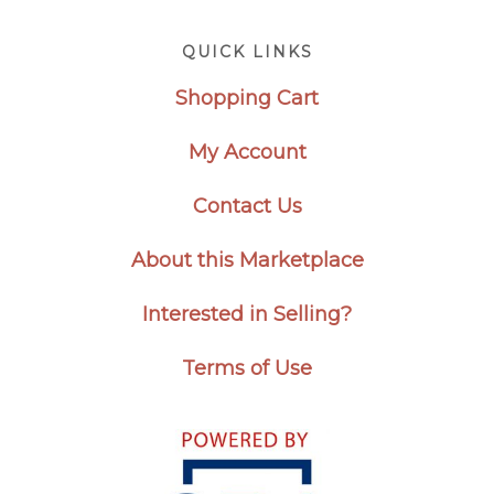
Footer
QUICK LINKS
Shopping Cart
My Account
Contact Us
About this Marketplace
Interested in Selling?
Terms of Use