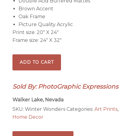
Double Acid Buffered Mattes
Brown Accent
Oak Frame
Picture Quality Acrylic
Print size: 20″ X 24″
Frame size: 24″ X 32″
Winter
ADD TO CART
Wonders
at
Red
Sold By: PhotoGraphic Expressions
Rock,
NV
Walker Lake, Nevada
-
SKU:
Winter Wonders
Categories:
Art Prints
,
Framed
Home Decor
print
quantity