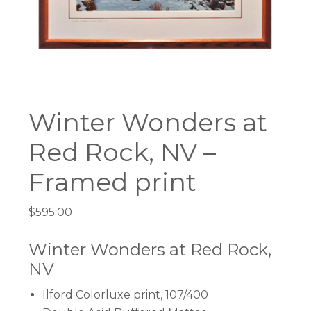
Winter Wonders at
Red Rock, NV –
Framed print
$
595.00
Winter Wonders at Red Rock,
NV
Ilford Colorluxe print, 107/400