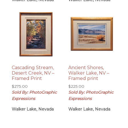
Cascading Stream,
Ancient Shores,
Desert Creek, NV –
Walker Lake, NV –
Framed Print
Framed print
$
275.00
$
225.00
Sold By: PhotoGraphic
Sold By: PhotoGraphic
Expressions
Expressions
Walker Lake, Nevada
Walker Lake, Nevada