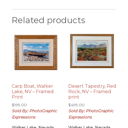
Related products
Carp Boat, Walker
Desert Tapestry, Red
Lake, NV – Framed
Rock, NV – Framed
Print
print
$
195.00
$
495.00
Sold By: PhotoGraphic
Sold By: PhotoGraphic
Expressions
Expressions
Walker Lake, Nevada
Walker Lake, Nevada