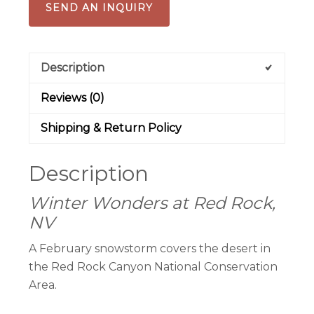
SEND AN INQUIRY
Description
Reviews (0)
Shipping & Return Policy
Description
Winter Wonders at Red Rock,
NV
A February snowstorm covers the desert in
the Red Rock Canyon National Conservation
Area.