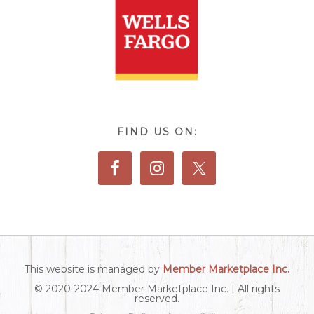
FIND US ON:
This website is managed by
Member Marketplace Inc.
© 2020-2024 Member Marketplace Inc. | All rights
reserved.