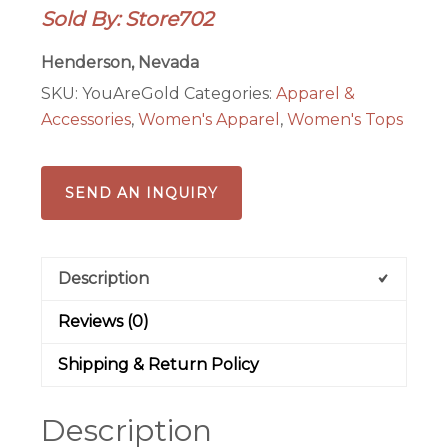
Sold By: Store702
Gold
Ladies
Henderson, Nevada
T-
SKU:
YouAreGold
Categories:
Apparel &
shirt
Accessories
,
Women's Apparel
,
Women's Tops
quantity
SEND AN INQUIRY
Description
Reviews (0)
Shipping & Return Policy
Description