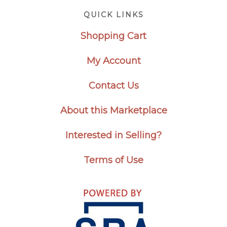
Footer
QUICK LINKS
Shopping Cart
My Account
Contact Us
About this Marketplace
Interested in Selling?
Terms of Use