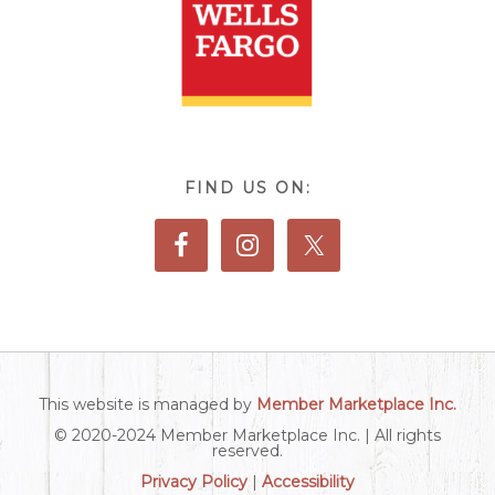
FIND US ON:
This website is managed by
Member Marketplace Inc.
© 2020-2024 Member Marketplace Inc. | All rights
reserved.
Privacy Policy
|
Accessibility