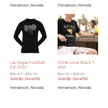
$30.00
through
Henderson, Nevada
Henderson, Nevada
through
$28.00
$34.00
Las Vegas Football
Drink Local Black T-
Est 2020
shirt
Price
Price
$
30.00
–
$
34.00
$
24.00
–
$
28.00
range:
range:
Sold By: Store702
Sold By: Store702
$30.00
$24.00
Henderson, Nevada
Henderson, Nevada
through
through
$34.00
$28.00