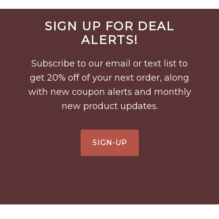
Before
SIGN UP FOR DEAL
Footer
ALERTS!
Subscribe to our email or text list to
get 20% off of your next order, along
with new coupon alerts and monthly
new product updates.
SIGN-UP