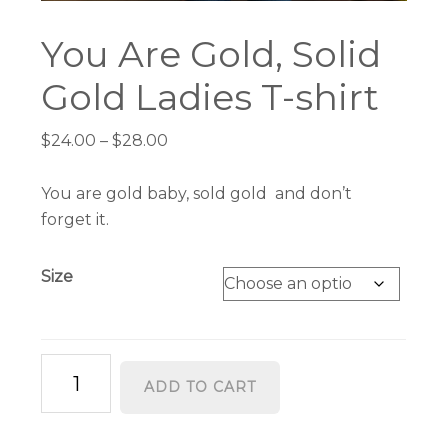
You Are Gold, Solid
Gold Ladies T-shirt
Price
$
24.00
–
$
28.00
range:
$24.00
You are gold baby, sold gold and don’t
through
forget it.
$28.00
Size
You
ADD TO CART
Are
Gold,
Solid