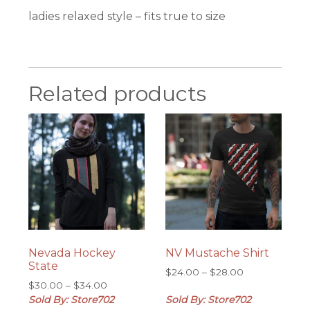
ladies relaxed style – fits true to size
Related products
Nevada Hockey
NV Mustache Shirt
State
Price
$
24.00
–
$
28.00
Price
$
30.00
–
$
34.00
range:
range:
Sold By: Store702
Sold By: Store702
$24.00