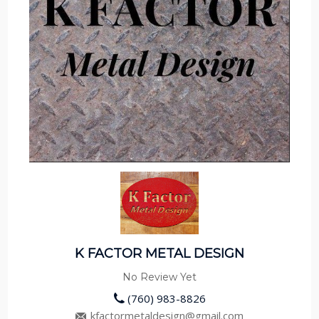
K FACTOR METAL DESIGN
No Review Yet
(760) 983-8826
kfactormetaldesign@gmail.com