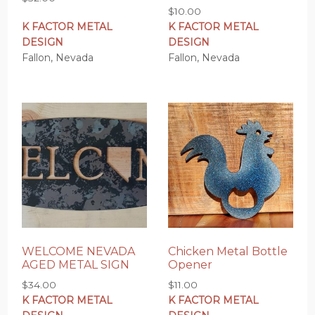
$
10.00
K FACTOR METAL
K FACTOR METAL
DESIGN
DESIGN
Fallon, Nevada
Fallon, Nevada
WELCOME NEVADA
Chicken Metal Bottle
AGED METAL SIGN
Opener
$
34.00
$
11.00
K FACTOR METAL
K FACTOR METAL