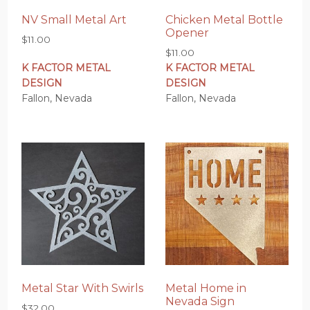
NV Small Metal Art
Chicken Metal Bottle
Opener
$
11.00
$
11.00
K FACTOR METAL
K FACTOR METAL
DESIGN
DESIGN
Fallon, Nevada
Fallon, Nevada
Metal Star With Swirls
Metal Home in
Nevada Sign
$
32.00