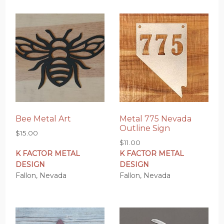
Bee Metal Art
Metal 775 Nevada
Outline Sign
$
15.00
$
11.00
K FACTOR METAL
K FACTOR METAL
DESIGN
DESIGN
Fallon, Nevada
Fallon, Nevada