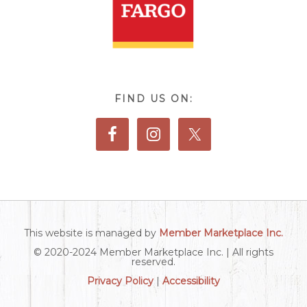
FIND US ON:
This website is managed by
Member Marketplace Inc.
© 2020-2024 Member Marketplace Inc. | All rights
reserved.
Privacy Policy
|
Accessibility