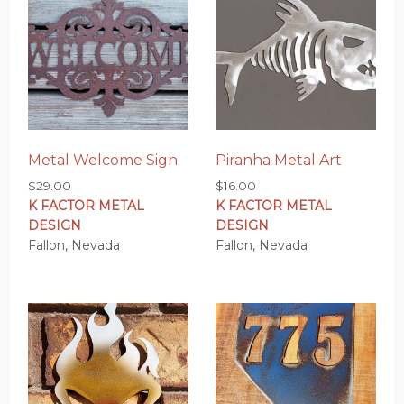
Metal Welcome Sign
Piranha Metal Art
$
29.00
$
16.00
K FACTOR METAL
K FACTOR METAL
DESIGN
DESIGN
Fallon, Nevada
Fallon, Nevada