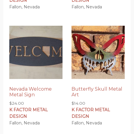
DESIGN
DESIGN
Fallon, Nevada
Fallon, Nevada
Nevada Welcome
Butterfly Skull Metal
Metal Sign
Art
$
24.00
$
14.00
K FACTOR METAL
K FACTOR METAL
DESIGN
DESIGN
Fallon, Nevada
Fallon, Nevada