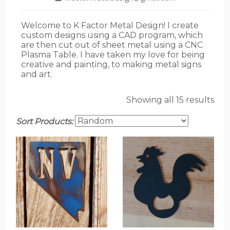
Welcome to K Factor Metal Design! I create
custom designs using a CAD program, which
are then cut out of sheet metal using a CNC
Plasma Table. I have taken my love for being
creative and painting, to making metal signs
and art.
Showing all 15 results
Sort Products: