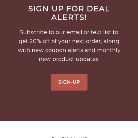
Before
SIGN UP FOR DEAL
Footer
ALERTS!
Subscribe to our email or text list to
get 20% off of your next order, along
with new coupon alerts and monthly
new product updates.
SIGN-UP
Footer