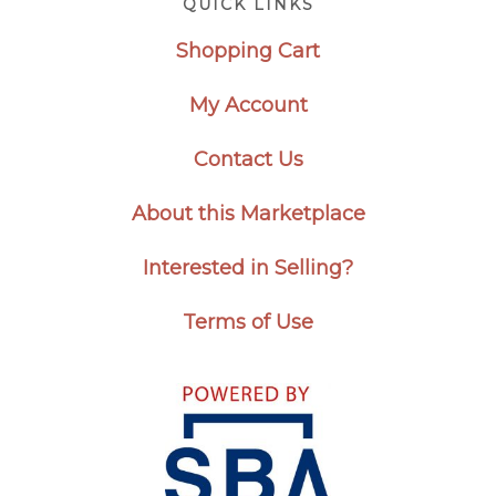
QUICK LINKS
Shopping Cart
My Account
Contact Us
About this Marketplace
Interested in Selling?
Terms of Use