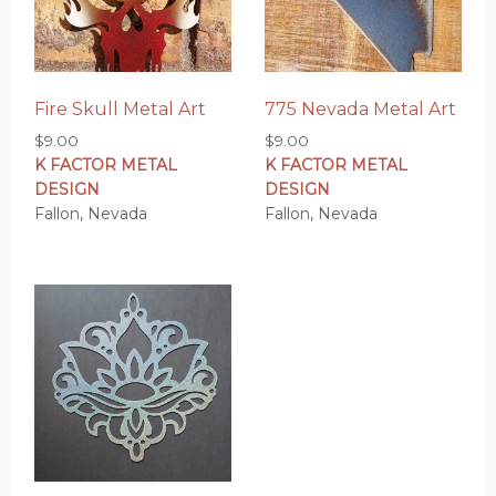
Fire Skull Metal Art
775 Nevada Metal Art
$
9.00
$
9.00
K FACTOR METAL
K FACTOR METAL
DESIGN
DESIGN
Fallon, Nevada
Fallon, Nevada