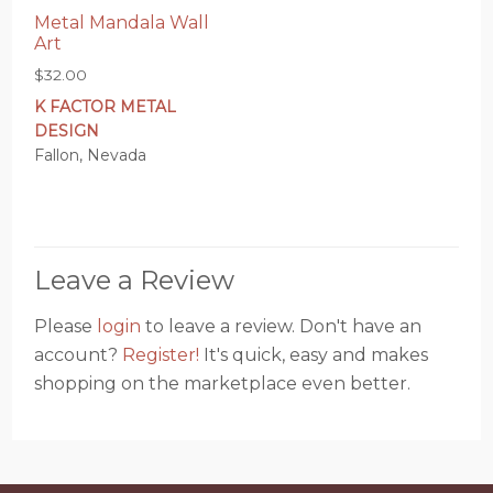
Metal Mandala Wall
Art
$
32.00
K FACTOR METAL
DESIGN
Fallon, Nevada
Leave a Review
Please
login
to leave a review. Don't have an
account?
Register!
It's quick, easy and makes
shopping on the marketplace even better.