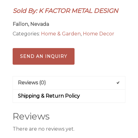
quantity
Sold By: K FACTOR METAL DESIGN
Fallon, Nevada
Categories:
Home & Garden
,
Home Decor
SEND AN INQUIRY
Reviews (0)
Shipping & Return Policy
Reviews
There are no reviews yet.