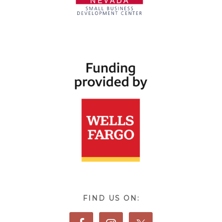
FIND US ON: