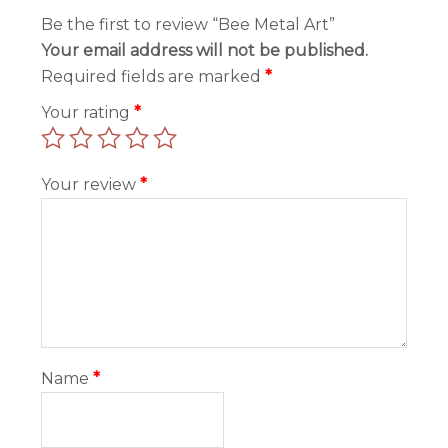
Be the first to review “Bee Metal Art”
Your email address will not be published.
Required fields are marked
*
Your rating
*
Your review
*
Name
*