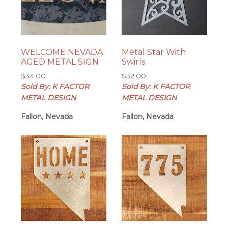
WELCOME NEVADA
Metal Star With
AGED METAL SIGN
Swirls
$
34.00
$
32.00
Sold By: K FACTOR
Sold By: K FACTOR
METAL DESIGN
METAL DESIGN
Fallon, Nevada
Fallon, Nevada