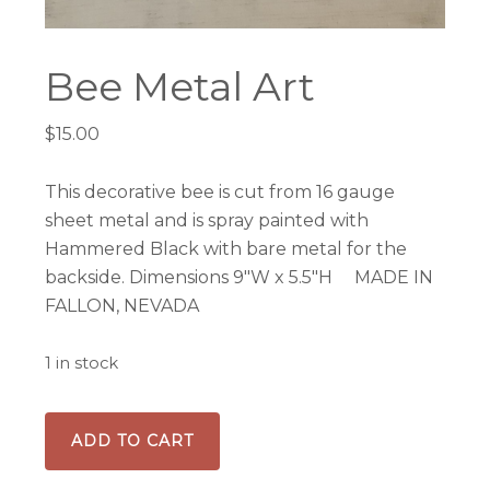
Bee Metal Art
$
15.00
This decorative bee is cut from 16 gauge
sheet metal and is spray painted with
Hammered Black with bare metal for the
backside. Dimensions 9″W x 5.5″H MADE IN
FALLON, NEVADA
1 in stock
Bee
ADD TO CART
Metal
Art