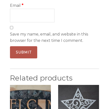
Email
*
Save my name, email, and website in this
browser for the next time I comment.
Related products