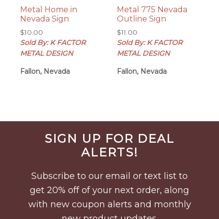
Metal Home in
Metal 775 Nevada
Nevada Sign
Outline Sign
$
10.00
$
11.00
Sold By: K FACTOR
Sold By: K FACTOR
METAL DESIGN
METAL DESIGN
Fallon, Nevada
Fallon, Nevada
Before
SIGN UP FOR DEAL
Footer
ALERTS!
Subscribe to our email or text list to
get 20% off of your next order, along
with new coupon alerts and monthly
new product updates.