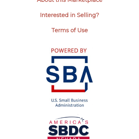
About this Marketplace
Interested in Selling?
Terms of Use