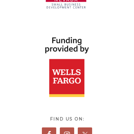
FIND US ON: