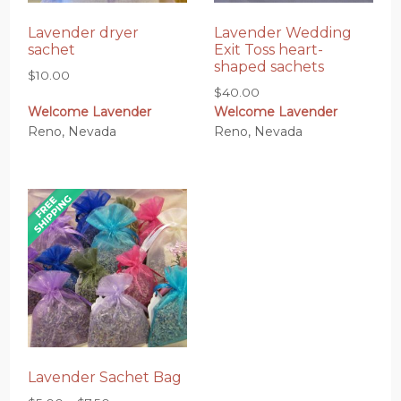
Lavender dryer
Lavender Wedding
sachet
Exit Toss heart-
shaped sachets
$
10.00
$
40.00
Welcome Lavender
Welcome Lavender
Reno, Nevada
Reno, Nevada
Lavender Sachet Bag