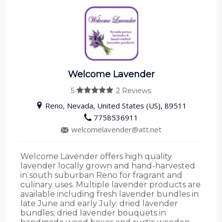
Welcome Lavender
5
2 Reviews
5
out of 5
Reno, Nevada, United States (US), 89511
7758536911
welcomelavender@att.net
Welcome Lavender offers high quality
lavender locally grown and hand-harvested
in south suburban Reno for fragrant and
culinary uses. Multiple lavender products are
available including fresh lavender bundles in
late June and early July; dried lavender
bundles; dried lavender bouquets in