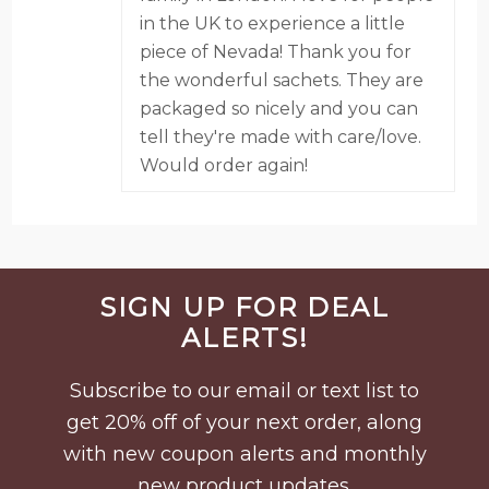
in the UK to experience a little
piece of Nevada! Thank you for
the wonderful sachets. They are
packaged so nicely and you can
tell they're made with care/love.
Would order again!
Before
SIGN UP FOR DEAL
Footer
ALERTS!
Subscribe to our email or text list to
get 20% off of your next order, along
with new coupon alerts and monthly
new product updates.