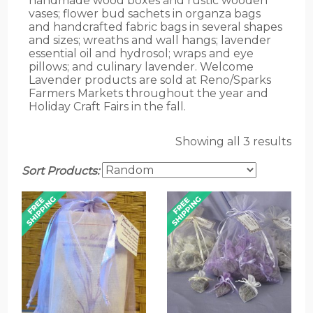
handmade wood boxes and rustic wooden
vases; flower bud sachets in organza bags
and handcrafted fabric bags in several shapes
and sizes; wreaths and wall hangs; lavender
essential oil and hydrosol; wraps and eye
pillows; and culinary lavender. Welcome
Lavender products are sold at Reno/Sparks
Farmers Markets throughout the year and
Holiday Craft Fairs in the fall.
Showing all 3 results
Sort Products: