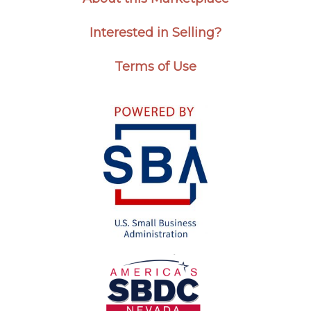
Interested in Selling?
Terms of Use