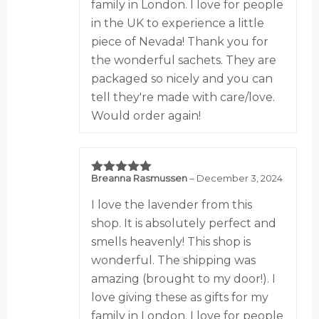
family in London. I love for people
in the UK to experience a little
piece of Nevada! Thank you for
the wonderful sachets. They are
packaged so nicely and you can
tell they're made with care/love.
Would order again!
Breanna Rasmussen
–
December 3, 2024
5
out of 5
I love the lavender from this
shop. It is absolutely perfect and
smells heavenly! This shop is
wonderful. The shipping was
amazing (brought to my door!). I
love giving these as gifts for my
family in London. I love for people