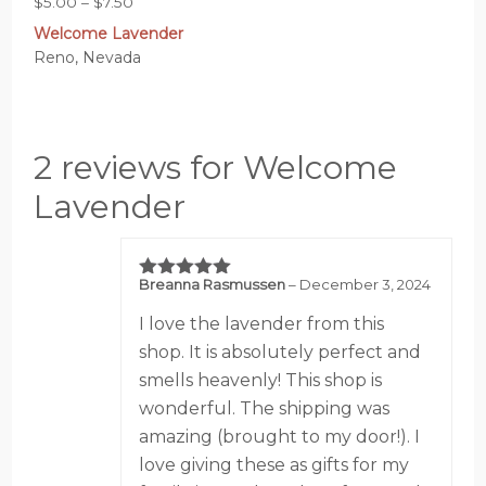
Price
$
5.00
–
$
7.50
range:
Welcome Lavender
$5.00
Reno, Nevada
through
$7.50
2 reviews for Welcome
Lavender
Breanna Rasmussen
–
December 3, 2024
5
out of 5
I love the lavender from this
shop. It is absolutely perfect and
smells heavenly! This shop is
wonderful. The shipping was
amazing (brought to my door!). I
love giving these as gifts for my