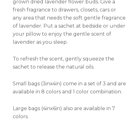
grown dried lavender flower buds. Give a
fresh fragrance to drawers, closets, cars or
any area that needs the soft gentle fragrance
of lavender. Put a sachet at bedside or under
your pillow to enjoy the gentle scent of
lavender as you sleep.
To refresh the scent, gently squeeze the
sachet to release the natural oils.
Small bags (3inx4in) come in a set of 3 and are
available in 8 colors and 1 color combination.
Large bags (4inx6in) also are available in 7
colors.