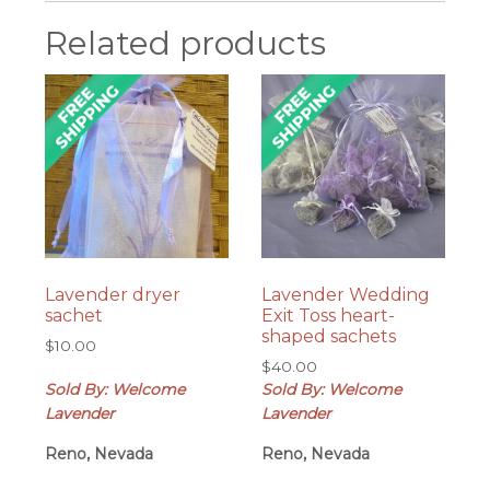
Related products
Lavender dryer
Lavender Wedding
sachet
Exit Toss heart-
shaped sachets
$
10.00
$
40.00
Sold By: Welcome
Sold By: Welcome
Lavender
Lavender
Reno, Nevada
Reno, Nevada