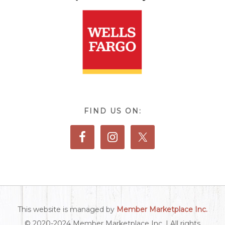
FIND US ON:
This website is managed by
Member Marketplace Inc.
© 2020-2024 Member Marketplace Inc. | All rights