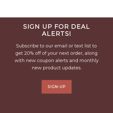
Before
SIGN UP FOR DEAL
Footer
ALERTS!
Subscribe to our email or text list to
get 20% off of your next order, along
with new coupon alerts and monthly
new product updates.
SIGN-UP