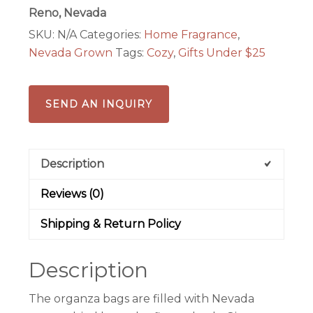
Reno, Nevada
SKU:
N/A
Categories:
Home Fragrance
,
Nevada Grown
Tags:
Cozy
,
Gifts Under $25
SEND AN INQUIRY
Description
Reviews (0)
Shipping & Return Policy
Description
The organza bags are filled with Nevada