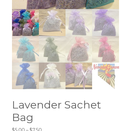
Lavender Sachet
Bag
Price
$
5.00
–
$
7.50