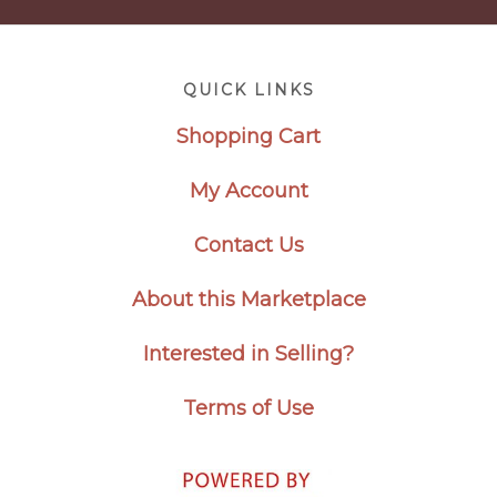
Footer
QUICK LINKS
Shopping Cart
My Account
Contact Us
About this Marketplace
Interested in Selling?
Terms of Use