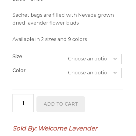
range:
$5.00
Sachet bags are filled with Nevada grown
through
dried lavender flower buds.
$7.50
Available in 2 sizes and 9 colors
Size
Color
Lavender
ADD TO CART
Sachet
Bag
quantity
Sold By: Welcome Lavender