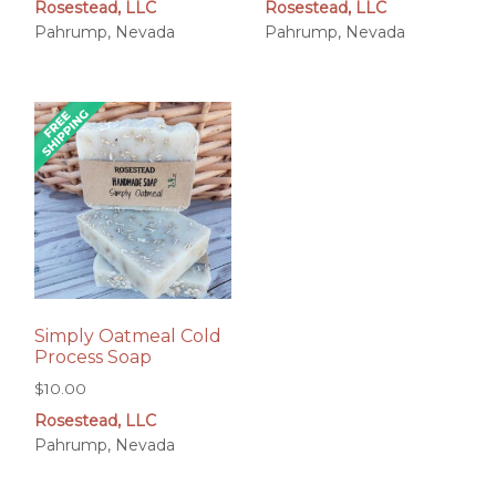
Rosestead, LLC
Rosestead, LLC
Pahrump, Nevada
Pahrump, Nevada
Simply Oatmeal Cold
Process Soap
$
10.00
Rosestead, LLC
Pahrump, Nevada