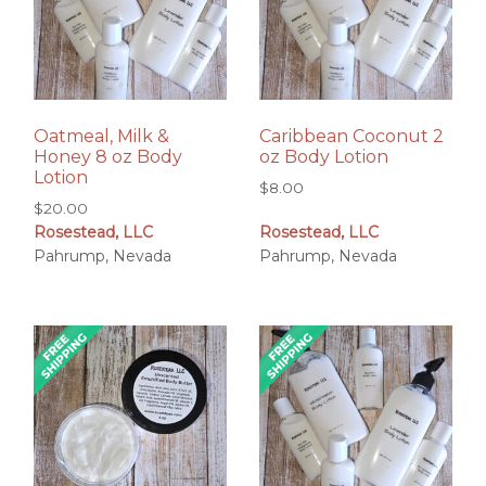
Oatmeal, Milk &
Caribbean Coconut 2
Honey 8 oz Body
oz Body Lotion
Lotion
$
8.00
$
20.00
Rosestead, LLC
Rosestead, LLC
Pahrump, Nevada
Pahrump, Nevada