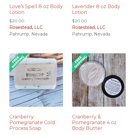
Love’s Spell 8 oz Body
Lavender 8 oz Body
Lotion
Lotion
$
20.00
$
20.00
Rosestead, LLC
Rosestead, LLC
Pahrump, Nevada
Pahrump, Nevada
Cranberry
Cranberry &
Pomegranate Cold
Pomegranate 4 oz
Process Soap
Body Butter