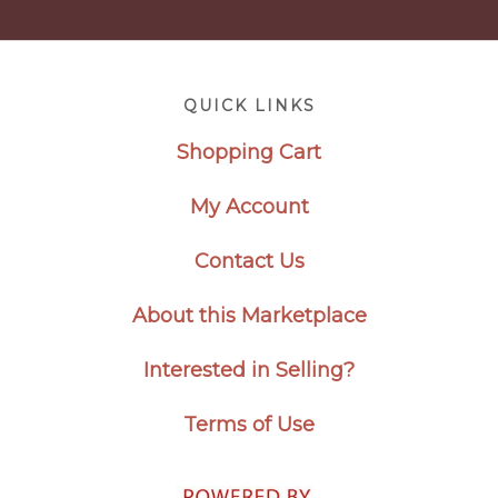
Footer
QUICK LINKS
Shopping Cart
My Account
Contact Us
About this Marketplace
Interested in Selling?
Terms of Use