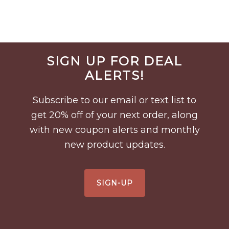
Before
SIGN UP FOR DEAL
Footer
ALERTS!
Subscribe to our email or text list to
get 20% off of your next order, along
with new coupon alerts and monthly
new product updates.
SIGN-UP