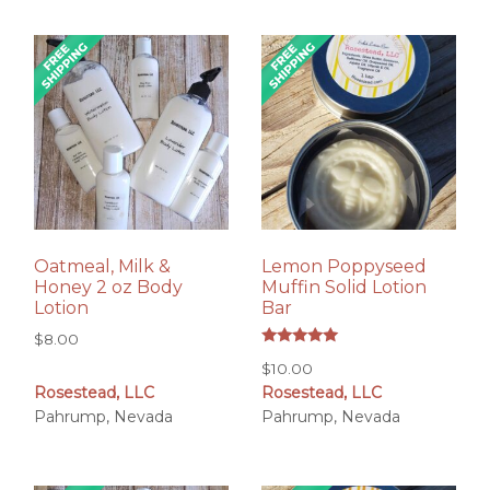
Oatmeal, Milk &
Lemon Poppyseed
Honey 2 oz Body
Muffin Solid Lotion
Lotion
Bar
$
8.00
Rated
$
10.00
5.00
out of 5
Rosestead, LLC
Rosestead, LLC
Pahrump, Nevada
Pahrump, Nevada