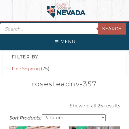
Skip
Skip
Skip
Skip
to
to
to
to
primary
main
primary
footer
Products
navigation
content
sidebar
SEARCH
search
MENU
Primary
FILTER BY
Sidebar
(25)
Free Shipping
rosesteadnv-357
Showing all 25 results
Sort Products: