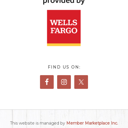
FIND US ON:
This website is managed by
Member Marketplace Inc.