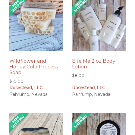
Wildflower and
Bite Me 2 oz Body
Honey Cold Process
Lotion
Soap
$
8.00
$
10.00
Rosestead, LLC
Rosestead, LLC
Pahrump, Nevada
Pahrump, Nevada