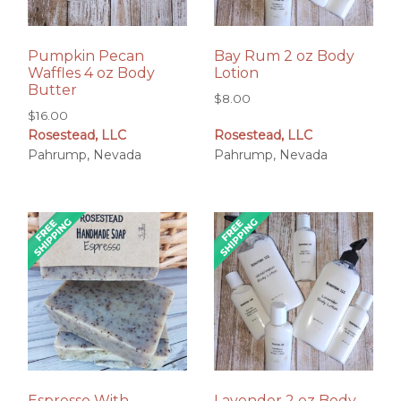
Pumpkin Pecan
Bay Rum 2 oz Body
Waffles 4 oz Body
Lotion
Butter
$
8.00
$
16.00
Rosestead, LLC
Rosestead, LLC
Pahrump, Nevada
Pahrump, Nevada
Espresso With
Lavender 2 oz Body