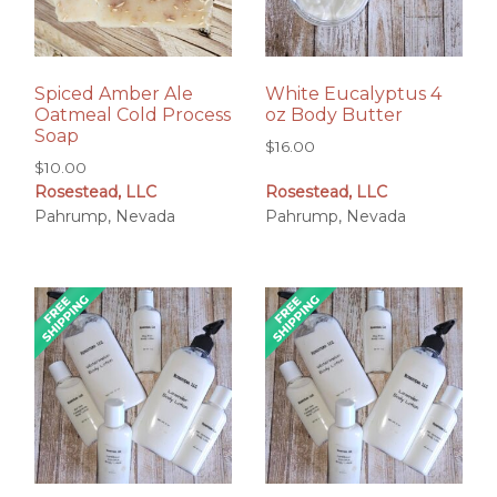
Spiced Amber Ale
White Eucalyptus 4
Oatmeal Cold Process
oz Body Butter
Soap
$
16.00
$
10.00
Rosestead, LLC
Rosestead, LLC
Pahrump, Nevada
Pahrump, Nevada