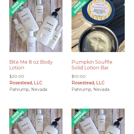
Bite Me 8 oz Body
Pumpkin Souffle
Lotion
Solid Lotion Bar
$
20.00
$
10.00
Rosestead, LLC
Rosestead, LLC
Pahrump, Nevada
Pahrump, Nevada