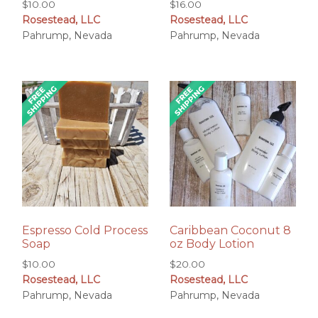
$
10.00
$
16.00
Rosestead, LLC
Rosestead, LLC
Pahrump, Nevada
Pahrump, Nevada
Espresso Cold Process
Caribbean Coconut 8
Soap
oz Body Lotion
$
10.00
$
20.00
Rosestead, LLC
Rosestead, LLC
Pahrump, Nevada
Pahrump, Nevada