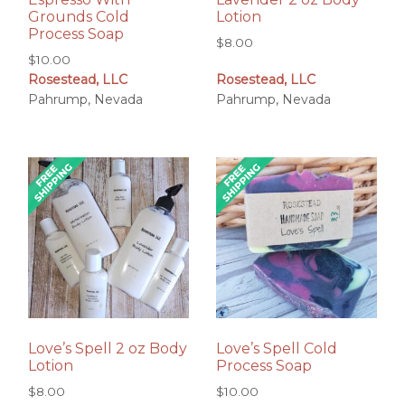
Grounds Cold
Lotion
Process Soap
$
8.00
$
10.00
Rosestead, LLC
Rosestead, LLC
Pahrump, Nevada
Pahrump, Nevada
Love’s Spell 2 oz Body
Love’s Spell Cold
Lotion
Process Soap
$
8.00
$
10.00