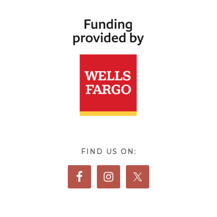
FIND US ON: