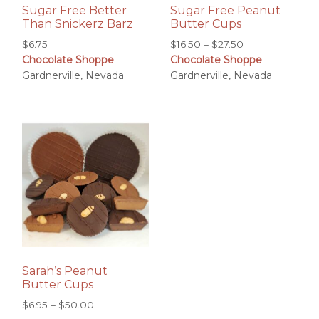
Sugar Free Better
Sugar Free Peanut
Than Snickerz Barz
Butter Cups
Price
$
6.75
$
16.50
–
$
27.50
Chocolate Shoppe
Chocolate Shoppe
range:
Gardnerville, Nevada
Gardnerville, Nevada
$16.50
through
$27.50
Sarah’s Peanut
Butter Cups
Price
$
6.95
–
$
50.00