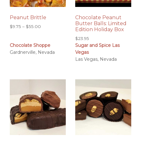
Peanut Brittle
Chocolate Peanut
Butter Balls: Limited
Price
$
9.75
–
$
55.00
Edition Holiday Box
range:
$
23.95
$9.75
Chocolate Shoppe
Sugar and Spice Las
through
Gardnerville, Nevada
Vegas
$55.00
Las Vegas, Nevada