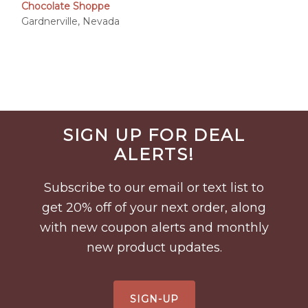
range:
Chocolate Shoppe
$6.95
Gardnerville, Nevada
through
$50.00
Before
SIGN UP FOR DEAL
Footer
ALERTS!
Subscribe to our email or text list to
get 20% off of your next order, along
with new coupon alerts and monthly
new product updates.
SIGN-UP