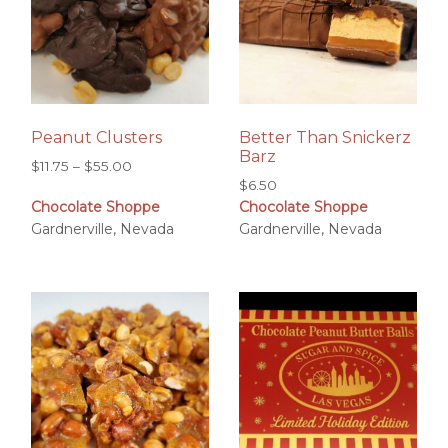
Peanut Clusters
Better Than Snickerz
Barz
Price
$
11.75
–
$
55.00
$
6.50
range:
Chocolate Shoppe
Chocolate Shoppe
$11.75
Gardnerville, Nevada
Gardnerville, Nevada
through
$55.00