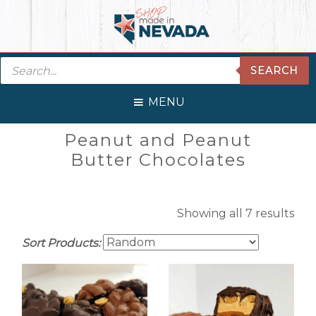
Skip
Skip
Skip
Skip
to
to
to
to
primary
main
primary
footer
Products
navigation
content
sidebar
SEARCH
search
MENU
Primary
Peanut and Peanut
Sidebar
Butter Chocolates
Showing all 7 results
Sort Products: