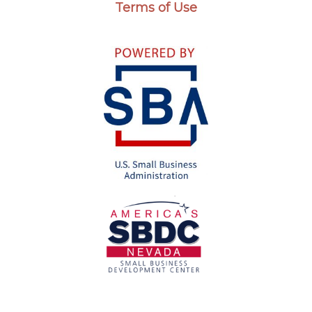
Terms of Use