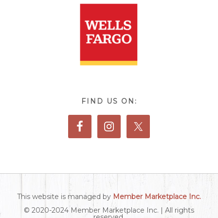
FIND US ON:
This website is managed by
Member Marketplace Inc.
© 2020-2024 Member Marketplace Inc. | All rights
reserved.