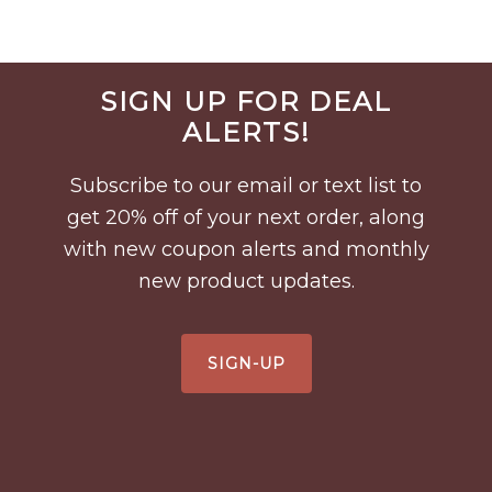
Before
SIGN UP FOR DEAL
Footer
ALERTS!
Subscribe to our email or text list to
get 20% off of your next order, along
with new coupon alerts and monthly
new product updates.
SIGN-UP