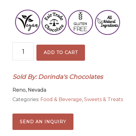
35%
ADD TO CART
Milk
Chocolate
Coffee
Sold By: Dorinda's Chocolates
Tasting
Bar
Reno, Nevada
quantity
Categories:
Food & Beverage
,
Sweets & Treats
SEND AN INQUIRY