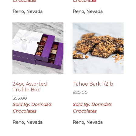
Chocolates
Chocolates
Reno, Nevada
Reno, Nevada
24pc Assorted
Tahoe Bark 1/2lb
Truffle Box
$
20.00
$
55.00
Sold By: Dorinda's
Sold By: Dorinda's
Chocolates
Chocolates
Reno, Nevada
Reno, Nevada