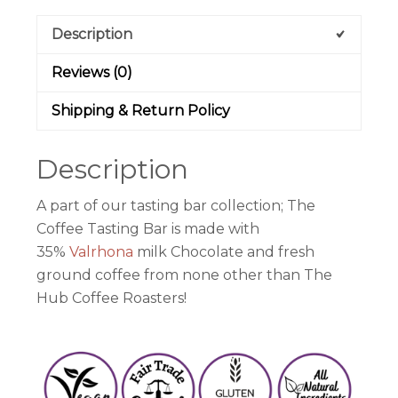
Description
Reviews (0)
Shipping & Return Policy
Description
A part of our tasting bar collection; The
Coffee Tasting Bar is made with
35%
Valrhona
milk Chocolate and fresh
ground coffee from none other than The
Hub Coffee Roasters!