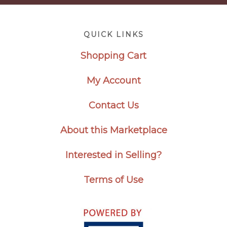
Footer
QUICK LINKS
Shopping Cart
My Account
Contact Us
About this Marketplace
Interested in Selling?
Terms of Use