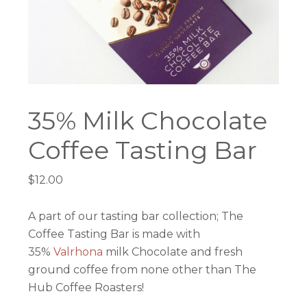
35% Milk Chocolate
Coffee Tasting Bar
$
12.00
A part of our tasting bar collection; The
Coffee Tasting Bar is made with
35%
Valrhona
milk Chocolate and fresh
ground coffee from none other than The
Hub Coffee Roasters!