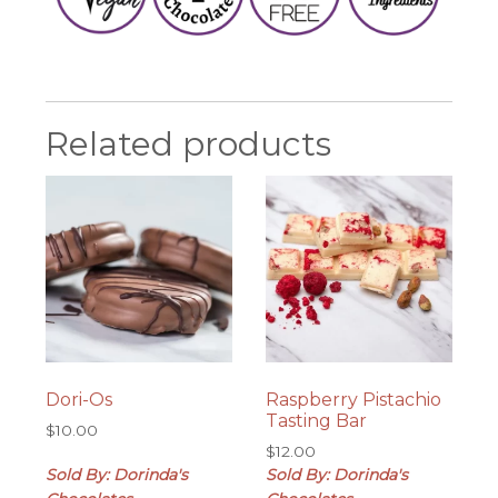
Related products
Dori-Os
Raspberry Pistachio
Tasting Bar
$
10.00
$
12.00
Sold By: Dorinda's
Sold By: Dorinda's