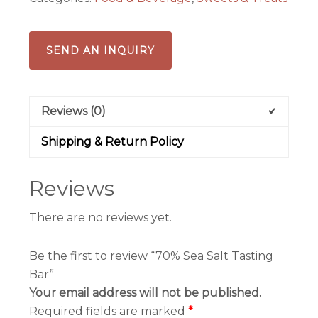
SEND AN INQUIRY
Reviews (0)
Shipping & Return Policy
Reviews
There are no reviews yet.
Be the first to review “70% Sea Salt Tasting
Bar”
Your email address will not be published.
Required fields are marked
*