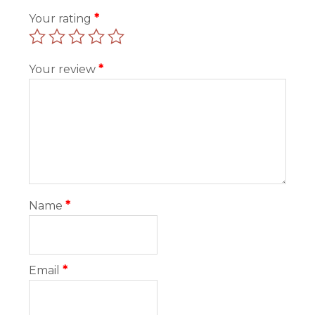
Your rating
*
Your review
*
Name
*
Email
*