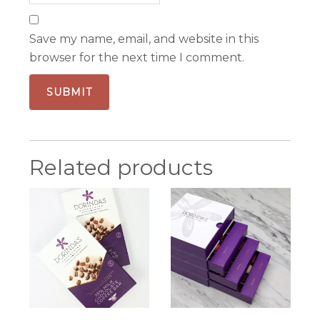
Save my name, email, and website in this
browser for the next time I comment.
Related products