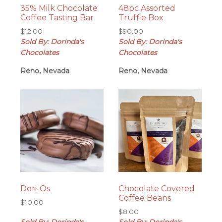
35% Milk Chocolate
48pc Assorted
Coffee Tasting Bar
Truffle Box
$
12.00
$
90.00
Sold By: Dorinda's
Sold By: Dorinda's
Chocolates
Chocolates
Reno, Nevada
Reno, Nevada
Dori-Os
Chocolate Covered
Coffee Beans
$
10.00
$
8.00