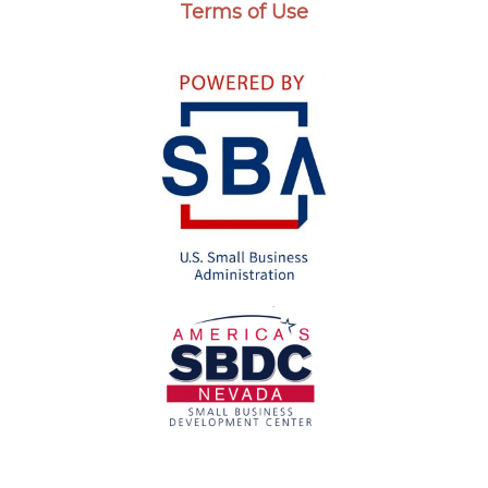
Terms of Use