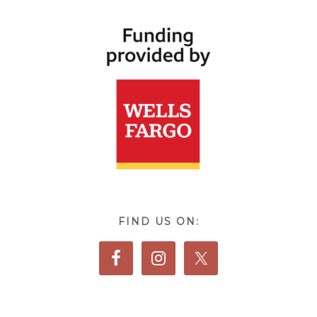
FIND US ON: