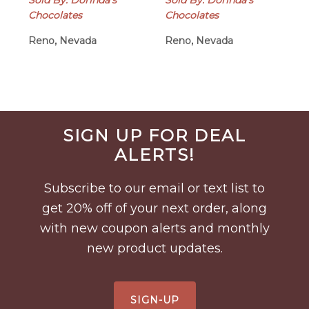
Sold By: Dorinda's
Sold By: Dorinda's
Chocolates
Chocolates
Reno, Nevada
Reno, Nevada
Before
SIGN UP FOR DEAL
Footer
ALERTS!
Subscribe to our email or text list to
get 20% off of your next order, along
with new coupon alerts and monthly
new product updates.
SIGN-UP