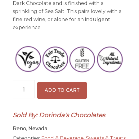
Dark Chocolate and is finished with a
sprinkling of Sea Salt. This pairs lovely with a
fine red wine, or alone for an indulgent
experience.
70%
ADD TO CART
Sea
Salt
Tasting
Sold By: Dorinda's Chocolates
Bar
quantity
Reno, Nevada
Categories:
Food & Beverage
,
Sweets & Treats