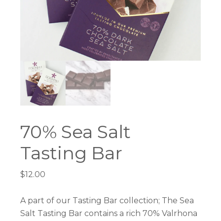
70% Sea Salt
Tasting Bar
$
12.00
A part of our Tasting Bar collection; The Sea
Salt Tasting Bar contains a rich 70% Valrhona