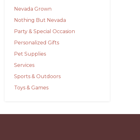
Nevada Grown
Nothing But Nevada
Party & Special Occasion
Personalized Gifts
Pet Supplies
Services
Sports & Outdoors
Toys & Games
Before
Footer