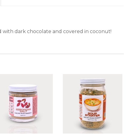
ed with dark chocolate and covered in coconut!