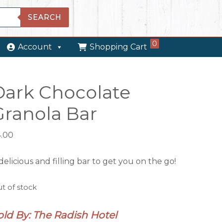
SEARCH
0
Account
Shopping Cart
Dark Chocolate
Granola Bar
4.00
delicious and filling bar to get you on the go!
t of stock
old By: The Radish Hotel