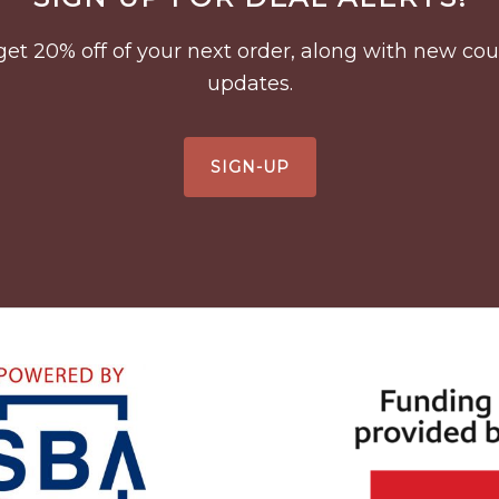
to get 20% off of your next order, along with new 
updates.
SIGN-UP