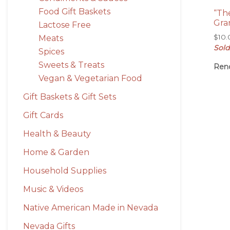
Food Gift Baskets
“Th
Gra
Lactose Free
$
10
Meats
Sold
Spices
Sweets & Treats
Ren
Vegan & Vegetarian Food
Gift Baskets & Gift Sets
Gift Cards
Health & Beauty
Home & Garden
Household Supplies
Music & Videos
Native American Made in Nevada
Nevada Gifts