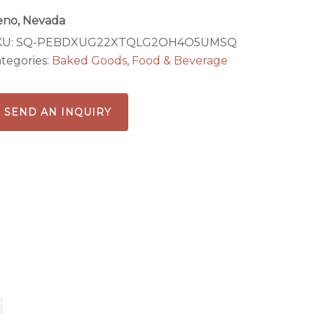
eno, Nevada
KU:
SQ-PEBDXUG22XTQLG2OH4O5UMSQ
tegories:
Baked Goods
,
Food & Beverage
SEND AN INQUIRY