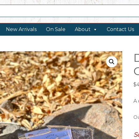
New Arrivals
On Sale
About
Contact Us
$
A 
Ou
S