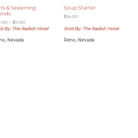
lts & Seasoning
Soup Starter
ends
$
14.00
Price
0.00
–
$
11.00
range:
d By: The Radish Hotel
Sold By: The Radish Hotel
$10.00
no, Nevada
Reno, Nevada
through
$11.00