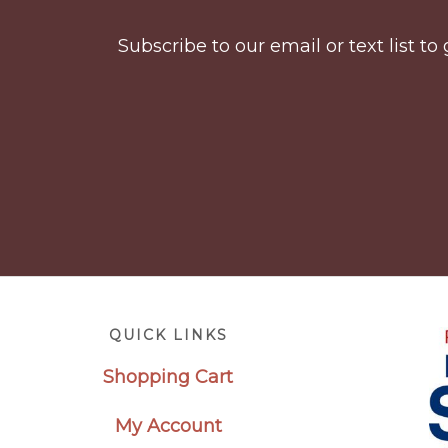
Subscribe to our email or text list 
Footer
QUICK LINKS
Shopping Cart
My Account