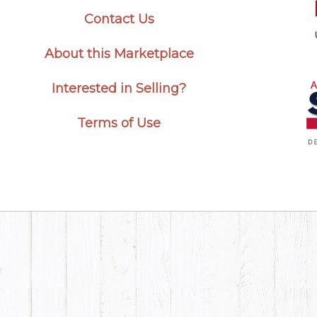
Contact Us
About this Marketplace
Interested in Selling?
Terms of Use