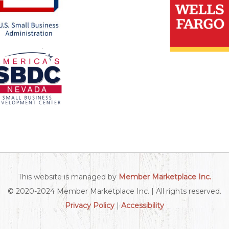
This website is managed by
Member Marketplace Inc.
© 2020-2024 Member Marketplace Inc. | All rights reserved.
Privacy Policy
|
Accessibility