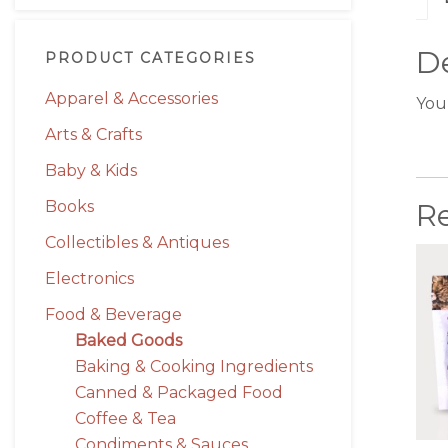
De
PRODUCT CATEGORIES
Apparel & Accessories
You
Arts & Crafts
Baby & Kids
Books
R
Collectibles & Antiques
Electronics
Food & Beverage
Baked Goods
Baking & Cooking Ingredients
Canned & Packaged Food
Coffee & Tea
Condiments & Sauces