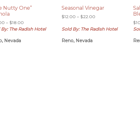
e Nutty One”
Seasonal Vinegar
Sa
nola
Bl
Price
$
12.00
–
$
22.00
Price
.00
–
$
18.00
range:
$
1
range:
 By: The Radish Hotel
Sold By: The Radish Hotel
Sol
$12.00
$10.00
through
o, Nevada
Reno, Nevada
Re
through
$22.00
$18.00