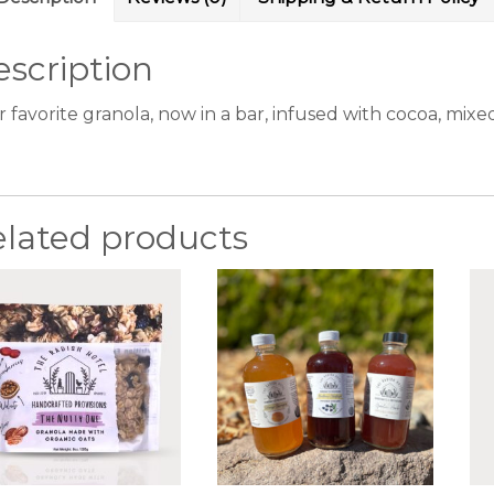
scription
r favorite granola, now in a bar, infused with cocoa, mix
elated products