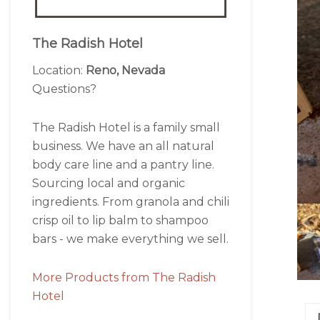
The Radish Hotel
Location:
Reno, Nevada
Questions?
The Radish Hotel is a family small
business. We have an all natural
body care line and a pantry line.
Sourcing local and organic
ingredients. From granola and chili
crisp oil to lip balm to shampoo
bars - we make everything we sell.
More Products from The Radish
Hotel