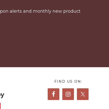
coupon alerts and monthly new product
FIND US ON: