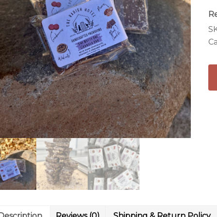
R
S
Ca
Description
Reviews (0)
Shipping & Return Policy