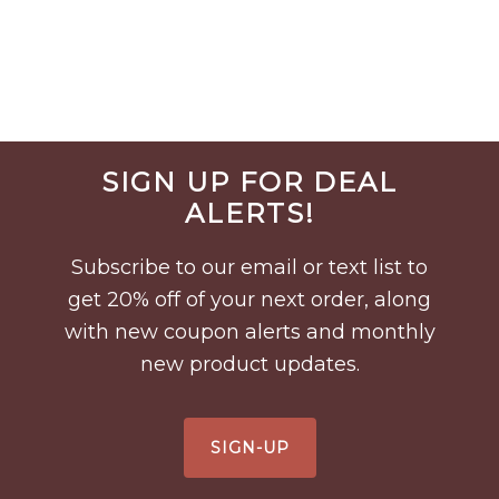
Before
SIGN UP FOR DEAL
Footer
ALERTS!
Subscribe to our email or text list to
get 20% off of your next order, along
with new coupon alerts and monthly
new product updates.
SIGN-UP