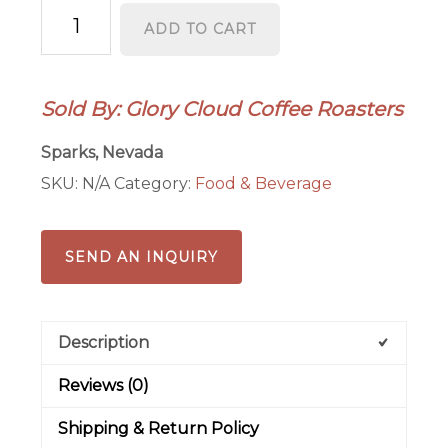
Ayurvedic
ADD TO CART
Infusions
quantity
Sold By: Glory Cloud Coffee Roasters
Sparks, Nevada
SKU:
N/A
Category:
Food & Beverage
SEND AN INQUIRY
Description
Reviews (0)
Shipping & Return Policy