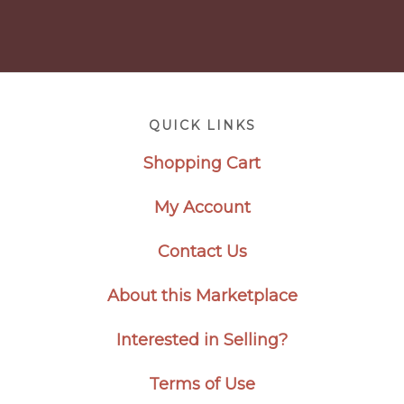
Footer
QUICK LINKS
Shopping Cart
My Account
Contact Us
About this Marketplace
Interested in Selling?
Terms of Use