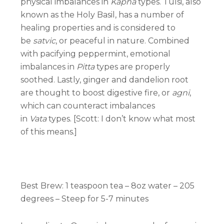
physical imbalances in
Kapha
types. Tulsi, also
known as the Holy Basil, has a number of
healing properties and is considered to
be
satvic
, or peaceful in nature. Combined
with pacifying peppermint, emotional
imbalances in
Pitta
types are properly
soothed. Lastly, ginger and dandelion root
are thought to boost digestive fire, or
agni
,
which can counteract imbalances
in
Vata
types. [Scott: I don’t know what most
of this means.]
Best Brew:
1 teaspoon tea – 8oz water – 205
degrees – Steep for 5-7 minutes