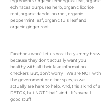
Ingredients: Organic lemongrass leaf, organic
echinacea purpurea herb, organic licorice
root, organic dandelion root, organic
peppermint leaf, organic tulsi leaf and
organic ginger root.
Facebook won’t let us post this yummy brew
because they don’t actually want you
healthy with all their fake information
checkers. But, don’t worry… We are NOT with
the government or other spies, so we
actually are here to help. And, this is kind of a
DETOX, but NOT “that” kind… It’s overall
good stuff