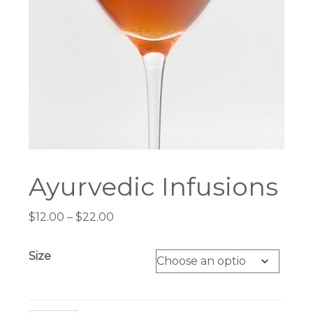
Ayurvedic Infusions
Price
$
12.00
–
$
22.00
range:
$12.00
Size
through
$22.00