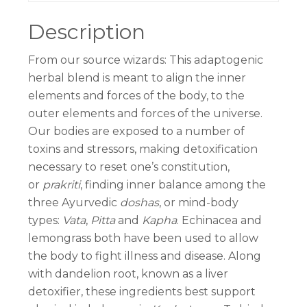
Description
From our source wizards: This adaptogenic
herbal blend is meant to align the inner
elements and forces of the body, to the
outer elements and forces of the universe.
Our bodies are exposed to a number of
toxins and stressors, making detoxification
necessary to reset one’s constitution,
or
prakriti
, finding inner balance among the
three Ayurvedic
doshas
, or mind-body
types:
Vata
,
Pitta
and
Kapha
. Echinacea and
lemongrass both have been used to allow
the body to fight illness and disease. Along
with dandelion root, known as a liver
detoxifier, these ingredients best support