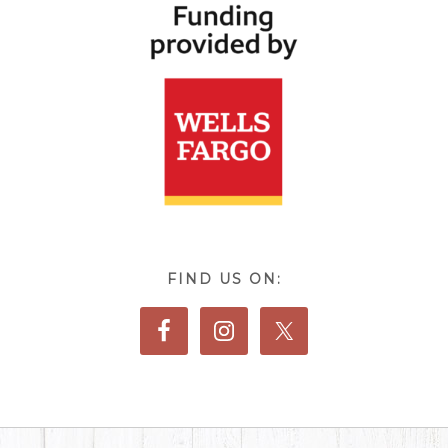
FIND US ON: