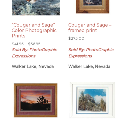
“Cougar and Sage”
Cougar and Sage –
Color Photographic
framed print
Prints
$
275.00
Price
$
41.95
–
$
56.95
range:
Sold By: PhotoGraphic
Sold By: PhotoGraphic
$41.95
Expressions
Expressions
through
Walker Lake, Nevada
$56.95
Walker Lake, Nevada