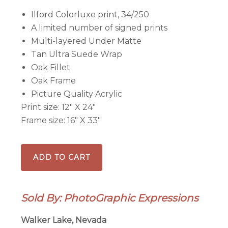
Ilford Colorluxe print, 34/250
A limited number of signed prints
Multi-layered Under Matte
Tan Ultra Suede Wrap
Oak Fillet
Oak Frame
Picture Quality Acrylic
Print size: 12″ X 24″
Frame size: 16″ X 33″
Badlands
ADD TO CART
Golf
Club
18th
Sold By: PhotoGraphic Expressions
Hole
-
Walker Lake, Nevada
Framed