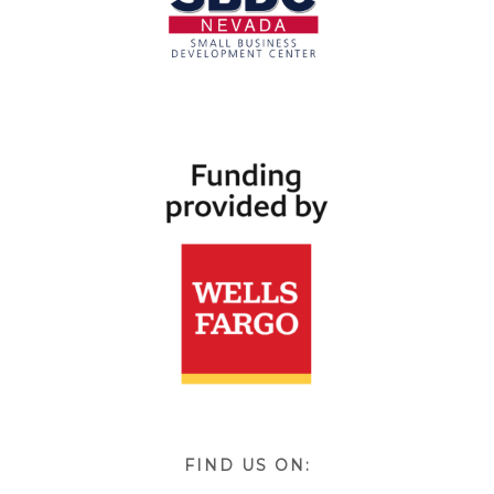
FIND US ON: