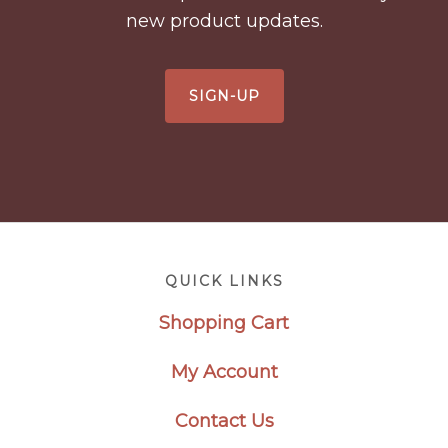
new product updates.
SIGN-UP
Footer
QUICK LINKS
Shopping Cart
My Account
Contact Us