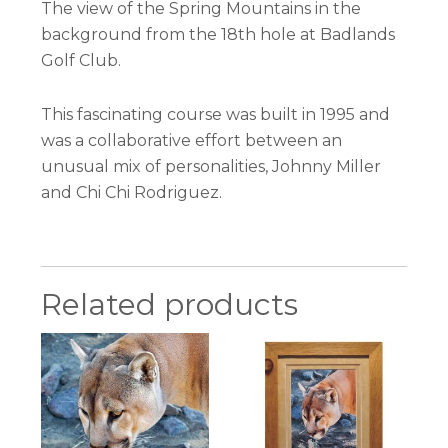
The view of the Spring Mountains in the
background from the 18th hole at Badlands
Golf Club.
This fascinating course was built in 1995 and
was a collaborative effort between an
unusual mix of personalities, Johnny Miller
and Chi Chi Rodriguez.
Related products