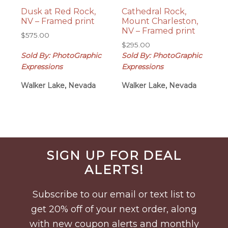
Dusk at Red Rock,
Cathedral Rock,
NV – Framed print
Mount Charleston,
NV – Framed print
$
575.00
$
295.00
Sold By: PhotoGraphic
Sold By: PhotoGraphic
Expressions
Expressions
Walker Lake, Nevada
Walker Lake, Nevada
Before
SIGN UP FOR DEAL
Footer
ALERTS!
Subscribe to our email or text list to
get 20% off of your next order, along
with new coupon alerts and monthly