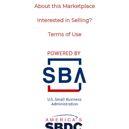
About this Marketplace
Interested in Selling?
Terms of Use