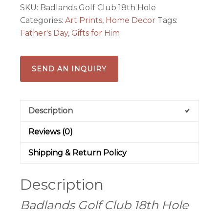
SKU:
Badlands Golf Club 18th Hole
print
Categories:
Art Prints
,
Home Decor
Tags:
quantity
Father's Day
,
Gifts for Him
SEND AN INQUIRY
Description
Reviews (0)
Shipping & Return Policy
Description
Badlands Golf Club 18th Hole