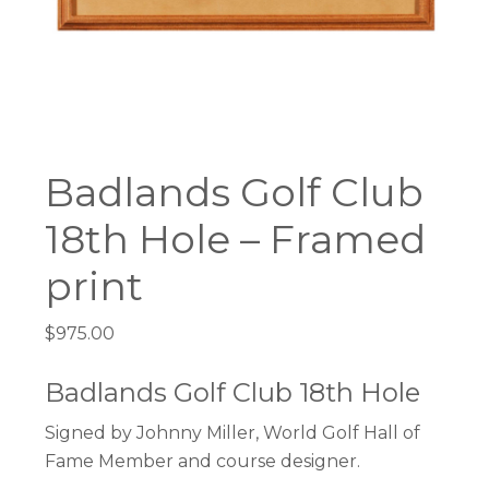
Badlands Golf Club
18th Hole – Framed
print
$
975.00
Badlands Golf Club 18th Hole
Signed by Johnny Miller, World Golf Hall of
Fame Member and course designer.