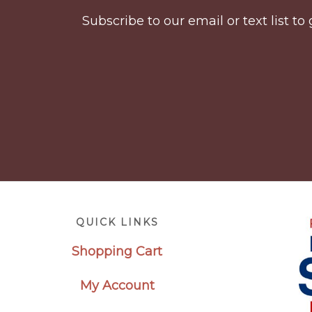
Subscribe to our email or text list 
Footer
QUICK LINKS
Shopping Cart
My Account