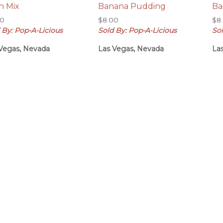
n Mix
Banana Pudding
Ba
00
$
8.00
$
8
 By: Pop-A-Licious
Sold By: Pop-A-Licious
Sol
Vegas, Nevada
Las Vegas, Nevada
La