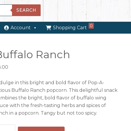
SEARCH
0
Account
Shopping Cart
Buffalo Ranch
8.00
dulge in this bright and bold flavor of Pop-A-
cious Buffalo Ranch popcorn. This delightful snack
mbines the bright, bold flavor of buffalo wing
uce with the fresh-tasting herbs and spices of
nch in a popcorn. Tangy but not too spicy.
ffalo