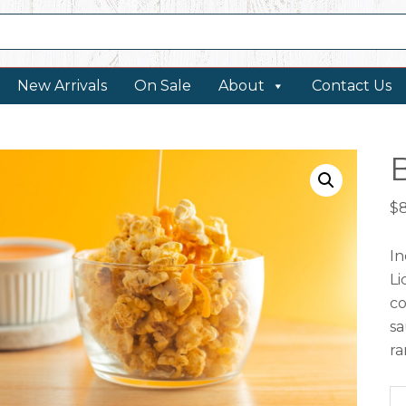
New Arrivals
On Sale
About
Contact Us
$
In
Li
co
sa
ra
Bu