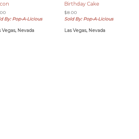
con
Birthday Cake
.00
$
8.00
d By: Pop-A-Licious
Sold By: Pop-A-Licious
s Vegas, Nevada
Las Vegas, Nevada