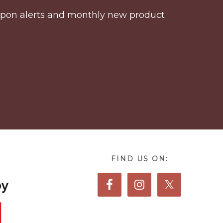
coupon alerts and monthly new product
FIND US ON: