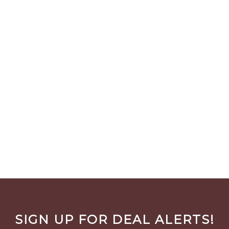
SIGN UP FOR DEAL ALERTS!