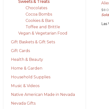
Sweets & Treats
Alie
Chocolates
$
8.
Cocoa Bombs
Sold
Cookies & Bars
Las 
Toffee and Brittle
Vegan & Vegetarian Food
Gift Baskets & Gift Sets
Gift Cards
Health & Beauty
Home & Garden
Household Supplies
Music & Videos
Native American Made in Nevada
Nevada Gifts