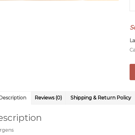
R
qu
S
La
Ca
Description
Reviews (0)
Shipping & Return Policy
scription
ergens