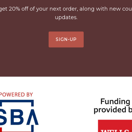
to get 20% off of your next order, along with new 
updates.
SIGN-UP