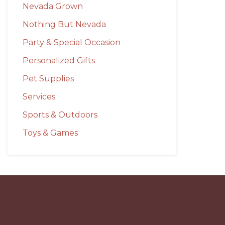
Nevada Grown
Nothing But Nevada
Party & Special Occasion
Personalized Gifts
Pet Supplies
Services
Sports & Outdoors
Toys & Games
Before
Footer