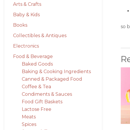
Arts & Crafts
Baby & Kids
Books
so b
Collectibles & Antiques
Electronics
R
Food & Beverage
Baked Goods
Baking & Cooking Ingredients
Canned & Packaged Food
Coffee & Tea
Condiments & Sauces
Food Gift Baskets
Lactose Free
Meats
Spices