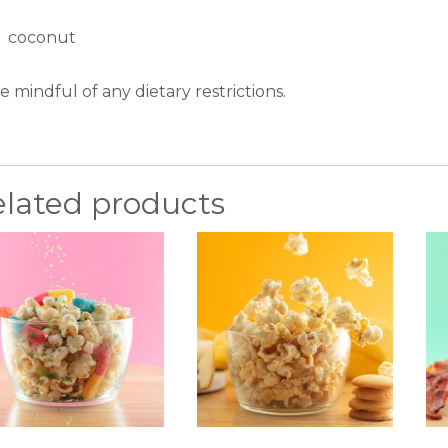
coconut
e mindful of any dietary restrictions.
elated products