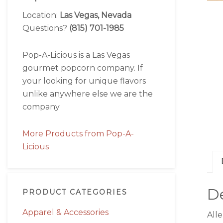
Location:
Las Vegas, Nevada
Questions?
(815) 701-1985
Pop-A-Licious is a Las Vegas
gourmet popcorn company. If
your looking for unique flavors
unlike anywhere else we are the
company
More Products from Pop-A-
Licious
De
PRODUCT CATEGORIES
Apparel & Accessories
All