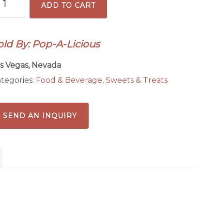
ADD TO CART
anch
antity
old By: Pop-A-Licious
s Vegas, Nevada
tegories:
Food & Beverage
,
Sweets & Treats
SEND AN INQUIRY