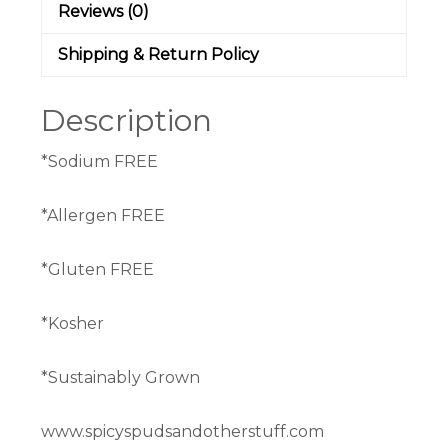
Reviews (0)
Shipping & Return Policy
Description
*Sodium FREE
*Allergen FREE
*Gluten FREE
*Kosher
*Sustainably Grown
www.spicyspudsandotherstuff.com