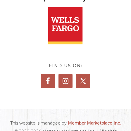
FIND US ON:
This website is managed by
Member Marketplace Inc.