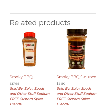
Related products
Smoky BBQ
Smoky BBQ 5-ounce
$
17.98
$
9.50
Sold By: Spicy Spuds
Sold By: Spicy Spuds
and Other Stuff Sodium
and Other Stuff Sodium
FREE Custom Spice
FREE Custom Spice
Blends!
Blends!