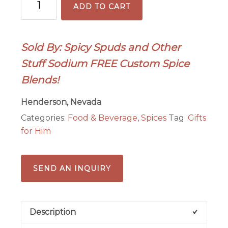
ADD TO CART
Spice
5-
ounce
Sold By: Spicy Spuds and Other
quantity
Stuff Sodium FREE Custom Spice
Blends!
Henderson, Nevada
Categories:
Food & Beverage
,
Spices
Tag:
Gifts
for Him
SEND AN INQUIRY
Description