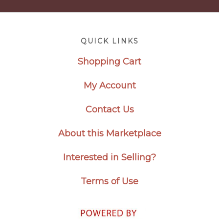
Footer
QUICK LINKS
Shopping Cart
My Account
Contact Us
About this Marketplace
Interested in Selling?
Terms of Use