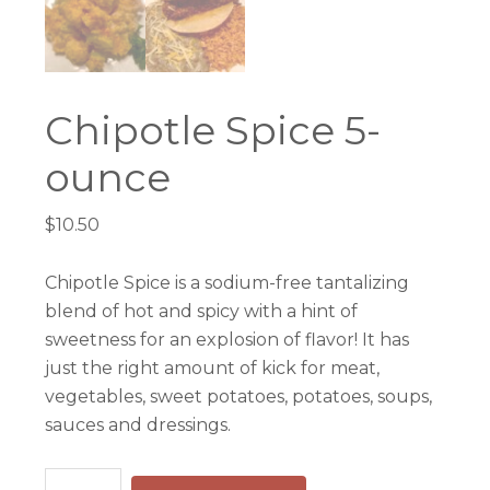
Chipotle Spice 5-
ounce
$
10.50
Chipotle Spice is a sodium-free tantalizing
blend of hot and spicy with a hint of
sweetness for an explosion of flavor! It has
just the right amount of kick for meat,
vegetables, sweet potatoes, potatoes, soups,
sauces and dressings.
Chipotle