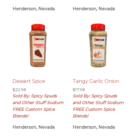
Henderson, Nevada
Henderson, Nevada
Dessert Spice
Tangy Garlic Onion
$
22.98
$
17.98
Sold By: Spicy Spuds
Sold By: Spicy Spuds
and Other Stuff Sodium
and Other Stuff Sodium
FREE Custom Spice
FREE Custom Spice
Blends!
Blends!
Henderson, Nevada
Henderson, Nevada