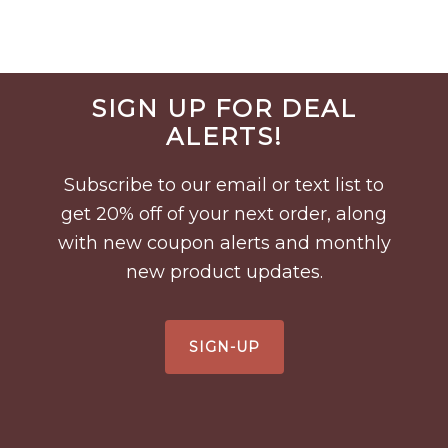
Before
SIGN UP FOR DEAL
Footer
ALERTS!
Subscribe to our email or text list to
get 20% off of your next order, along
with new coupon alerts and monthly
new product updates.
SIGN-UP