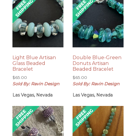
Light Blue Artisan
Double Blue-Green
Glass Beaded
Donuts Artisan
Bracelet
Beaded Bracelet
$
65.00
$
65.00
Sold By: Ravin Design
Sold By: Ravin Design
Las Vegas, Nevada
Las Vegas, Nevada