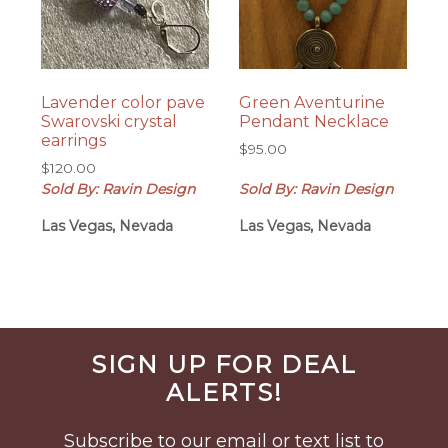
Lavender color pave
Green Aventurine
Swarovski crystal
Pendant Necklace
earrings
$
95.00
$
120.00
Sold By: Ravin Design
Sold By: Ravin Design
Las Vegas, Nevada
Las Vegas, Nevada
Before
SIGN UP FOR DEAL
Footer
ALERTS!
Subscribe to our email or text list to