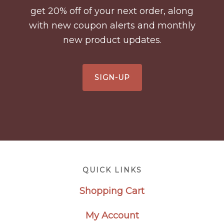
get 20% off of your next order, along
with new coupon alerts and monthly
new product updates.
SIGN-UP
Footer
QUICK LINKS
Shopping Cart
My Account