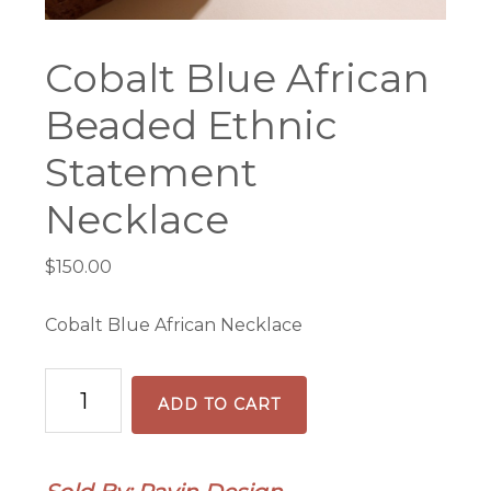
Cobalt Blue African
Beaded Ethnic
Statement
Necklace
$
150.00
Cobalt Blue African Necklace
Cobalt
ADD TO CART
Blue
African
Beaded