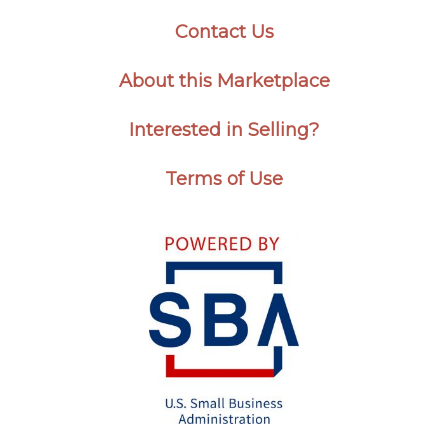
Contact Us
About this Marketplace
Interested in Selling?
Terms of Use