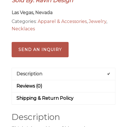
Sold By: Ravin Design
Ethnic
Statement
Las Vegas, Nevada
Necklace
Categories:
Apparel & Accessories
,
Jewelry
,
quantity
Necklaces
SEND AN INQUIRY
Description
Reviews (0)
Shipping & Return Policy
Description