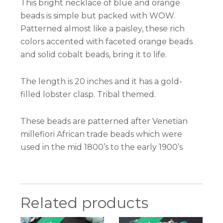
This bright necklace of blue and orange
beads is simple but packed with WOW.
Patterned almost like a paisley, these rich
colors accented with faceted orange beads
and solid cobalt beads, bring it to life.
The length is 20 inches and it has a gold-
filled lobster clasp. Tribal themed.
These beads are patterned after Venetian
millefiori African trade beads which were
used in the mid 1800’s to the early 1900’s
Related products