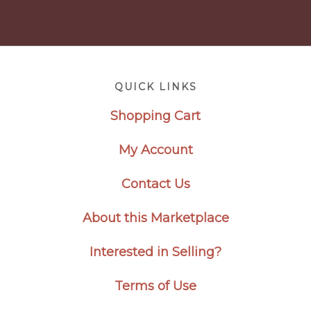
Footer
QUICK LINKS
Shopping Cart
My Account
Contact Us
About this Marketplace
Interested in Selling?
Terms of Use