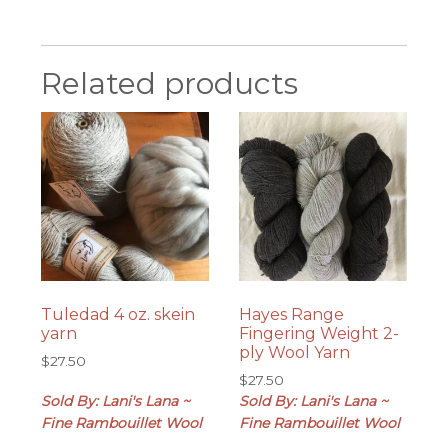
Related products
Tuledad 4 oz. skein
Hayes Range
yarn
Fingering Weight 2-
ply Wool Yarn
$
27.50
$
27.50
Sold By: Lani's Lana ~
Sold By: Lani's Lana ~
Fine Rambouillet Wool
Fine Rambouillet Wool