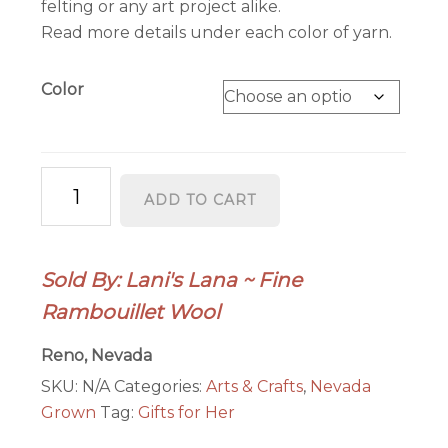
felting or any art project alike.
Read more details under each color of yarn.
Color
Combed
ADD TO CART
Top
(Roving)
Yarn
Sold By: Lani's Lana ~ Fine
-
Rambouillet Wool
4
oz.
Reno, Nevada
quantity
SKU:
N/A
Categories:
Arts & Crafts
,
Nevada
Grown
Tag:
Gifts for Her