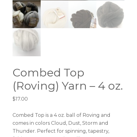
Combed Top
(Roving) Yarn – 4 oz.
$
17.00
Combed Top is a 4 oz. ball of Roving and
comes in colors Cloud, Dust, Storm and
Thunder. Perfect for spinning, tapestry,