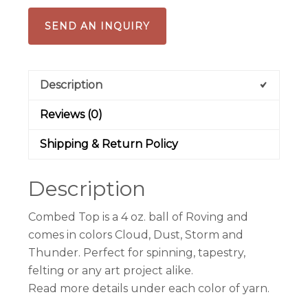
SEND AN INQUIRY
Description
Reviews (0)
Shipping & Return Policy
Description
Combed Top is a 4 oz. ball of Roving and
comes in colors Cloud, Dust, Storm and
Thunder. Perfect for spinning, tapestry,
felting or any art project alike.
Read more details under each color of yarn.