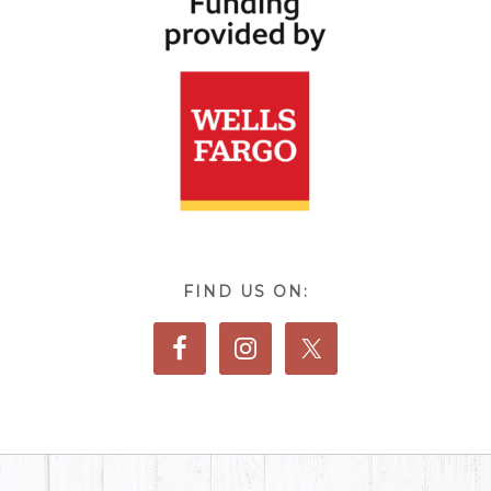
FIND US ON: