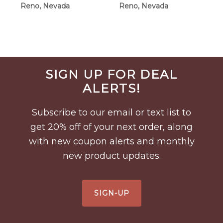
Reno, Nevada
Reno, Nevada
Before
SIGN UP FOR DEAL
Footer
ALERTS!
Subscribe to our email or text list to
get 20% off of your next order, along
with new coupon alerts and monthly
new product updates.
SIGN-UP