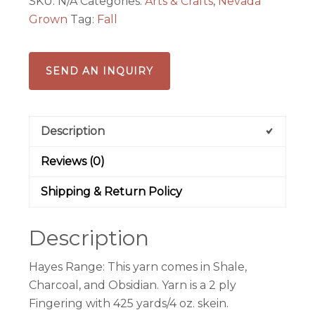
SKU:
N/A
Categories:
Arts & Crafts
,
Nevada
quantity
Grown
Tag:
Fall
SEND AN INQUIRY
Description
Reviews (0)
Shipping & Return Policy
Description
Hayes Range: This yarn comes in Shale,
Charcoal, and Obsidian. Yarn is a 2 ply
Fingering with 425 yards/4 oz. skein.