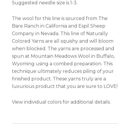
Suggested needle size is 1-3.
The wool for this line is sourced from The
Bare Ranch in California and Espil Sheep
Company in Nevada. This line of Naturally
Colored Yarns are all squishy and will bloom
when blocked. The yarns are processed and
spun at Mountain Meadows Wool in Buffalo,
Wyoming using a combed preparation. This
technique ultimately reduces piling of your
finished product. These yarns truly are a
luxurious product that you are sure to LOVE!
View individual colors for additional details.