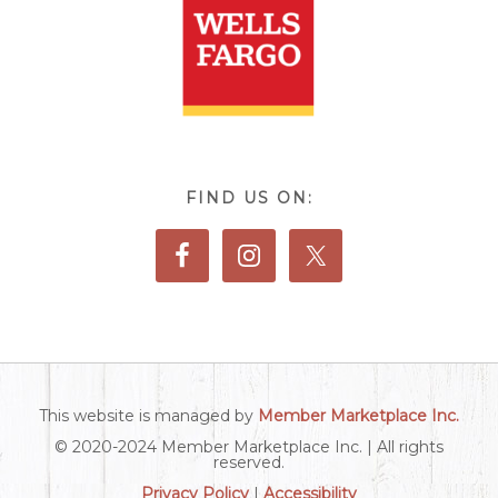
FIND US ON:
This website is managed by
Member Marketplace Inc.
© 2020-2024 Member Marketplace Inc. | All rights
reserved.
Privacy Policy
|
Accessibility