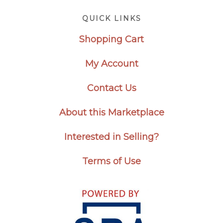
Footer
QUICK LINKS
Shopping Cart
My Account
Contact Us
About this Marketplace
Interested in Selling?
Terms of Use