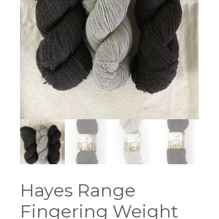
Hayes Range
Fingering Weight