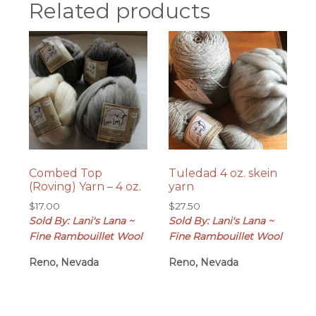
Related products
Combed Top
Tuledad 4 oz. skein
(Roving) Yarn – 4 oz.
yarn
$
17.00
$
27.50
Sold By: Lani's Lana ~
Sold By: Lani's Lana ~
Fine Rambouillet Wool
Fine Rambouillet Wool
Reno, Nevada
Reno, Nevada