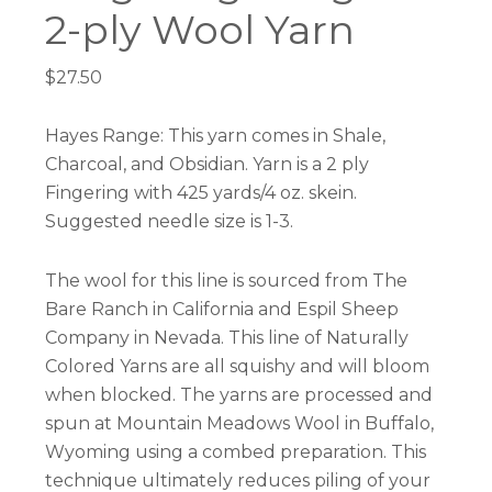
2-ply Wool Yarn
$
27.50
Hayes Range: This yarn comes in Shale,
Charcoal, and Obsidian. Yarn is a 2 ply
Fingering with 425 yards/4 oz. skein.
Suggested needle size is 1-3.
The wool for this line is sourced from The
Bare Ranch in California and Espil Sheep
Company in Nevada. This line of Naturally
Colored Yarns are all squishy and will bloom
when blocked. The yarns are processed and
spun at Mountain Meadows Wool in Buffalo,
Wyoming using a combed preparation. This
technique ultimately reduces piling of your