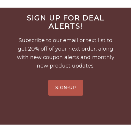
Before
SIGN UP FOR DEAL
Footer
ALERTS!
Subscribe to our email or text list to
get 20% off of your next order, along
with new coupon alerts and monthly
new product updates.
SIGN-UP