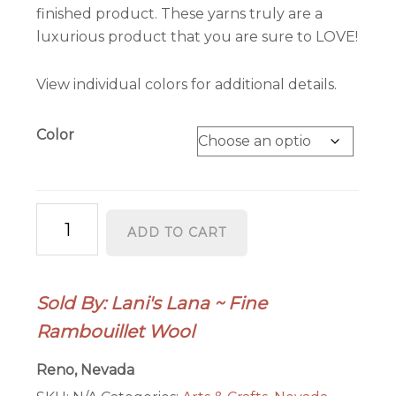
finished product. These yarns truly are a
luxurious product that you are sure to LOVE!
View individual colors for additional details.
Color
Hayes
ADD TO CART
Range
Fingering
Weight
Sold By: Lani's Lana ~ Fine
2-
Rambouillet Wool
ply
Wool
Reno, Nevada
Yarn