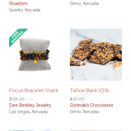
Roasters
Reno, Nevada
$19.00
Sparks, Nevada
through
$23.00
Focus Bracelet Stack
Tahoe Bark 1/2lb
$
125.00
$
20.00
Dee Berkley Jewelry
Dorinda's Chocolates
Las Vegas, Nevada
Reno, Nevada