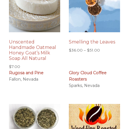
Unscented
Smelling the Leaves
Handmade Oatmeal
Price
$
36.00
–
$
51.00
Honey Goat’s Milk
range:
Soap All Natural
$36.00
$
7.00
through
Rugosa and Pine
Glory Cloud Coffee
$51.00
Fallon, Nevada
Roasters
Sparks, Nevada