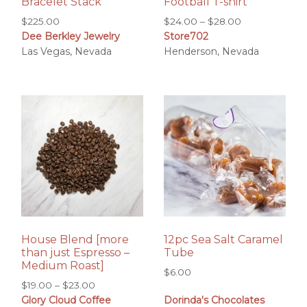
Bracelet Stack
Football T-shirt
Price
$
225.00
$
24.00
–
$
28.00
Dee Berkley Jewelry
Store702
range:
Las Vegas, Nevada
Henderson, Nevada
$24.00
through
$28.00
House Blend [more
12pc Sea Salt Caramel
than just Espresso –
Tube
Medium Roast]
$
6.00
Price
$
19.00
–
$
23.00
Glory Cloud Coffee
Dorinda's Chocolates
range: