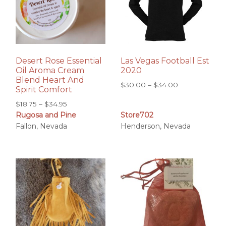
Desert Rose Essential
Las Vegas Football Est
Oil Aroma Cream
2020
Blend Heart And
Price
$
30.00
–
$
34.00
Spirit Comfort
range:
Price
$
18.75
–
$
34.95
$30.00
Rugosa and Pine
Store702
range:
through
Fallon, Nevada
Henderson, Nevada
$18.75
$34.00
through
$34.95