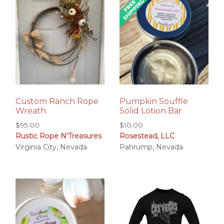
Custom Ranch Rope
Pumpkin Souffle
Wreath
Solid Lotion Bar
$
95.00
$
10.00
Rustic Rope N'Treasures
Rosestead, LLC
Virginia City, Nevada
Pahrump, Nevada