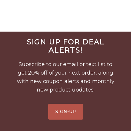
Before
SIGN UP FOR DEAL
Footer
ALERTS!
Subscribe to our email or text list to
get 20% off of your next order, along
with new coupon alerts and monthly
new product updates.
SIGN-UP