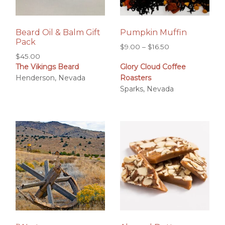
Beard Oil & Balm Gift
Pumpkin Muffin
Pack
Price
$
9.00
–
$
16.50
$
45.00
range:
The Vikings Beard
Glory Cloud Coffee
$9.00
Henderson, Nevada
Roasters
through
Sparks, Nevada
$16.50