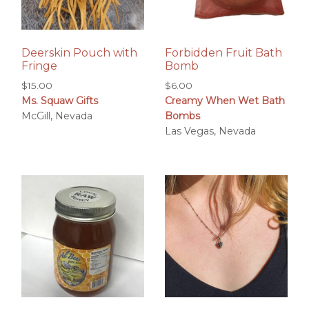
Deerskin Pouch with
Forbidden Fruit Bath
Fringe
Bomb
$
15.00
$
6.00
Ms. Squaw Gifts
Creamy When Wet Bath
McGill, Nevada
Bombs
Las Vegas, Nevada