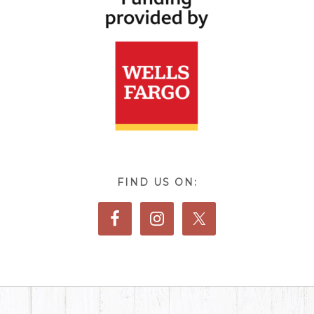
FIND US ON: