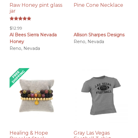
Raw Honey pint glass
Pine Cone Necklace
jar
Rated
$
12.99
5.00
out of 5
Al Bees Sierra Nevada
Allison Sharpes Designs
Honey
Reno, Nevada
Reno, Nevada
Healing & Hope
Gray Las Vegas