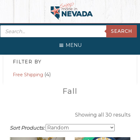
Skip
Skip
Skip
Skip
to
to
to
to
primary
main
primary
footer
Products
navigation
content
sidebar
SEARCH
search
MENU
Primary
FILTER BY
Sidebar
(4)
Free Shipping
Fall
Showing all 30 results
Sort Products: