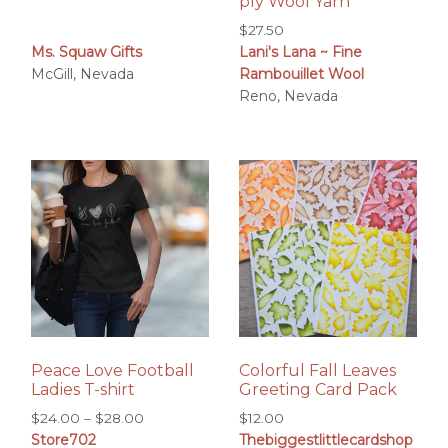
ply Wool Yarn
$
27.50
Ms. Squaw Gifts
Lani's Lana ~ Fine
McGill, Nevada
Rambouillet Wool
Reno, Nevada
Peace Love Football
Colorful Fall Leaves
Ladies T-shirt
Greeting Card Pack
Price
$
24.00
–
$
28.00
$
12.00
Store702
Thebiggestlittlecardshop
range: