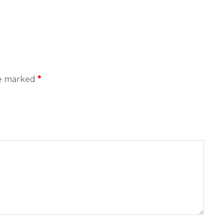
re marked
*