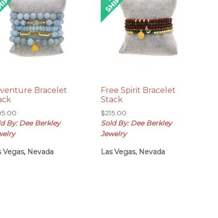
venture Bracelet
Free Spirit Bracelet
ack
Stack
95.00
$
215.00
ld By: Dee Berkley
Sold By: Dee Berkley
welry
Jewelry
s Vegas, Nevada
Las Vegas, Nevada