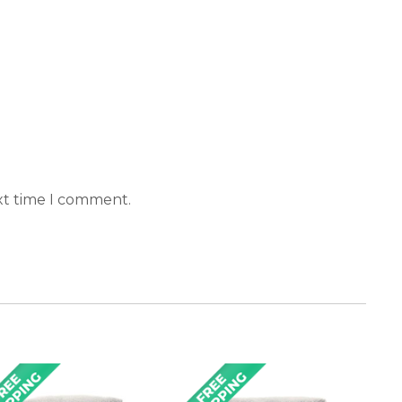
xt time I comment.