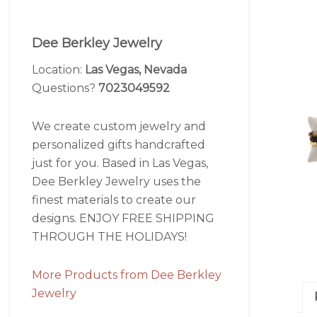
Dee Berkley Jewelry
Location:
Las Vegas, Nevada
Questions?
7023049592
We create custom jewelry and
personalized gifts handcrafted
just for you. Based in Las Vegas,
Dee Berkley Jewelry uses the
finest materials to create our
designs. ENJOY FREE SHIPPING
THROUGH THE HOLIDAYS!
More Products from Dee Berkley
Jewelry