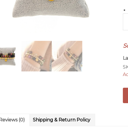
He
&
H
Br
S
St
qu
La
S
Ac
Reviews (0)
Shipping & Return Policy