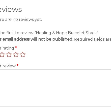
eviews
re are no reviews yet.
the first to review “Healing & Hope Bracelet Stack”
r email address will not be published.
Required fields a
r rating
*
r review
*