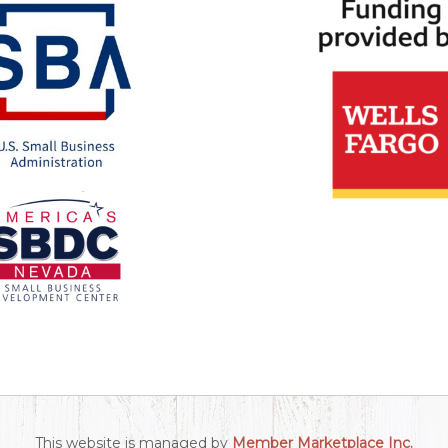
This website is managed by
Member Marketplace Inc.