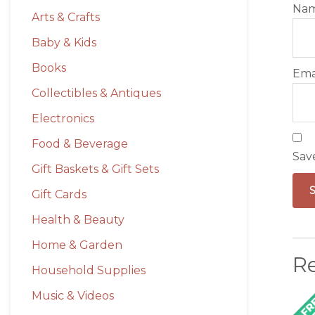
Na
Arts & Crafts
Baby & Kids
Books
Ema
Collectibles & Antiques
Electronics
Food & Beverage
Sav
Gift Baskets & Gift Sets
Gift Cards
Health & Beauty
Home & Garden
R
Household Supplies
Music & Videos