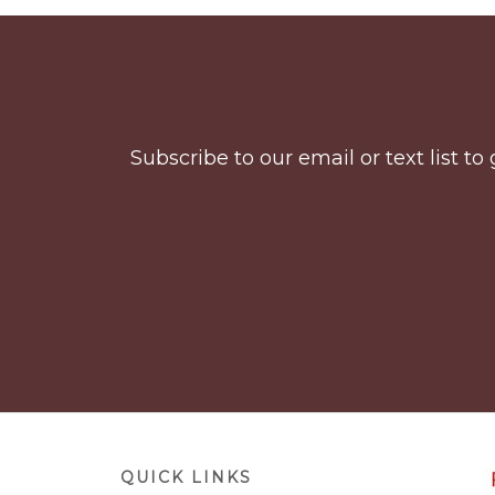
Before
Footer
Subscribe to our email or text list 
Footer
QUICK LINKS