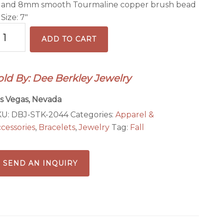
and 8mm smooth Tourmaline copper brush bead
Size: 7″
aling
ADD TO CART
ope
acelet
old By: Dee Berkley Jewelry
ack
antity
s Vegas, Nevada
KU:
DBJ-STK-2044
Categories:
Apparel &
cessories
,
Bracelets
,
Jewelry
Tag:
Fall
SEND AN INQUIRY