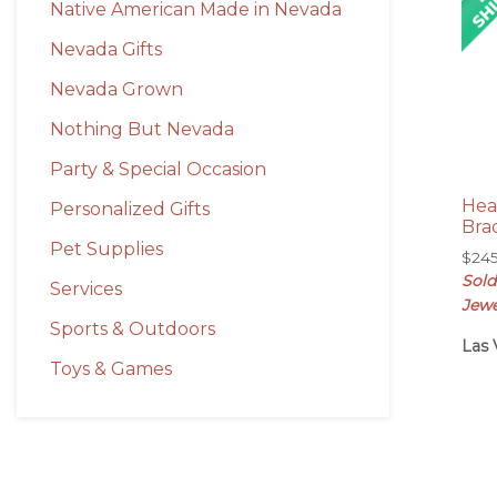
Native American Made in Nevada
Nevada Gifts
Nevada Grown
Nothing But Nevada
Party & Special Occasion
Hea
Personalized Gifts
Bra
Pet Supplies
$
24
Sold
Services
Jewe
Sports & Outdoors
Las 
Toys & Games