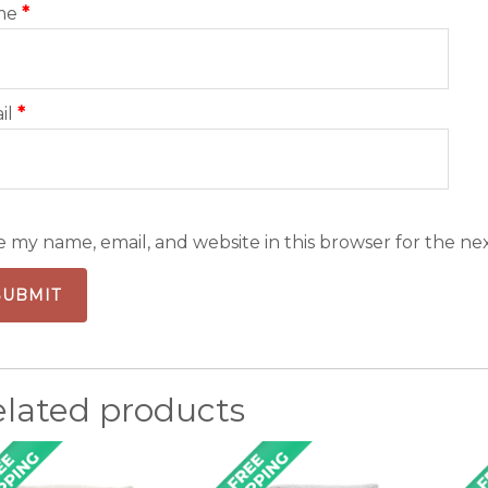
me
*
il
*
e my name, email, and website in this browser for the ne
elated products