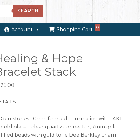
SEARCH
0
Account
Shopping Cart
Healing & Hope
Bracelet Stack
225.00
TAILS:
Gemstones: 10mm faceted Tourmaline with 14KT
gold plated clear quartz connector, 7mm gold
filled beads with gold tone Dee Berkley charm