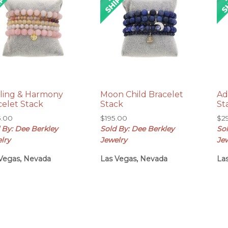
ling & Harmony
Moon Child Bracelet
Ad
celet Stack
Stack
St
5.00
$
195.00
$
2
 By: Dee Berkley
Sold By: Dee Berkley
So
lry
Jewelry
Je
Vegas, Nevada
Las Vegas, Nevada
La