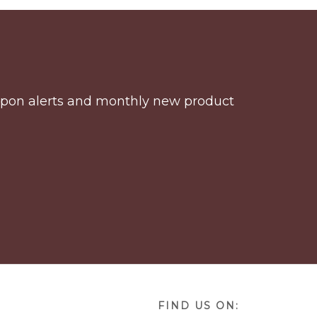
coupon alerts and monthly new product
FIND US ON: