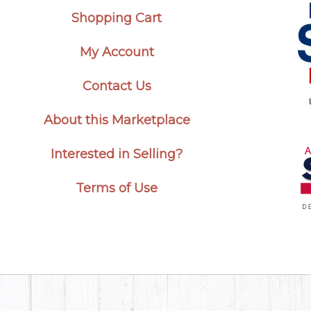
Shopping Cart
My Account
Contact Us
About this Marketplace
Interested in Selling?
Terms of Use