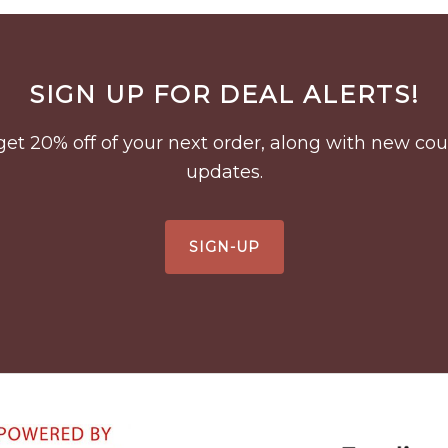
SIGN UP FOR DEAL ALERTS!
to get 20% off of your next order, along with new 
updates.
SIGN-UP