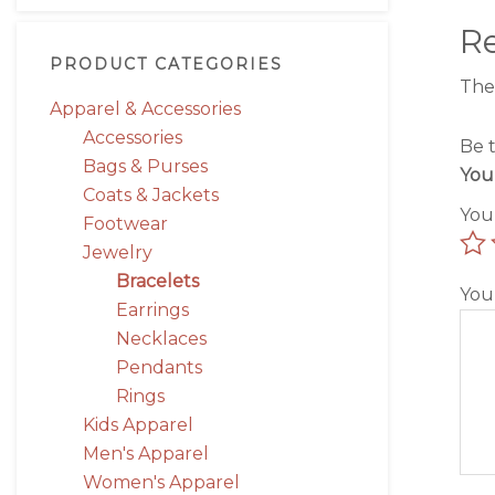
R
PRODUCT CATEGORIES
The
Apparel & Accessories
Accessories
Be 
Bags & Purses
You
Coats & Jackets
You
Footwear
Jewelry
Bracelets
You
Earrings
Necklaces
Pendants
Rings
Kids Apparel
Men's Apparel
Women's Apparel