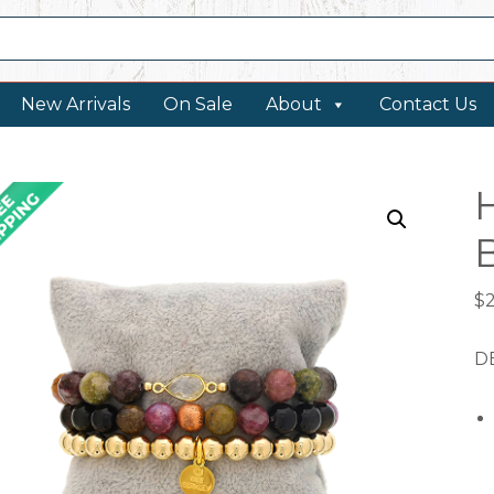
New Arrivals
On Sale
About
Contact Us
$
DE