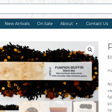
New Arrivals
On Sale
About
Contact Us
$
Ha
No
ve
fa
po
te