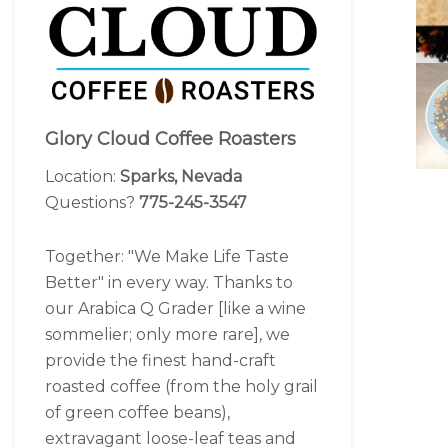
Glory Cloud Coffee Roasters
Location:
Sparks, Nevada
Questions?
775-245-3547
Together: "We Make Life Taste
Better" in every way. Thanks to
our Arabica Q Grader [like a wine
sommelier; only more rare], we
provide the finest hand-craft
roasted coffee (from the holy grail
of green coffee beans),
extravagant loose-leaf teas and