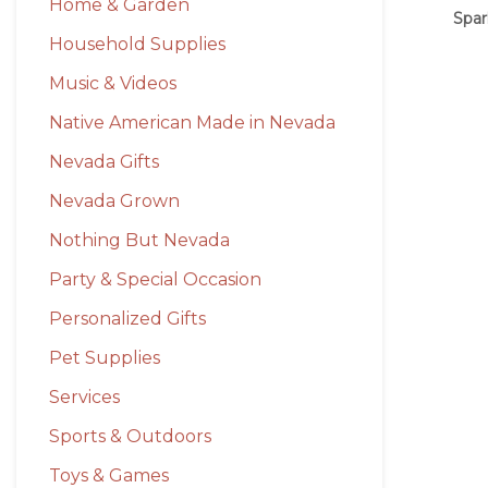
Home & Garden
Spar
Household Supplies
Music & Videos
Native American Made in Nevada
Nevada Gifts
Nevada Grown
Nothing But Nevada
Party & Special Occasion
Personalized Gifts
Pet Supplies
Services
Sports & Outdoors
Toys & Games