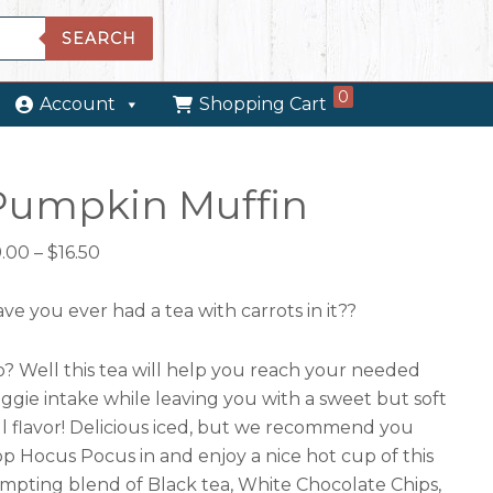
SEARCH
0
Account
Shopping Cart
Pumpkin Muffin
Price
9.00
–
$
16.50
range:
$9.00
ve you ever had a tea with carrots in it??
through
$16.50
? Well this tea will help you reach your needed
ggie intake while leaving you with a sweet but soft
ll flavor! Delicious iced, but we recommend you
p Hocus Pocus in and enjoy a nice hot cup of this
mpting blend of Black tea, White Chocolate Chips,