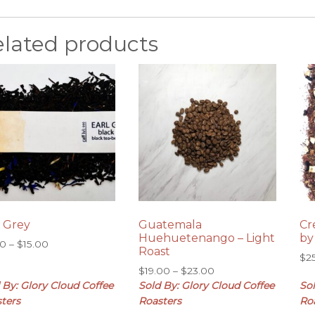
elated products
l Grey
Guatemala
Cr
Huehuetenango – Light
by
Price
00
–
$
15.00
Roast
range:
$
2
Price
$
19.00
–
$
23.00
$8.00
range:
 By: Glory Cloud Coffee
Sold By: Glory Cloud Coffee
Sol
through
$19.00
$15.00
ters
Roasters
Ro
through