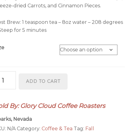
eeze-dried Carrots, and Cinnamon Pieces.
st Brew: 1 teaspoon tea – 8oz water – 208 degrees
Steep for 5 minutes
ze
umpkin
ADD TO CART
ffin
antity
old By: Glory Cloud Coffee Roasters
arks, Nevada
KU:
N/A
Category:
Coffee & Tea
Tag:
Fall