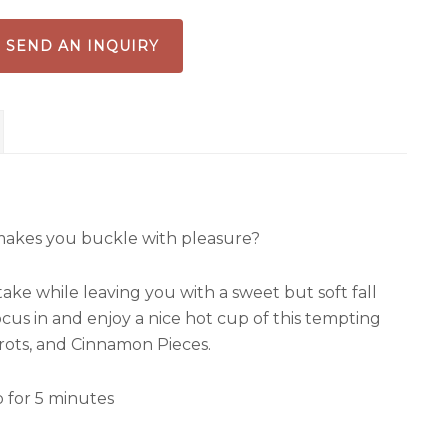
SEND AN INQUIRY
t makes you buckle with pleasure?
ake while leaving you with a sweet but soft fall
us in and enjoy a nice hot cup of this tempting
rots, and Cinnamon Pieces.
p for 5 minutes