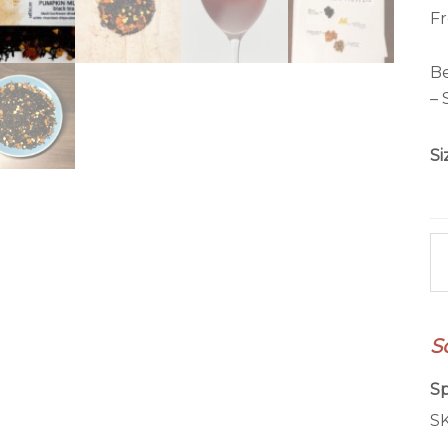
Fr
Be
– 
Si
P
Mu
qu
S
Sp
S