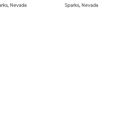
arks, Nevada
Sparks, Nevada