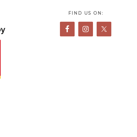
FIND US ON: