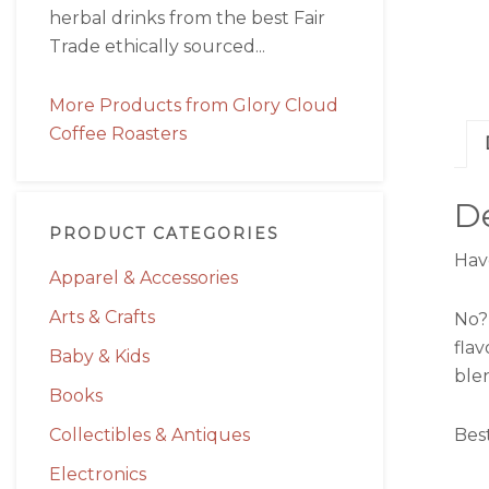
herbal drinks from the best Fair
Trade ethically sourced...
More Products from Glory Cloud
Coffee Roasters
De
PRODUCT CATEGORIES
Hav
Apparel & Accessories
Arts & Crafts
No?
fla
Baby & Kids
ble
Books
Collectibles & Antiques
Bes
Electronics