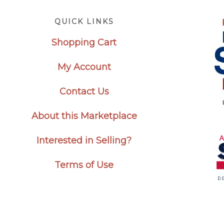
Footer
QUICK LINKS
Shopping Cart
My Account
Contact Us
About this Marketplace
Interested in Selling?
Terms of Use