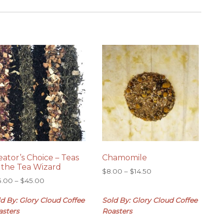
eator’s Choice – Teas
Chamomile
 the Tea Wizard
Price
$
8.00
–
$
14.50
Price
5.00
–
$
45.00
range:
range:
$8.00
d By: Glory Cloud Coffee
Sold By: Glory Cloud Coffee
$25.00
through
through
$14.50
asters
Roasters
$45.00