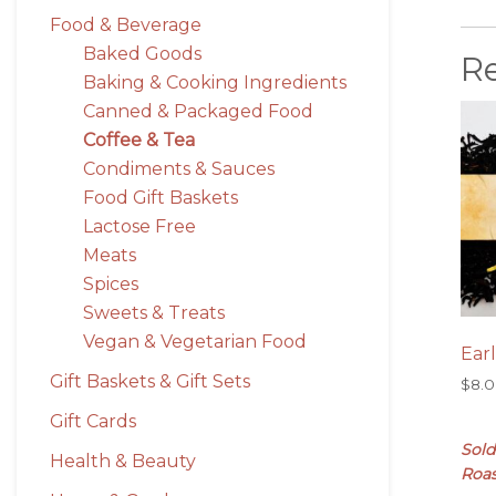
Food & Beverage
Baked Goods
R
Baking & Cooking Ingredients
Canned & Packaged Food
Coffee & Tea
Condiments & Sauces
Food Gift Baskets
Lactose Free
Meats
Spices
Sweets & Treats
Vegan & Vegetarian Food
Ear
Gift Baskets & Gift Sets
$
8.
Gift Cards
Sold
Health & Beauty
Roas