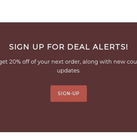
SIGN UP FOR DEAL ALERTS!
to get 20% off of your next order, along with new 
updates.
SIGN-UP