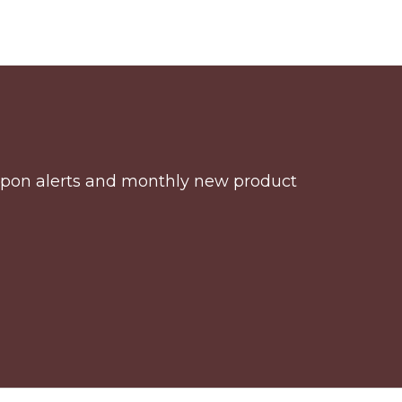
coupon alerts and monthly new product