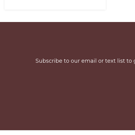
Before
Footer
Subscribe to our email or text list 