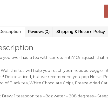
Description
Reviews (0)
Shipping & Return Policy
scription
e you ever had a tea with carrots in it?? Or squash tha
 Well this tea will help you reach your needed veggie int
vor! Delicious iced, but we recommend you pop Hocus Poc
nd of Black tea, White Chocolate Chips, Freeze-dried Car
t Brew:
1 teaspoon tea – 8oz water – 208 degrees – Stee