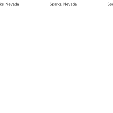
ks, Nevada
Sparks, Nevada
Sp
$23.00