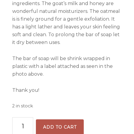
ingredients. The goat’s milk and honey are
wonderful natural moisturizers. The oatmeal
is is finely ground for a gentle exfoliation. It
has a light lather and leaves your skin feeling
soft and clean. To prolong the bar of soap let
it dry between uses.
The bar of soap will be shrink wrapped in
plastic with a label attached as seen in the
photo above.
Thank you!
2 in stock
Unscented
ADD TO CART
Handmade