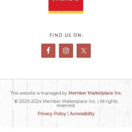
FIND US ON:
This website is managed by
Member Marketplace Inc.
© 2020-2024 Member Marketplace Inc. | All rights
reserved.
Privacy Policy
|
Accessibility