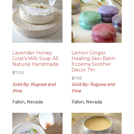
Lavender Honey
Lemon Ginger
Goat’s Milk Soap All
Healing Skin Balm
Natural Handmade
Eczema Soother
Decor Tin
$
7.00
$
7.95
Sold By: Rugosa and
Sold By: Rugosa and
Pine
Pine
Fallon, Nevada
Fallon, Nevada