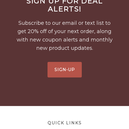
SIGN UP FOR DEAL
Footer
ALERTS!
Subscribe to our email or text list to
get 20% off of your next order, along
with new coupon alerts and monthly
new product updates.
SIGN-UP
Footer
QUICK LINKS