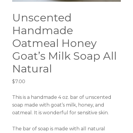
Unscented
Handmade
Oatmeal Honey
Goat’s Milk Soap All
Natural
$
7.00
This is a handmade 4 oz. bar of unscented
soap made with goat’s milk, honey, and
oatmeal. It is wonderful for sensitive skin.
The bar of soap is made with all natural