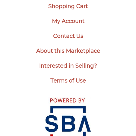
Shopping Cart
My Account
Contact Us
About this Marketplace
Interested in Selling?
Terms of Use