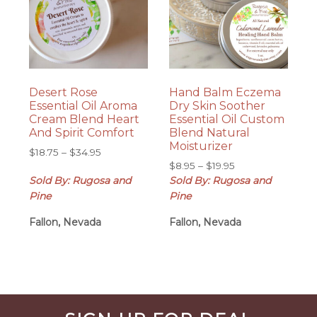
Desert Rose
Hand Balm Eczema
Essential Oil Aroma
Dry Skin Soother
Cream Blend Heart
Essential Oil Custom
And Spirit Comfort
Blend Natural
Moisturizer
Price
$
18.75
–
$
34.95
Price
range:
$
8.95
–
$
19.95
range:
Sold By: Rugosa and
$18.75
Sold By: Rugosa and
$8.95
through
Pine
Pine
through
$34.95
Fallon, Nevada
Fallon, Nevada
$19.95
Before