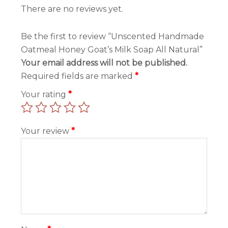
There are no reviews yet.
Be the first to review “Unscented Handmade
Oatmeal Honey Goat’s Milk Soap All Natural”
Your email address will not be published.
Required fields are marked
*
Your rating
*
Your review
*