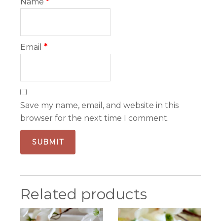
Name
*
Email
*
Save my name, email, and website in this
browser for the next time I comment.
Related products