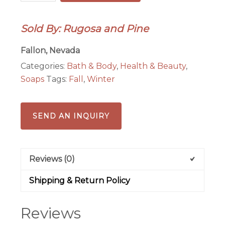
Oatmeal
Honey
Sold By: Rugosa and Pine
Goat's
Milk
Fallon, Nevada
Soap
Categories:
Bath & Body
,
Health & Beauty
,
All
Soaps
Tags:
Fall
,
Winter
Natural
quantity
SEND AN INQUIRY
Reviews (0)
Shipping & Return Policy
Reviews