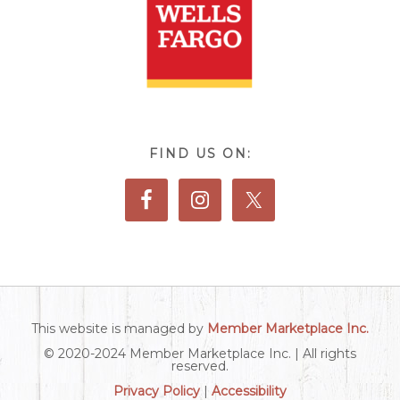
FIND US ON:
This website is managed by
Member Marketplace Inc.
© 2020-2024 Member Marketplace Inc. | All rights
reserved.
Privacy Policy
|
Accessibility