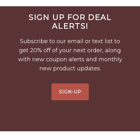
Before
SIGN UP FOR DEAL
Footer
ALERTS!
Subscribe to our email or text list to
get 20% off of your next order, along
with new coupon alerts and monthly
new product updates.
SIGN-UP