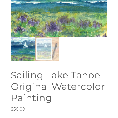
Sailing Lake Tahoe
Original Watercolor
Painting
$
50.00