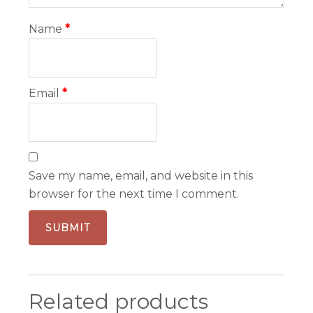
Name
*
Email
*
Save my name, email, and website in this
browser for the next time I comment.
Related products