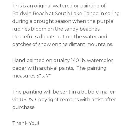
This is an original watercolor painting of
Baldwin Beach at South Lake Tahoe in spring
during a drought season when the purple
lupines bloom on the sandy beaches.
Peaceful sailboats out on the water and
patches of snow on the distant mountains.
Hand painted on quality 140 lb. watercolor
paper with archival paints. The painting
measures 5″ x 7″
The painting will be sent in a bubble mailer
via USPS. Copyright remains with artist after
purchase.
Thank You!