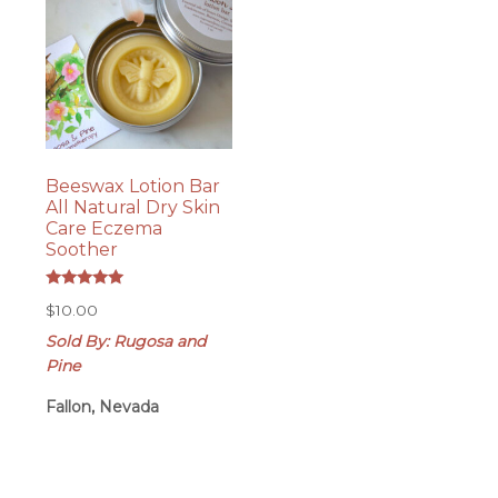
Beeswax Lotion Bar
All Natural Dry Skin
Care Eczema
Soother
Rated
$
10.00
5.00
out of 5
Sold By: Rugosa and
Pine
Fallon, Nevada