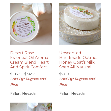
Desert Rose
Unscented
Essential Oil Aroma
Handmade Oatmeal
Cream Blend Heart
Honey Goat’s Milk
And Spirit Comfort
Soap All Natural
Price
$
18.75
–
$
34.95
$
7.00
range:
Sold By: Rugosa and
Sold By: Rugosa and
$18.75
Pine
Pine
through
Fallon, Nevada
$34.95
Fallon, Nevada