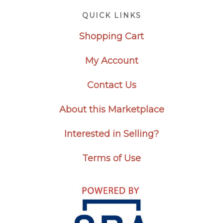
Footer
QUICK LINKS
Shopping Cart
My Account
Contact Us
About this Marketplace
Interested in Selling?
Terms of Use