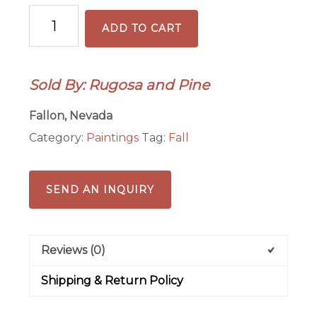
Sailing
ADD TO CART
Lake
Tahoe
Original
Sold By: Rugosa and Pine
Watercolor
Painting
Fallon, Nevada
quantity
Category:
Paintings
Tag:
Fall
SEND AN INQUIRY
Reviews (0)
Shipping & Return Policy