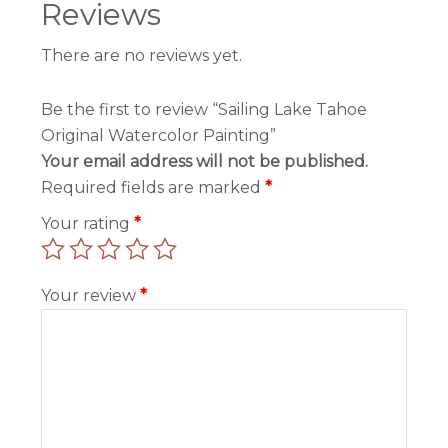
Reviews
There are no reviews yet.
Be the first to review “Sailing Lake Tahoe
Original Watercolor Painting”
Your email address will not be published.
Required fields are marked
*
Your rating
*
Your review
*