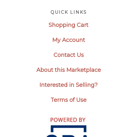
Footer
QUICK LINKS
Shopping Cart
My Account
Contact Us
About this Marketplace
Interested in Selling?
Terms of Use