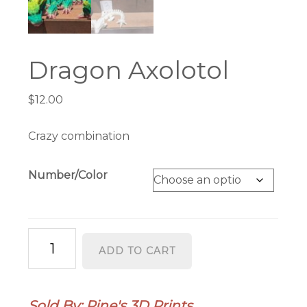
Dragon Axolotol
$
12.00
Crazy combination
Number/Color
Dragon
ADD TO CART
Axolotol
quantity
Sold By: Pine's 3D Prints