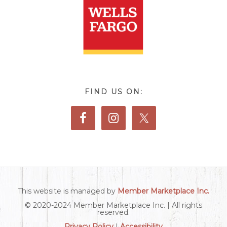
FIND US ON:
This website is managed by
Member Marketplace Inc.
© 2020-2024 Member Marketplace Inc. | All rights
reserved.
Privacy Policy
|
Accessibility