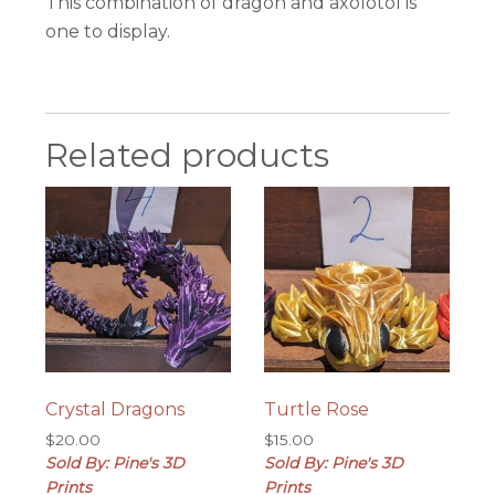
This combination of dragon and axolotol is
one to display.
Related products
Crystal Dragons
Turtle Rose
$
20.00
$
15.00
Sold By: Pine's 3D
Sold By: Pine's 3D
Prints
Prints