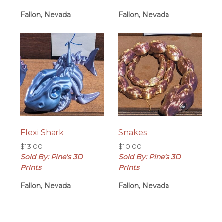
Fallon, Nevada
Fallon, Nevada
Flexi Shark
Snakes
$
13.00
$
10.00
Sold By: Pine's 3D
Sold By: Pine's 3D
Prints
Prints
Fallon, Nevada
Fallon, Nevada