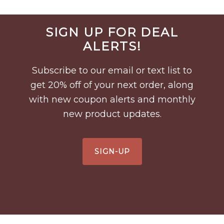
Before
SIGN UP FOR DEAL
Footer
ALERTS!
Subscribe to our email or text list to
get 20% off of your next order, along
with new coupon alerts and monthly
new product updates.
SIGN-UP