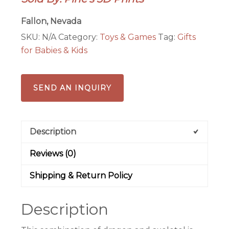
Fallon, Nevada
SKU:
N/A
Category:
Toys & Games
Tag:
Gifts
for Babies & Kids
SEND AN INQUIRY
Description
Reviews (0)
Shipping & Return Policy
Description