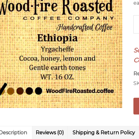
ea
Et
Yr
Co
qu
S
C
R
S
Description
Reviews (0)
Shipping & Return Policy