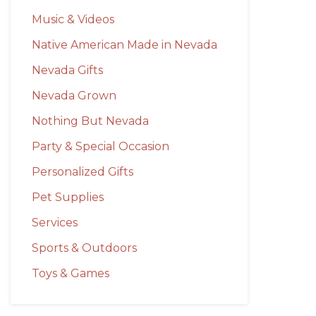
Music & Videos
Native American Made in Nevada
Nevada Gifts
Nevada Grown
Nothing But Nevada
Party & Special Occasion
Personalized Gifts
Pet Supplies
Services
Sports & Outdoors
Toys & Games