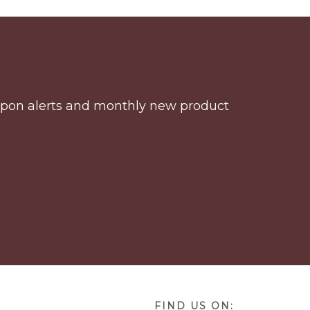
coupon alerts and monthly new product
FIND US ON: