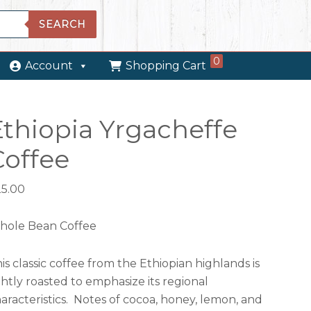
SEARCH
0
Account
Shopping Cart
Ethiopia Yrgacheffe
Coffee
25.00
hole Bean Coffee
is classic coffee from the Ethiopian highlands is
ghtly roasted to emphasize its regional
aracteristics. Notes of cocoa, honey, lemon, and