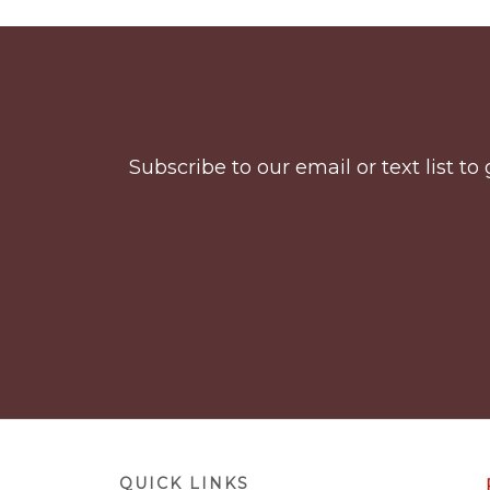
Before
Footer
Subscribe to our email or text list 
Footer
QUICK LINKS