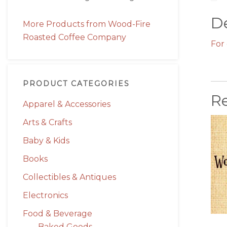
De
More Products from Wood-Fire
Roasted Coffee Company
For 
PRODUCT CATEGORIES
R
Apparel & Accessories
Arts & Crafts
Baby & Kids
Books
Collectibles & Antiques
Electronics
Food & Beverage
Baked Goods