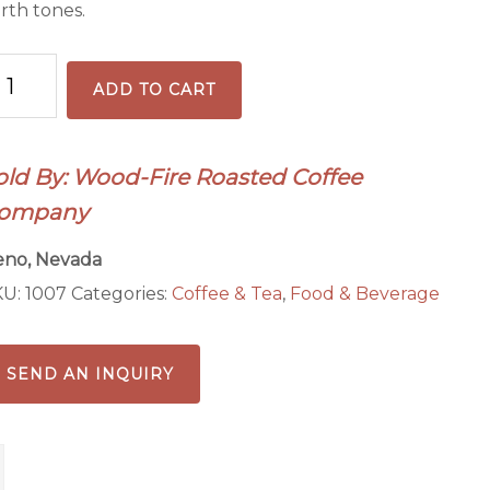
rth tones.
hiopia
ADD TO CART
gacheffe
ffee
antity
old By: Wood-Fire Roasted Coffee
ompany
eno, Nevada
KU:
1007
Categories:
Coffee & Tea
,
Food & Beverage
SEND AN INQUIRY