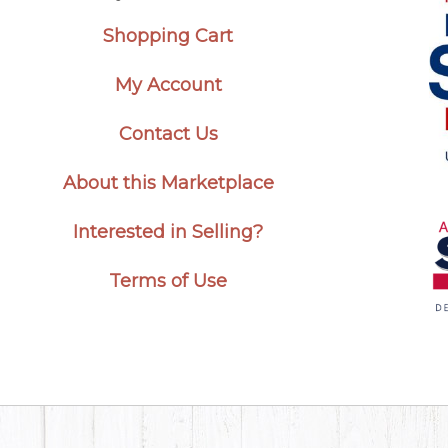
Shopping Cart
My Account
Contact Us
About this Marketplace
Interested in Selling?
Terms of Use