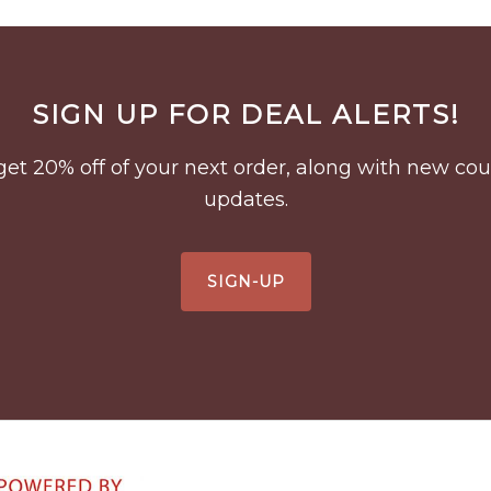
SIGN UP FOR DEAL ALERTS!
to get 20% off of your next order, along with new 
updates.
SIGN-UP