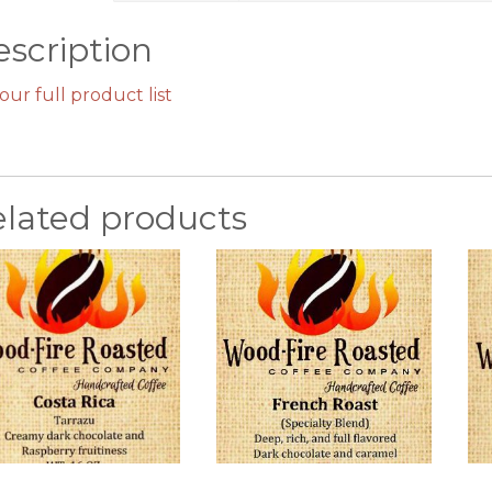
scription
our full product list
elated products