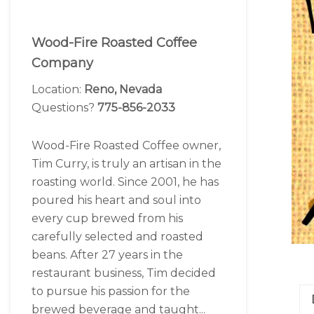
Wood-Fire Roasted Coffee
Company
Location:
Reno, Nevada
Questions?
775-856-2033
Wood-Fire Roasted Coffee owner,
Tim Curry, is truly an artisan in the
roasting world. Since 2001, he has
poured his heart and soul into
every cup brewed from his
carefully selected and roasted
beans. After 27 years in the
restaurant business, Tim decided
to pursue his passion for the
brewed beverage and taught...