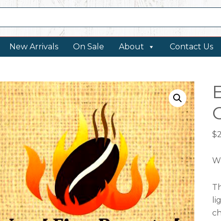
New Arrivals
On Sale
About
Contact Us
$
W
Th
li
ch