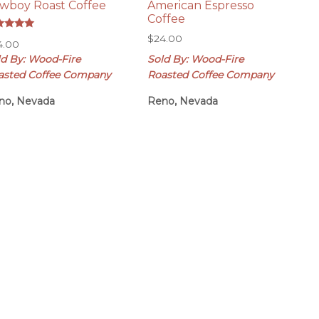
wboy Roast Coffee
American Espresso
Coffee
ed
$
24.00
4.00
0
 of 5
ld By: Wood-Fire
Sold By: Wood-Fire
asted Coffee Company
Roasted Coffee Company
no, Nevada
Reno, Nevada