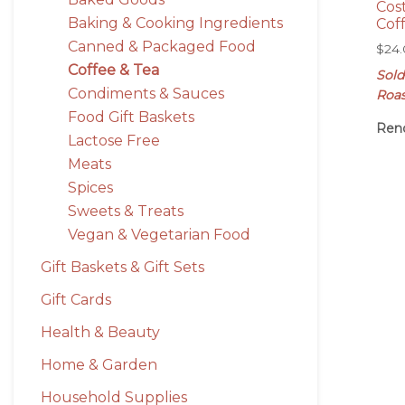
Cos
Baking & Cooking Ingredients
Cof
Canned & Packaged Food
$
24
Coffee & Tea
Sold
Condiments & Sauces
Roa
Food Gift Baskets
Ren
Lactose Free
Meats
Spices
Sweets & Treats
Vegan & Vegetarian Food
Gift Baskets & Gift Sets
Gift Cards
Health & Beauty
Home & Garden
Household Supplies