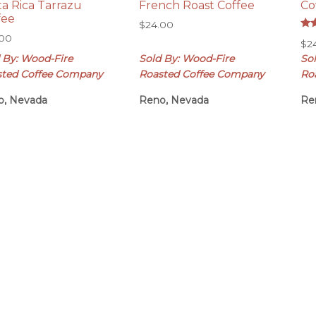
ta Rica Tarrazu
French Roast Coffee
Co
fee
$
24.00
Rat
.00
$
2
5.0
out
 By: Wood-Fire
Sold By: Wood-Fire
So
sted Coffee Company
Roasted Coffee Company
Ro
o, Nevada
Reno, Nevada
Re