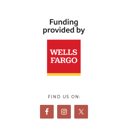
FIND US ON: