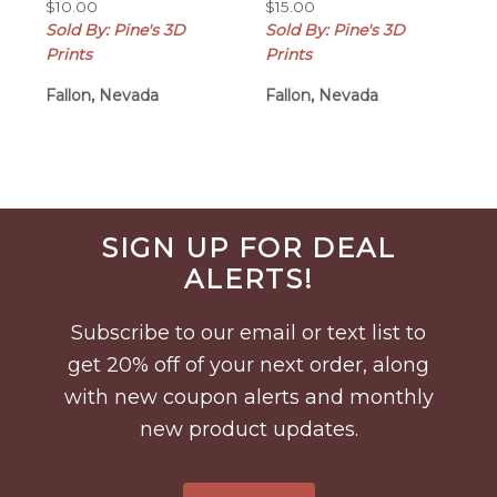
$
10.00
$
15.00
Sold By: Pine's 3D
Sold By: Pine's 3D
Prints
Prints
Fallon, Nevada
Fallon, Nevada
Before
SIGN UP FOR DEAL
Footer
ALERTS!
Subscribe to our email or text list to
get 20% off of your next order, along
with new coupon alerts and monthly
new product updates.