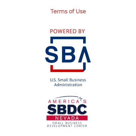
Terms of Use