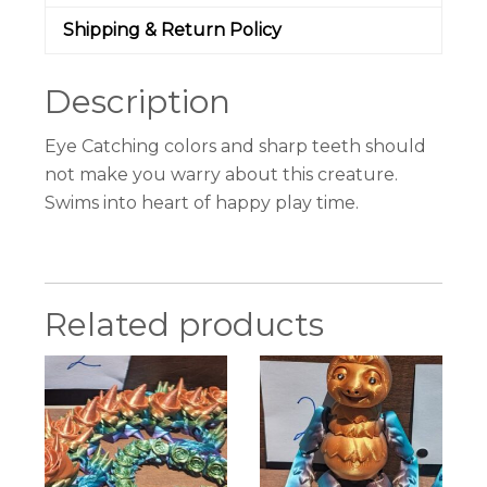
Shipping & Return Policy
Description
Eye Catching colors and sharp teeth should
not make you warry about this creature.
Swims into heart of happy play time.
Related products