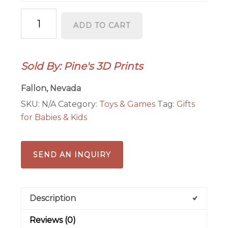
Flexi
ADD TO CART
Shark
quantity
Sold By: Pine's 3D Prints
Fallon, Nevada
SKU:
N/A
Category:
Toys & Games
Tag:
Gifts
for Babies & Kids
SEND AN INQUIRY
Description
Reviews (0)