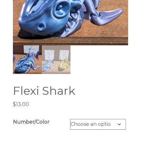
Flexi Shark
$
13.00
Number/Color