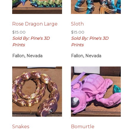
Rose Dragon Large
Sloth
$
15.00
$
15.00
Sold By: Pine's 3D
Sold By: Pine's 3D
Prints
Prints
Fallon, Nevada
Fallon, Nevada
Snakes
Bomurtle