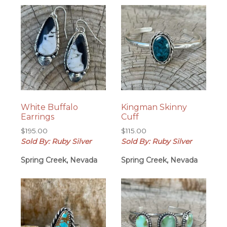
White Buffalo
Kingman Skinny
Earrings
Cuff
$
195.00
$
115.00
Sold By: Ruby Silver
Sold By: Ruby Silver
Spring Creek, Nevada
Spring Creek, Nevada