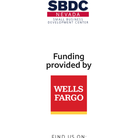
FIND US ON: