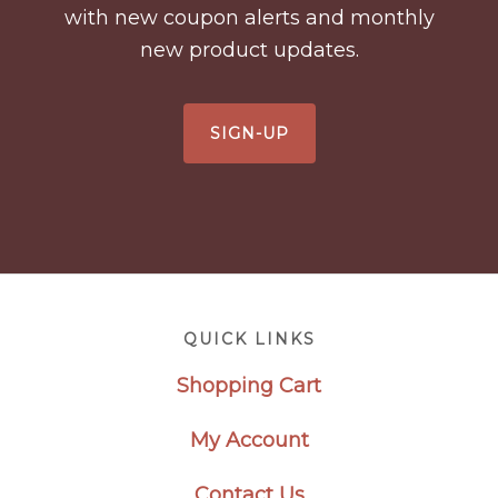
with new coupon alerts and monthly
new product updates.
SIGN-UP
Footer
QUICK LINKS
Shopping Cart
My Account
Contact Us