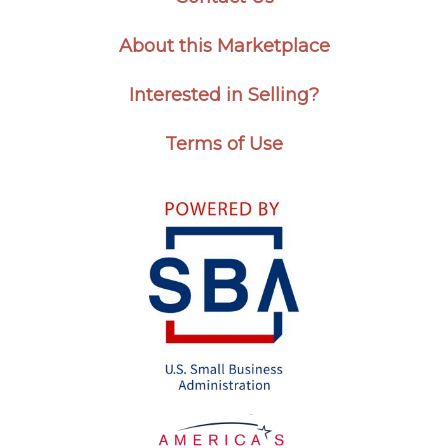
About this Marketplace
Interested in Selling?
Terms of Use