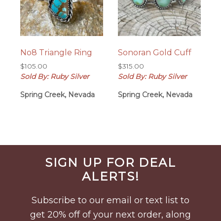
No8 Triangle Ring
Sonoran Gold Cuff
$
105.00
$
315.00
Sold By: Ruby Silver
Sold By: Ruby Silver
Spring Creek, Nevada
Spring Creek, Nevada
Before
SIGN UP FOR DEAL
Footer
ALERTS!
Subscribe to our email or text list to
get 20% off of your next order, along