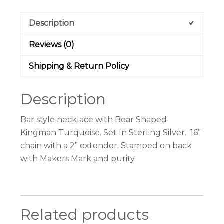
Description
Reviews (0)
Shipping & Return Policy
Description
Bar style necklace with Bear Shaped
Kingman Turquoise. Set In Sterling Silver. 16”
chain with a 2” extender. Stamped on back
with Makers Mark and purity.
Related products