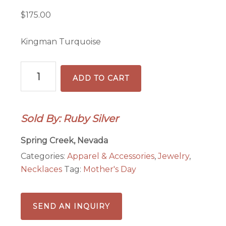
$
175.00
Kingman Turquoise
Mama
ADD TO CART
Bear
Necklace
quantity
Sold By: Ruby Silver
Spring Creek, Nevada
Categories:
Apparel & Accessories
,
Jewelry
,
Necklaces
Tag:
Mother's Day
SEND AN INQUIRY