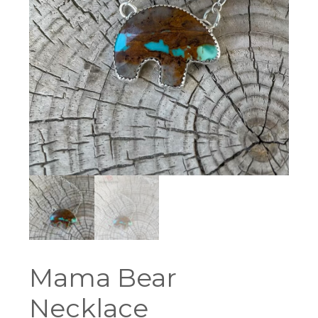
Mama Bear
Necklace