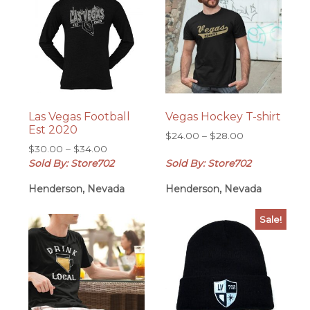
Las Vegas Football
Vegas Hockey T-shirt
Est 2020
Price
$
24.00
–
$
28.00
Price
$
30.00
–
$
34.00
range:
range:
Sold By: Store702
Sold By: Store702
$24.00
$30.00
through
Henderson, Nevada
Henderson, Nevada
through
$28.00
$34.00
Sale!