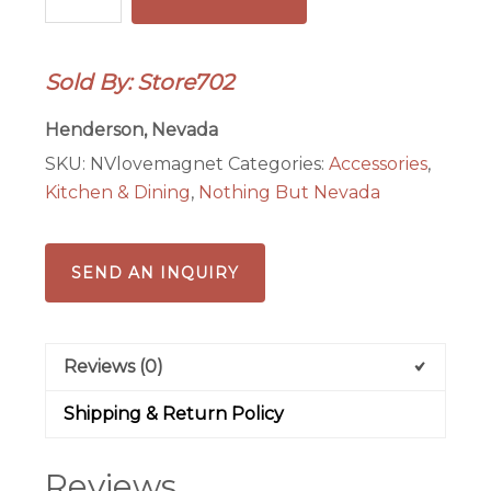
Love
Magnet
quantity
Sold By: Store702
Henderson, Nevada
SKU:
NVlovemagnet
Categories:
Accessories
,
Kitchen & Dining
,
Nothing But Nevada
SEND AN INQUIRY
Reviews (0)
Shipping & Return Policy
Reviews