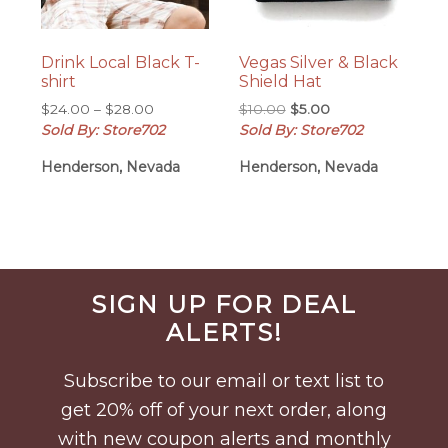
Drink Local Black T-
Vegas Silver & Black
shirt
Shield Hat
Price
Original
Current
$
24.00
–
$
28.00
$
10.00
$
5.00
range:
price
price
Sold By: Store702
Sold By: Store702
$24.00
was:
is:
Henderson, Nevada
Henderson, Nevada
through
$10.00.
$5.00.
$28.00
Before
SIGN UP FOR DEAL
Footer
ALERTS!
Subscribe to our email or text list to
get 20% off of your next order, along
with new coupon alerts and monthly