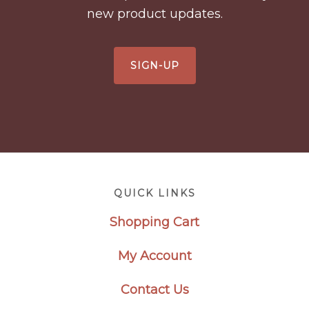
new product updates.
SIGN-UP
Footer
QUICK LINKS
Shopping Cart
My Account
Contact Us