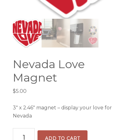
Nevada Love
Magnet
$
5.00
3″ x 2.46″ magnet – display your love for
Nevada
Nevada
ADD TO CART