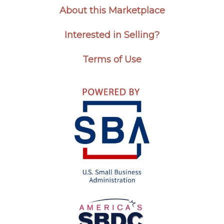
About this Marketplace
Interested in Selling?
Terms of Use