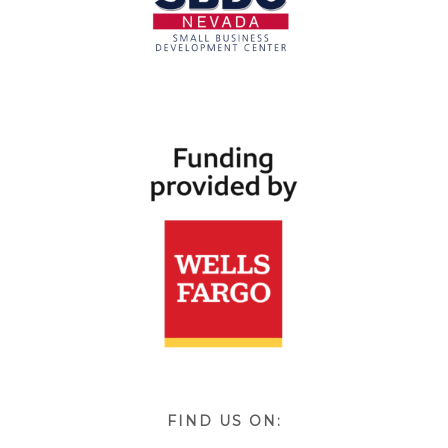
FIND US ON: