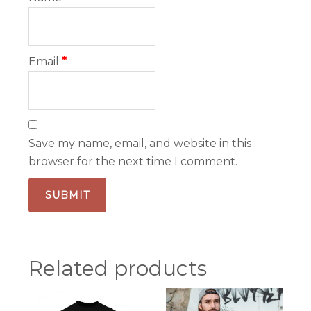
Email
*
Save my name, email, and website in this
browser for the next time I comment.
Related products