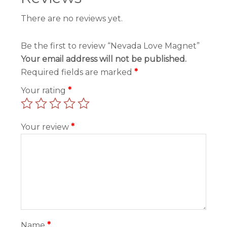
There are no reviews yet.
Be the first to review “Nevada Love Magnet”
Your email address will not be published.
Required fields are marked
*
Your rating
*
Your review
*
Name
*