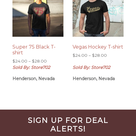
Super 75 Black T-
Vegas Hockey T-shirt
shirt
Price
$
24.00
–
$
28.00
Price
$
24.00
–
$
28.00
range:
range:
Sold By: Store702
Sold By: Store702
$24.00
$24.00
through
Henderson, Nevada
Henderson, Nevada
through
$28.00
$28.00
Before
SIGN UP FOR DEAL
Footer
ALERTS!