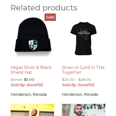
Related products
Sale!
Vegas Silver & Black
Silver or Gold In This
Shield Hat
Together
Original
Current
Price
$
10.00
$
5.00
$
24.00
–
$
28.00
price
price
range:
Sold By: Store702
Sold By: Store702
was:
is:
$24.00
Henderson, Nevada
Henderson, Nevada
$10.00.
$5.00.
through
$28.00