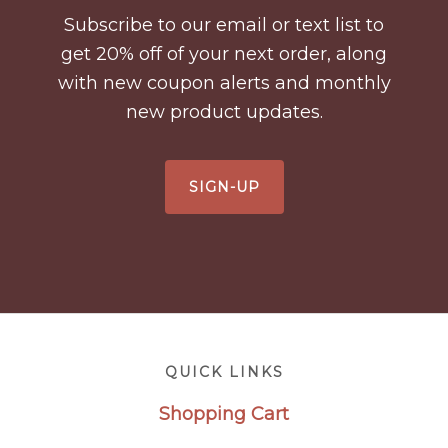
Subscribe to our email or text list to
get 20% off of your next order, along
with new coupon alerts and monthly
new product updates.
SIGN-UP
Footer
QUICK LINKS
Shopping Cart