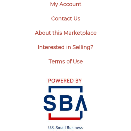
My Account
Contact Us
About this Marketplace
Interested in Selling?
Terms of Use