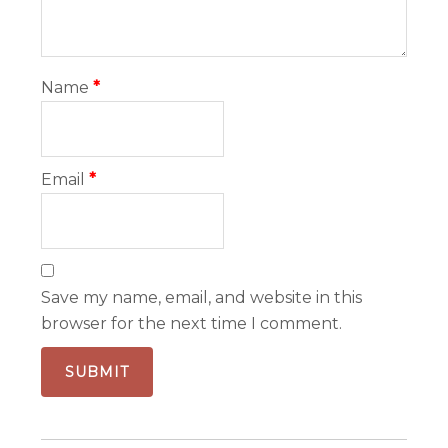
Name
*
Email
*
Save my name, email, and website in this
browser for the next time I comment.