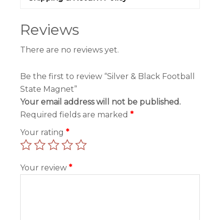
Reviews
There are no reviews yet.
Be the first to review “Silver & Black Football
State Magnet”
Your email address will not be published.
Required fields are marked
*
Your rating
*
Your review
*