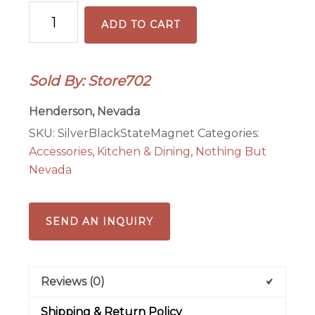
Silver
ADD TO CART
&
Black
Football
Sold By: Store702
State
Magnet
Henderson, Nevada
quantity
SKU:
SilverBlackStateMagnet
Categories:
Accessories
,
Kitchen & Dining
,
Nothing But
Nevada
SEND AN INQUIRY
Reviews (0)
Shipping & Return Policy