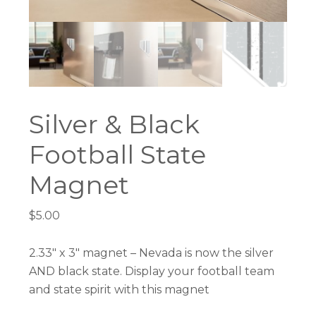
Silver & Black
Football State
Magnet
$
5.00
2.33″ x 3″ magnet – Nevada is now the silver
AND black state. Display your football team
and state spirit with this magnet