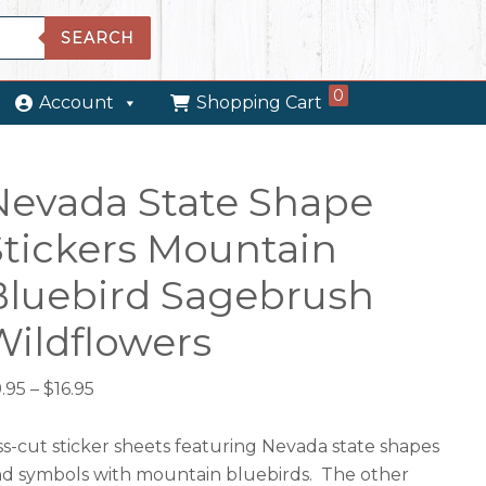
SEARCH
0
Account
Shopping Cart
Nevada State Shape
Stickers Mountain
Bluebird Sagebrush
Wildflowers
Price
.95
–
$
16.95
range:
$9.95
ss-cut sticker sheets featuring Nevada state shapes
through
d symbols with mountain bluebirds. The other