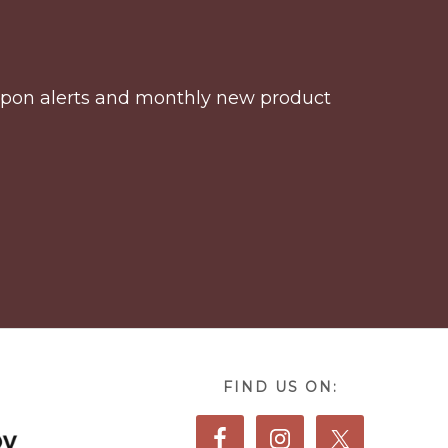
coupon alerts and monthly new product
FIND US ON: