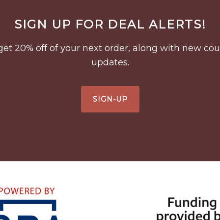
SIGN UP FOR DEAL ALERTS!
to get 20% off of your next order, along with new 
updates.
SIGN-UP