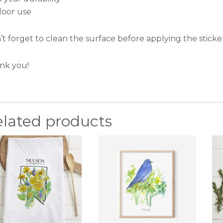
door use
t forget to clean the surface before applying the sticker
nk you!
elated products