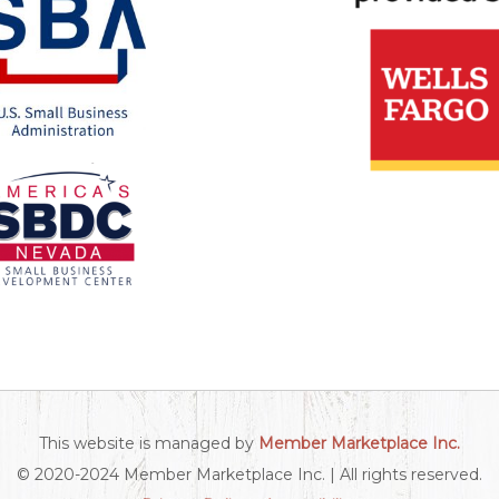
This website is managed by
Member Marketplace Inc.
© 2020-2024 Member Marketplace Inc. | All rights reserved.