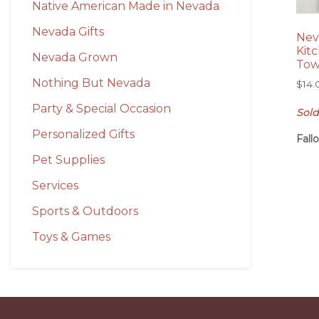
Native American Made in Nevada
Nevada Gifts
Nev
Kit
Nevada Grown
Tow
Nothing But Nevada
$
14.
Party & Special Occasion
Sold
Personalized Gifts
Fall
Pet Supplies
Services
Sports & Outdoors
Toys & Games
Before