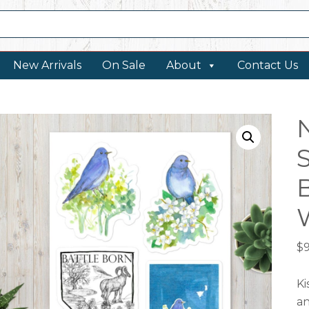
New Arrivals
On Sale
About
Contact Us
$
9
Ki
an