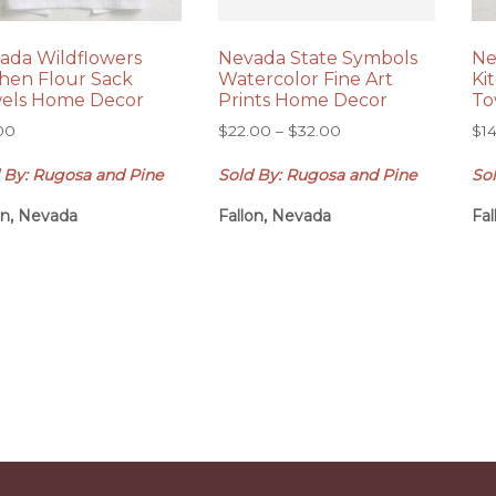
ada Wildflowers
Nevada State Symbols
Ne
chen Flour Sack
Watercolor Fine Art
Ki
els Home Decor
Prints Home Decor
To
Price
00
$
22.00
–
$
32.00
$
1
range:
 By: Rugosa and Pine
Sold By: Rugosa and Pine
So
$22.00
through
on, Nevada
Fallon, Nevada
Fa
$32.00