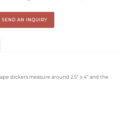
ldflowers
antity
SEND AN INQUIRY
ape stickers measure around 2.5″ x 4″ and the