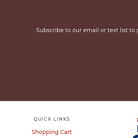
Footer
Subscribe to our email or text list 
Footer
QUICK LINKS
Shopping Cart