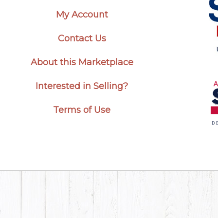
My Account
Contact Us
About this Marketplace
Interested in Selling?
Terms of Use