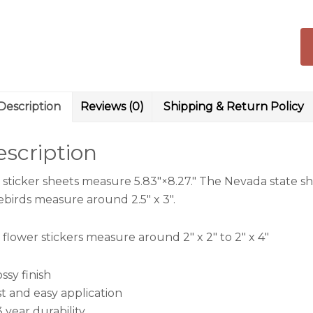
Wi
qu
Description
Reviews (0)
Shipping & Return Policy
scription
 sticker sheets measure 5.83″×8.27.″ The Nevada state sh
ebirds measure around 2.5″ x 3″.
flower stickers measure around 2″ x 2″ to 2″ x 4″
ossy finish
st and easy application
3 year durability