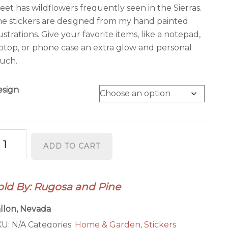
$16.95
eet has wildflowers frequently seen in the Sierras.
e stickers are designed from my hand painted
lustrations. Give your favorite items, like a notepad,
ptop, or phone case an extra glow and personal
uch.
esign
evada
ADD TO CART
ate
hape
ickers
old By: Rugosa and Pine
ountain
uebird
llon, Nevada
agebrush
KU:
N/A
Categories:
Home & Garden
,
Stickers