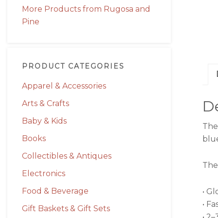
More Products from Rugosa and
Pine
PRODUCT CATEGORIES
Apparel & Accessories
De
Arts & Crafts
Baby & Kids
The
Books
blu
Collectibles & Antiques
The 
Electronics
Food & Beverage
• Gl
• Fa
Gift Baskets & Gift Sets
• 2–