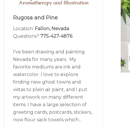
Rugosa and Pine
Location:
Fallon, Nevada
Questions?
775-427-4876
I've been drawing and painting
Nevada for many years. My
favorite mediums are ink and
watercolor. I love to explore
finding new ghost towns and
vistas to plein air paint, and I put
my artwork on many different
items. I have a large selection of
greeting cards, postcards, stickers,
now flour sack towels which...