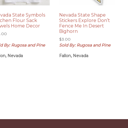
vada State Symbols
Nevada State Shape
tchen Flour Sack
Stickers Explore Don’t
wels Home Decor
Fence Me In Desert
Bighorn
4.00
$
3.00
ld By: Rugosa and Pine
Sold By: Rugosa and Pine
llon, Nevada
Fallon, Nevada