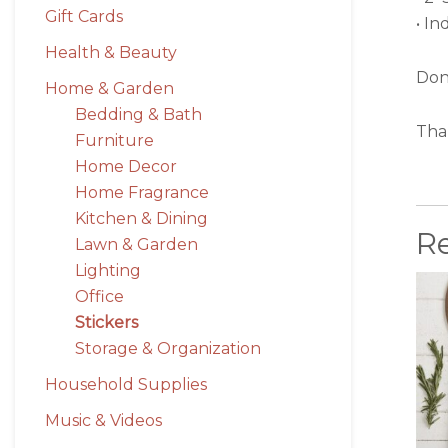
Gift Cards
• In
Health & Beauty
Don’
Home & Garden
Bedding & Bath
Tha
Furniture
Home Decor
Home Fragrance
Kitchen & Dining
R
Lawn & Garden
Lighting
Office
Stickers
Storage & Organization
Household Supplies
Music & Videos