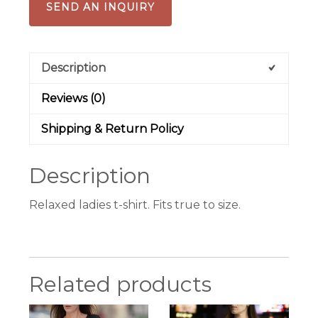
SEND AN INQUIRY
Description
Reviews (0)
Shipping & Return Policy
Description
Relaxed ladies t-shirt. Fits true to size.
Related products