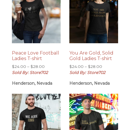
Peace Love Football
You Are Gold, Solid
Ladies T-shirt
Gold Ladies T-shirt
Price
Price
$
24.00
–
$
28.00
$
24.00
–
$
28.00
range:
range:
Sold By: Store702
Sold By: Store702
$24.00
$24.00
Henderson, Nevada
Henderson, Nevada
through
through
$28.00
$28.00