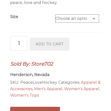
through
peace, love and hockey.
$28.00
Size
Peace
ADD TO CART
Love
Hockey
Ladies
Sold By: Store702
T-
Shirt
Henderson, Nevada
quantity
SKU:
PeaceLoveHockey
Categories:
Apparel &
Accessories
,
Men's Apparel
,
Women's Apparel
,
Women's Tops