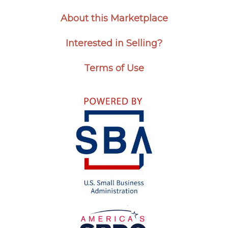
About this Marketplace
Interested in Selling?
Terms of Use