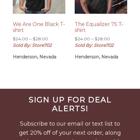
We Are One Black T-
The Equalizer 75 T-
shirt
shirt
Price
Price
$
24.00
–
$
28.00
$
24.00
–
$
28.00
range:
range:
Sold By: Store702
Sold By: Store702
$24.00
$24.00
Henderson, Nevada
Henderson, Nevada
through
through
$28.00
$28.00
Before
SIGN UP FOR DEAL
Footer
ALERTS!
Subscribe to our email or text list to
get 20% off of your next order, along