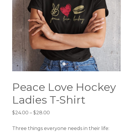
Peace Love Hockey
Ladies T-Shirt
Price
$
24.00
–
$
28.00
range:
$24.00
Three things everyone needs in their life: