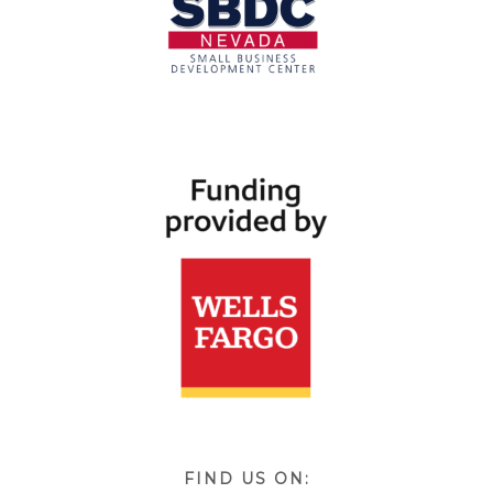
FIND US ON: