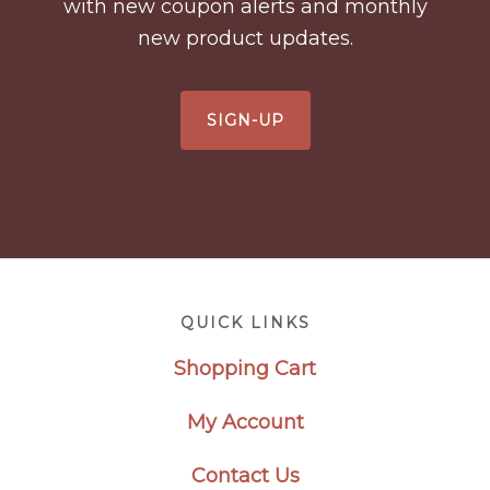
with new coupon alerts and monthly
new product updates.
SIGN-UP
Footer
QUICK LINKS
Shopping Cart
My Account
Contact Us