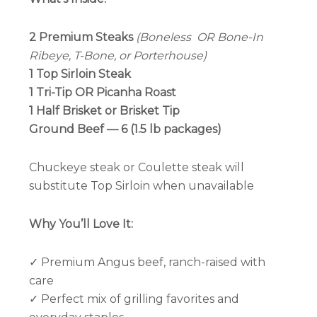
2 Premium Steaks
(Boneless OR Bone-In
Ribeye, T-Bone, or Porterhouse)
1 Top Sirloin Steak
1 Tri-Tip OR Picanha Roast
1 Half Brisket or Brisket Tip
Ground Beef — 6 (1.5 lb packages)
Chuckeye steak or Coulette steak will
substitute Top Sirloin when unavailable
Why You’ll Love It:
✓ Premium Angus beef, ranch-raised with
care
✓ Perfect mix of grilling favorites and