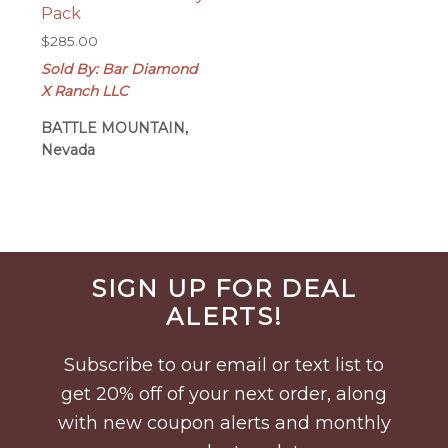
Pack
$
285.00
Sold By: Bar Diamond
X Ranch LLC
BATTLE MOUNTAIN,
Nevada
Before
SIGN UP FOR DEAL
Footer
ALERTS!
Subscribe to our email or text list to
get 20% off of your next order, along
with new coupon alerts and monthly