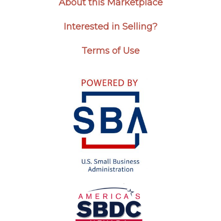
About this Marketplace
Interested in Selling?
Terms of Use