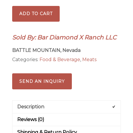
Ranch
ADD TO CART
Grilling
Box-
Tri
Sold By: Bar Diamond X Ranch LLC
Tip/Picanha
Option
BATTLE MOUNTAIN, Nevada
quantity
Categories:
Food & Beverage
,
Meats
SEND AN INQUIRY
Description
Reviews (0)
Shipping & Return Policy