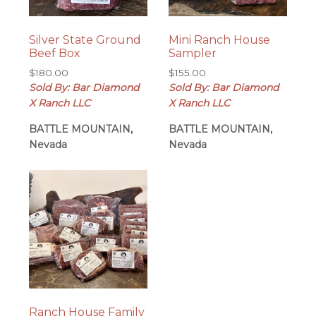
Silver State Ground
Mini Ranch House
Beef Box
Sampler
$
180.00
$
155.00
Sold By: Bar Diamond
Sold By: Bar Diamond
X Ranch LLC
X Ranch LLC
BATTLE MOUNTAIN,
BATTLE MOUNTAIN,
Nevada
Nevada
Ranch House Family