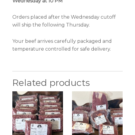
Wednesday at 10 PM
Orders placed after the Wednesday cutoff
will ship the following Thursday.
Your beef arrives carefully packaged and
temperature controlled for safe delivery.
Related products