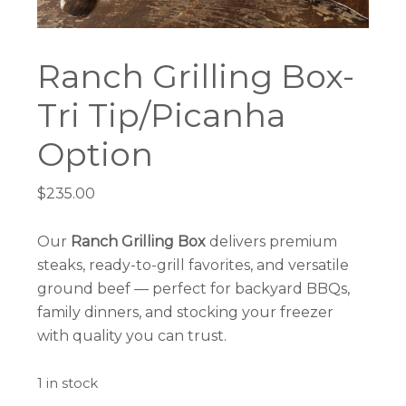
Ranch Grilling Box-
Tri Tip/Picanha
Option
$
235.00
Our
Ranch Grilling Box
delivers premium
steaks, ready-to-grill favorites, and versatile
ground beef — perfect for backyard BBQs,
family dinners, and stocking your freezer
with quality you can trust.
1 in stock