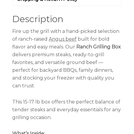
Description
Fire up the grill with a hand-picked selection
of ranch-raised
Angus beef
built for bold
flavor and easy meals. Our
Ranch Grilling Box
delivers premium steaks, ready-to-grill
favorites, and versatile ground beef —
perfect for backyard BBQs, family dinners,
and stocking your freezer with quality you
can trust.
This 15-17 lb box offers the perfect balance of
tender steaks and everyday essentials for any
grilling occasion.
What’s Inside: