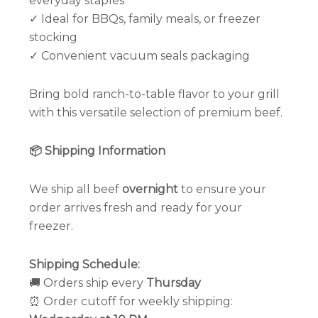
everyday staples
✓ Ideal for BBQs, family meals, or freezer
stocking
✓ Convenient vacuum seals packaging
Bring bold ranch-to-table flavor to your grill
with this versatile selection of premium beef.
📦 Shipping Information
We ship all beef
overnight
to ensure your
order arrives fresh and ready for your
freezer.
Shipping Schedule:
🚚 Orders ship every
Thursday
⏰ Order cutoff for weekly shipping: