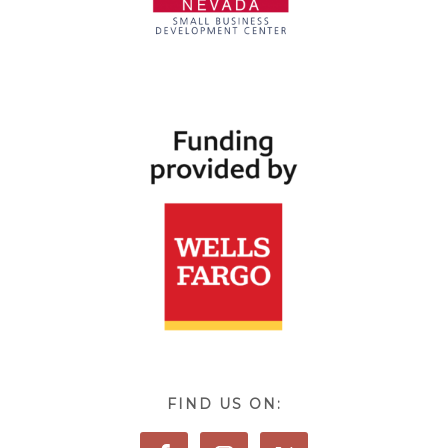
FIND US ON: