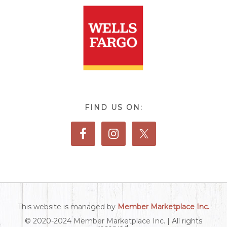
FIND US ON:
This website is managed by
Member Marketplace Inc.
© 2020-2024 Member Marketplace Inc. | All rights