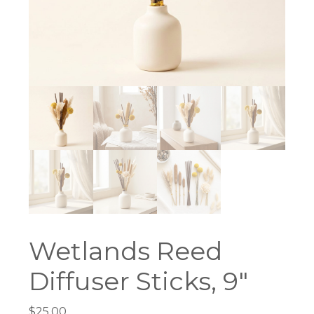
Wetlands Reed
Diffuser Sticks, 9″
$
25.00