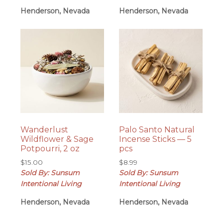
Henderson, Nevada
Henderson, Nevada
Wanderlust
Palo Santo Natural
Wildflower & Sage
Incense Sticks — 5
Potpourri, 2 oz
pcs
$
15.00
$
8.99
Sold By: Sunsum
Sold By: Sunsum
Intentional Living
Intentional Living
Henderson, Nevada
Henderson, Nevada