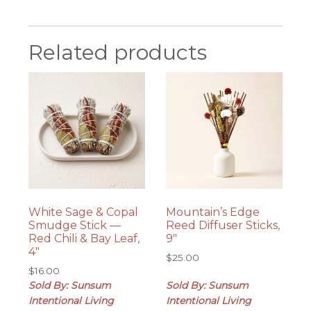
Related products
White Sage & Copal
Mountain’s Edge
Smudge Stick —
Reed Diffuser Sticks,
Red Chili & Bay Leaf,
9″
4″
$
25.00
$
16.00
Sold By: Sunsum
Sold By: Sunsum
Intentional Living
Intentional Living