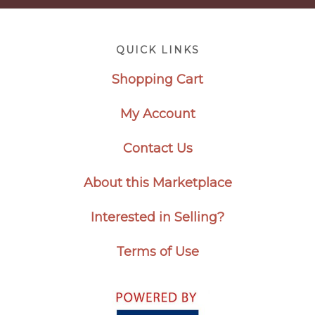
Footer
QUICK LINKS
Shopping Cart
My Account
Contact Us
About this Marketplace
Interested in Selling?
Terms of Use