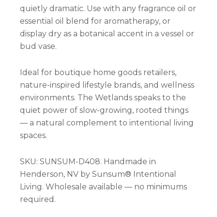
quietly dramatic. Use with any fragrance oil or
essential oil blend for aromatherapy, or
display dry as a botanical accent in a vessel or
bud vase.
Ideal for boutique home goods retailers,
nature-inspired lifestyle brands, and wellness
environments. The Wetlands speaks to the
quiet power of slow-growing, rooted things
— a natural complement to intentional living
spaces.
SKU: SUNSUM-D408. Handmade in
Henderson, NV by Sunsum® Intentional
Living. Wholesale available — no minimums
required.