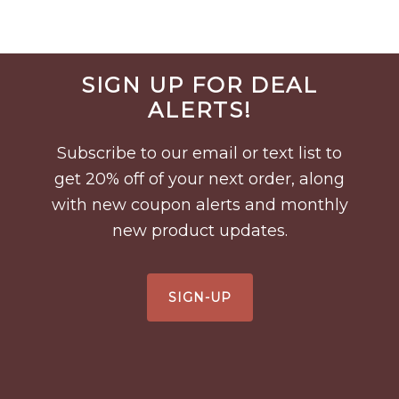
Before
SIGN UP FOR DEAL
Footer
ALERTS!
Subscribe to our email or text list to
get 20% off of your next order, along
with new coupon alerts and monthly
new product updates.
SIGN-UP