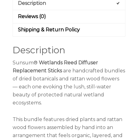
Description
Reviews (0)
Shipping & Return Policy
Description
Sunsum®
Wetlands Reed Diffuser
Replacement Sticks
are handcrafted bundles
of dried botanicals and rattan wood flowers
— each one evoking the lush, still-water
beauty of protected natural wetland
ecosystems.
This bundle features dried plants and rattan
wood flowers assembled by hand into an
arrangement that feels organic, layered, and