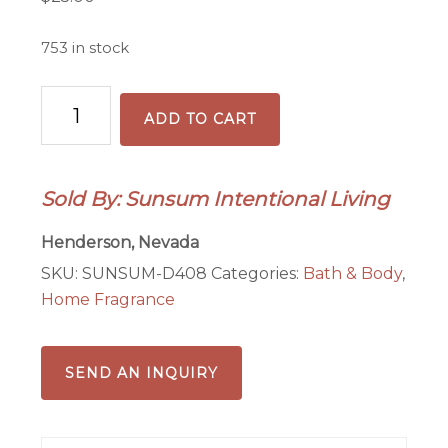
753 in stock
Wetlands
ADD TO CART
Reed
Diffuser
Sticks,
Sold By: Sunsum Intentional Living
9"
quantity
Henderson, Nevada
SKU:
SUNSUM-D408
Categories:
Bath & Body
,
Home Fragrance
SEND AN INQUIRY