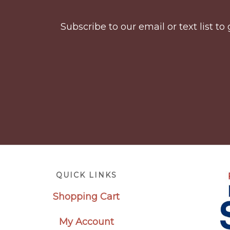
Subscribe to our email or text list 
Footer
QUICK LINKS
Shopping Cart
My Account