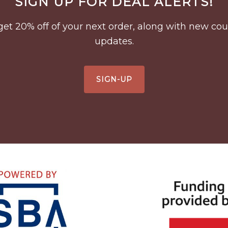
SIGN UP FOR DEAL ALERTS!
to get 20% off of your next order, along with new 
updates.
SIGN-UP