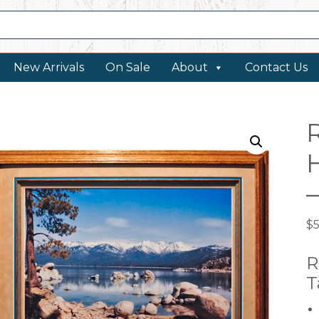
New Arrivals
On Sale
About
Contact Us
$
R
T