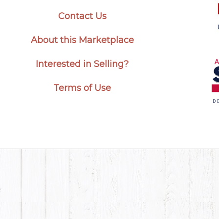
Contact Us
About this Marketplace
Interested in Selling?
Terms of Use