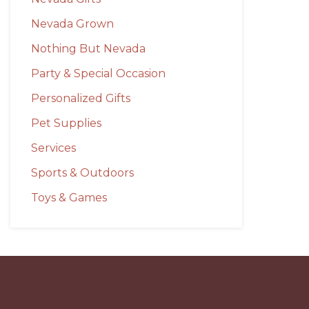
Nevada Grown
Nothing But Nevada
Party & Special Occasion
Personalized Gifts
Pet Supplies
Services
Sports & Outdoors
Toys & Games
Before
Footer