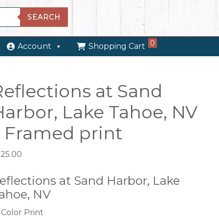
SEARCH
0
Account
Shopping Cart
Reflections at Sand
Harbor, Lake Tahoe, NV
– Framed print
525.00
eflections at Sand Harbor, Lake
ahoe, NV
Color Print