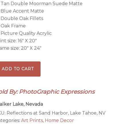
Tan Double Moorman Suede Matte
Blue Accent Matte
Double Oak Fillets
Oak Frame
Picture Quality Acrylic
int size: 16″ X 20″
ame size: 20″ X 24″
flections
ADD TO CART
and
rbor,
old By: PhotoGraphic Expressions
ke
hoe,
lker Lake, Nevada
V
KU:
Reflections at Sand Harbor, Lake Tahoe, NV
tegories:
Art Prints
,
Home Decor
ramed