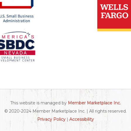
This website is managed by
Member Marketplace Inc.
© 2020-2024 Member Marketplace Inc. | All rights reserved.
Privacy Policy
|
Accessibility