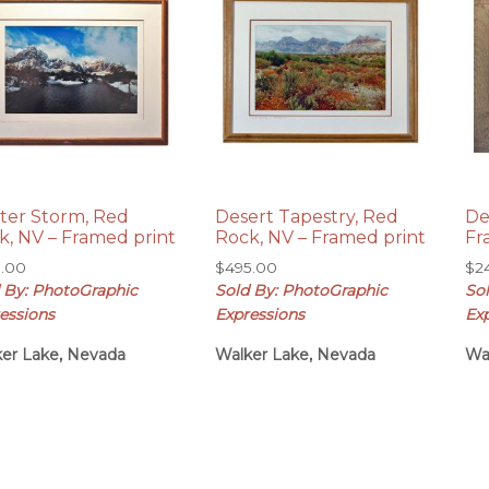
ter Storm, Red
Desert Tapestry, Red
De
k, NV – Framed print
Rock, NV – Framed print
Fr
5.00
$
495.00
$
2
 By: PhotoGraphic
Sold By: PhotoGraphic
So
essions
Expressions
Ex
er Lake, Nevada
Walker Lake, Nevada
Wa