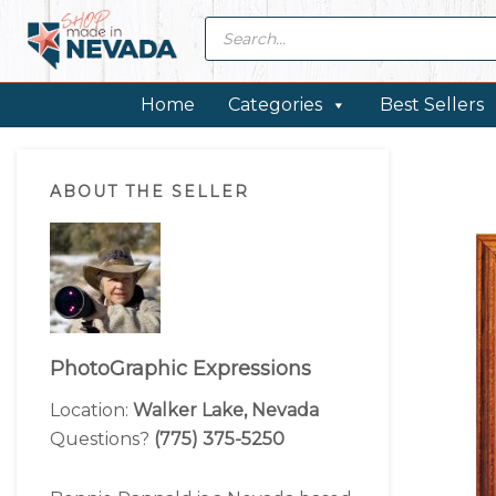
Skip
Skip
Skip
Skip
Products
search
to
to
to
to
primary
main
primary
footer
navigation
content
sidebar
Home
Categories
Best Sellers
Primary
ABOUT THE SELLER
Sidebar
PhotoGraphic Expressions
Location:
Walker Lake, Nevada
Questions?
(775) 375-5250