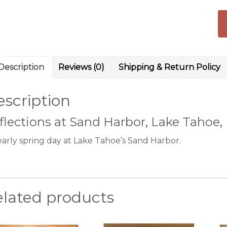
pr
qu
Description
Reviews (0)
Shipping & Return Policy
scription
flections at Sand Harbor, Lake Tahoe,
early spring day at Lake Tahoe’s Sand Harbor.
elated products