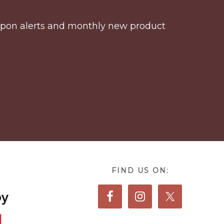
coupon alerts and monthly new product
FIND US ON: