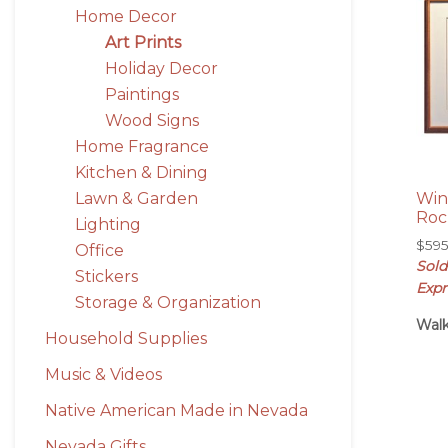
Home Decor
Art Prints
Holiday Decor
Paintings
Wood Signs
Home Fragrance
Kitchen & Dining
Lawn & Garden
Win
Roc
Lighting
$
59
Office
Sold
Stickers
Expr
Storage & Organization
Walk
Household Supplies
Music & Videos
Native American Made in Nevada
Nevada Gifts