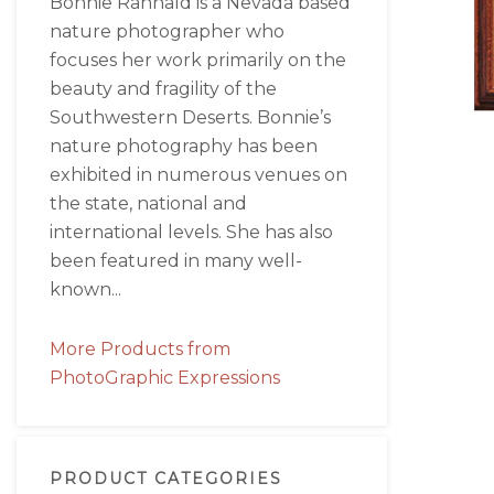
Bonnie Rannald is a Nevada based
nature photographer who
focuses her work primarily on the
beauty and fragility of the
Southwestern Deserts. Bonnie’s
nature photography has been
exhibited in numerous venues on
the state, national and
international levels. She has also
been featured in many well-
known...
More Products from
PhotoGraphic Expressions
PRODUCT CATEGORIES