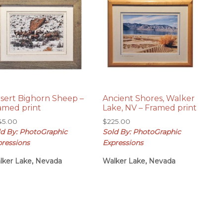
sert Bighorn Sheep –
Ancient Shores, Walker
amed print
Lake, NV – Framed print
45.00
$
225.00
ld By: PhotoGraphic
Sold By: PhotoGraphic
pressions
Expressions
lker Lake, Nevada
Walker Lake, Nevada