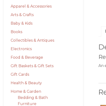
Apparel & Accessories
Arts & Crafts
Baby & Kids
Books
Collectibles & Antiques
De
Electronics
Re
Food & Beverage
An 
Gift Baskets & Gift Sets
Gift Cards
Health & Beauty
R
Home & Garden
Bedding & Bath
Furniture