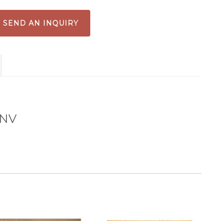
int
antity
SEND AN INQUIRY
 NV