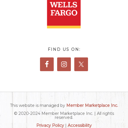
FIND US ON:
This website is managed by
Member Marketplace Inc.
© 2020-2024 Member Marketplace Inc. | All rights
reserved.
Privacy Policy
|
Accessibility