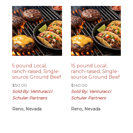
5 pound Local,
15 pound Local,
ranch-raised, Single-
ranch-raised, Single-
source Ground Beef
source Ground Beef
$
50.00
$
140.00
Sold By: Venturacci
Sold By: Venturacci
Schuler Partners
Schuler Partners
Reno, Nevada
Reno, Nevada