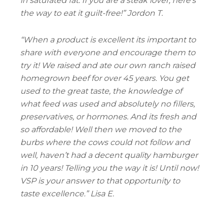
in saturated fat. If you are a steak lover, here’s
the way to eat it guilt-free!” Jordon T.
“
When a product is excellent its important to
share with everyone and encourage them to
try it! We raised and ate our own ranch raised
homegrown beef for over 45 years. You get
used to the great taste, the knowledge of
what feed was used and absolutely no fillers,
preservatives, or hormones. And its fresh and
so affordable! Well then we moved to the
burbs where the cows could not follow and
well, haven’t had a decent quality hamburger
in 10 years! Telling you the way it is! Until now!
VSP is your answer to that opportunity to
taste excellence.
” Lisa E.