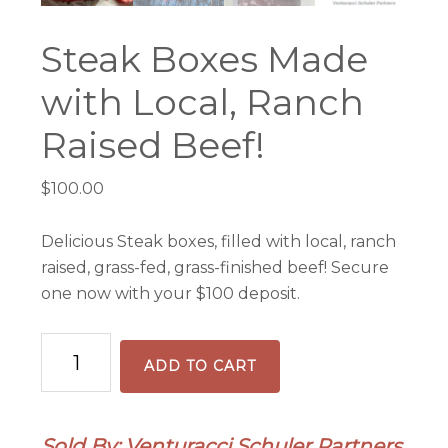
Steak Boxes Made
with Local, Ranch
Raised Beef!
$
100.00
Delicious Steak boxes, filled with local, ranch
raised, grass-fed, grass-finished beef! Secure
one now with your $100 deposit.
Steak
ADD TO CART
Boxes
Made
with
Sold By: Venturacci Schuler Partners