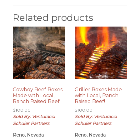
Related products
Cowboy Beef Boxes
Griller Boxes Made
Made with Local,
with Local, Ranch
Ranch Raised Beef!
Raised Beef!
$
100.00
$
100.00
Sold By: Venturacci
Sold By: Venturacci
Schuler Partners
Schuler Partners
Reno, Nevada
Reno, Nevada