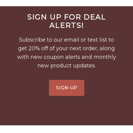
Before
SIGN UP FOR DEAL
Footer
ALERTS!
Subscribe to our email or text list to
get 20% off of your next order, along
with new coupon alerts and monthly
new product updates.
SIGN-UP