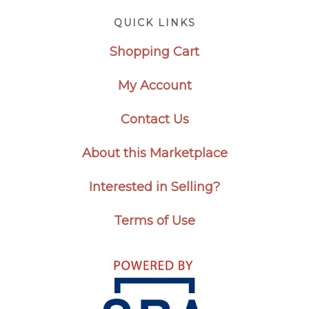
Footer
QUICK LINKS
Shopping Cart
My Account
Contact Us
About this Marketplace
Interested in Selling?
Terms of Use