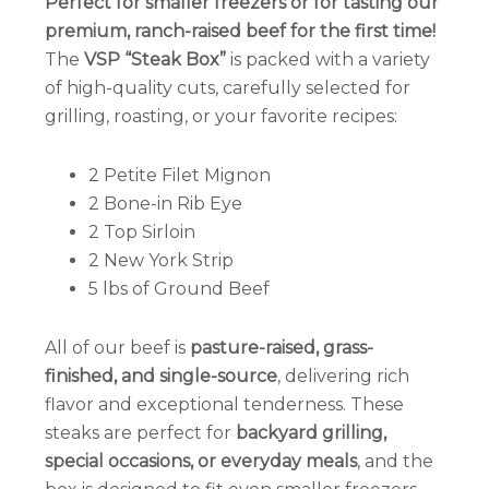
Perfect for smaller freezers or for tasting our
premium, ranch-raised beef for the first time!
The
VSP “Steak Box”
is packed with a variety
of high-quality cuts, carefully selected for
grilling, roasting, or your favorite recipes:
2 Petite Filet Mignon
2 Bone-in Rib Eye
2 Top Sirloin
2 New York Strip
5 lbs of Ground Beef
All of our beef is
pasture-raised, grass-
finished, and single-source
, delivering rich
flavor and exceptional tenderness. These
steaks are perfect for
backyard grilling,
special occasions, or everyday meals
, and the