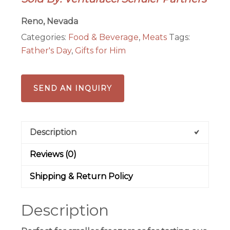
Local,
Ranch
Reno, Nevada
Raised
Categories:
Food & Beverage
,
Meats
Tags:
Beef!
Father's Day
,
Gifts for Him
quantity
SEND AN INQUIRY
Description
Reviews (0)
Shipping & Return Policy
Description