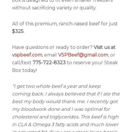
box is designed to fit even smaller freezers
without sacrificing variety or quality.
All of this premium, ranch-raised beef for just
$325
.
Have questions or ready to order?
Visit us at
vspbeef.com
, email
VSPBeef@gmail.com
, or
call/text
775-722-8323
to reserve your Steak
Box today!
“I get two whole beef a year and keep
coming back. I always believed that if I ate the
best my body would thank me. I recently got
my bloodwork done and I was optimal for
cholesterol and triglycerides. This beef is high
in CLA & Omega 3 fatty acids and much lower