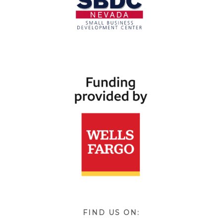
FIND US ON: