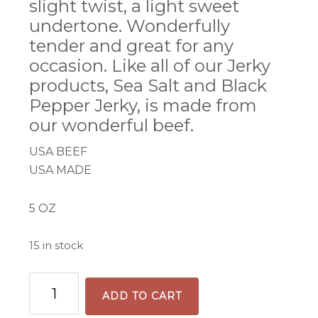
slight twist, a light sweet
undertone. Wonderfully
tender and great for any
occasion. Like all of our Jerky
products, Sea Salt and Black
Pepper Jerky, is made from
our wonderful beef.
USA BEEF
USA MADE
5 OZ
15 in stock
Black
ADD TO CART
Pepper