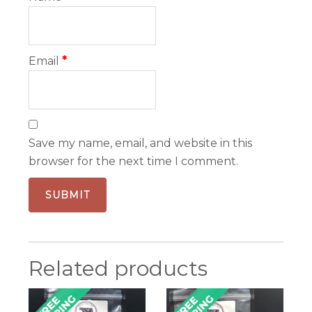
Email
*
Save my name, email, and website in this
browser for the next time I comment.
Related products