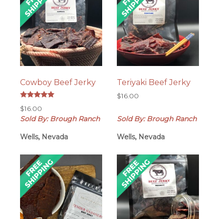
Cowboy Beef Jerky
Teriyaki Beef Jerky
$
16.00
Rated
$
16.00
5.00
out of 5
Sold By: Brough Ranch
Sold By: Brough Ranch
Wells, Nevada
Wells, Nevada