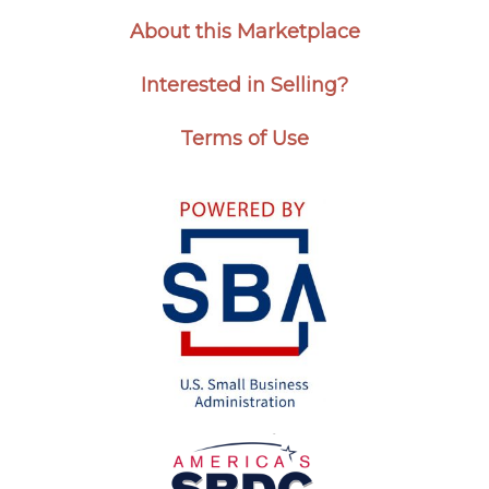
About this Marketplace
Interested in Selling?
Terms of Use