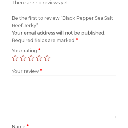
There are no reviews yet.
Be the first to review “Black Pepper Sea Salt
Beef Jerky”
Your email address will not be published.
Required fields are marked
*
Your rating
*
Your review
*
Name
*