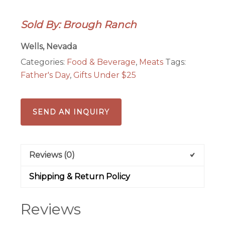
Sea
Salt
Sold By: Brough Ranch
Beef
Jerky
Wells, Nevada
quantity
Categories:
Food & Beverage
,
Meats
Tags:
Father's Day
,
Gifts Under $25
SEND AN INQUIRY
Reviews (0)
Shipping & Return Policy
Reviews