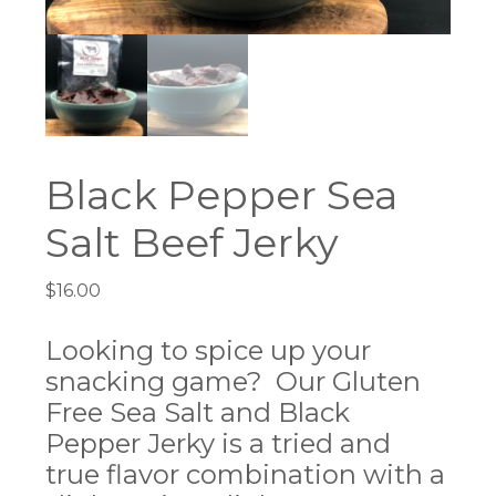
Black Pepper Sea
Salt Beef Jerky
$
16.00
Looking to spice up your
snacking game? Our Gluten
Free Sea Salt and Black
Pepper Jerky is a tried and
true flavor combination with a