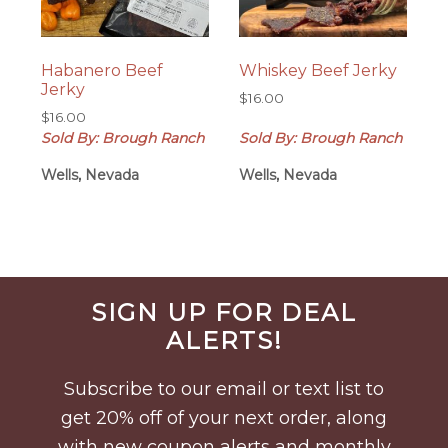
Habanero Beef
Whiskey Beef Jerky
Jerky
$
16.00
$
16.00
Sold By: Brough Ranch
Sold By: Brough Ranch
Wells, Nevada
Wells, Nevada
Before
SIGN UP FOR DEAL
Footer
ALERTS!
Subscribe to our email or text list to
get 20% off of your next order, along
with new coupon alerts and monthly