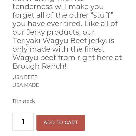
tenderness will make you
forget all of the other “stuff”
you have ever tired. Like all of
our Jerky products, our
Teriyaki Wagyu Beef jerky, is
only made with the finest
Wagyu beef from right here at
Brough Ranch!
USA BEEF
USA MADE
11 in stock
Teriyaki
ADD TO CART
Beef
Jerky