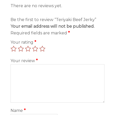
There are no reviews yet.
Be the first to review “Teriyaki Beef Jerky”
Your email address will not be published.
Required fields are marked
*
Your rating
*
Your review
*
Name
*