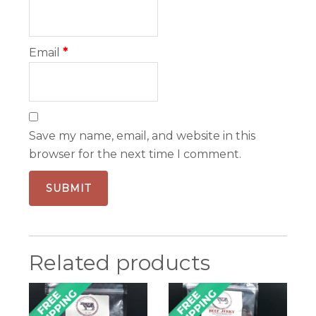
Email
*
Save my name, email, and website in this
browser for the next time I comment.
Related products