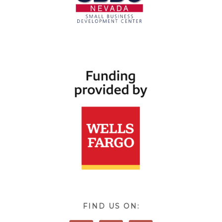
FIND US ON: