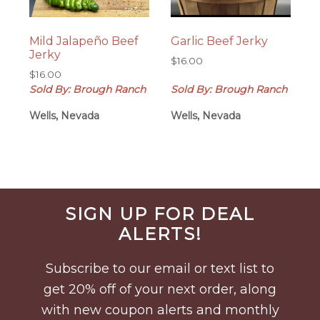
Mild Jalapeño Beef
Garlic Beef Jerky
Jerky
$
16.00
$
16.00
Sold By: Brough Ranch
Sold By: Brough Ranch
Wells, Nevada
Wells, Nevada
Before
SIGN UP FOR DEAL
Footer
ALERTS!
Subscribe to our email or text list to
get 20% off of your next order, along
with new coupon alerts and monthly