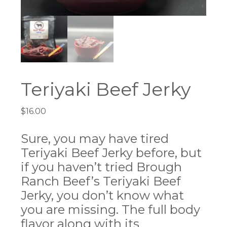
Teriyaki Beef Jerky
$
16.00
Sure, you may have tired
Teriyaki Beef Jerky before, but
if you haven’t tried Brough
Ranch Beef’s Teriyaki Beef
Jerky, you don’t know what
you are missing. The full body
flavor along with its