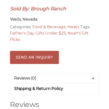
quantity
Sold By: Brough Ranch
Wells, Nevada
Categories:
Food & Beverage
,
Meats
Tags:
Father's Day
,
Gifts Under $25
,
Noah's Gift
Picks
SEND AN INQUIRY
Reviews (0)
Shipping & Return Policy
Reviews