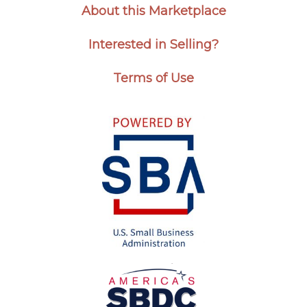
About this Marketplace
Interested in Selling?
Terms of Use