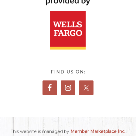
FIND US ON:
This website is managed by
Member Marketplace Inc.