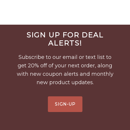
Before
SIGN UP FOR DEAL
Footer
ALERTS!
Subscribe to our email or text list to
get 20% off of your next order, along
with new coupon alerts and monthly
new product updates.
SIGN-UP