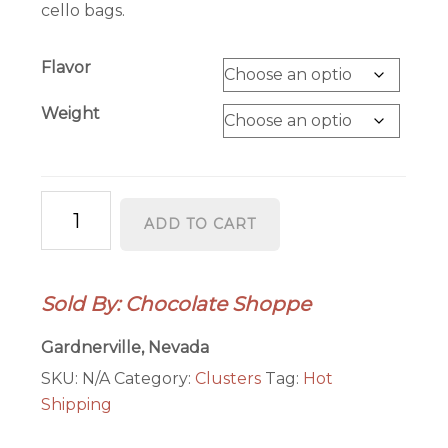
cello bags.
Flavor
Weight
Cashew
ADD TO CART
Clusters
quantity
Sold By: Chocolate Shoppe
Gardnerville, Nevada
SKU:
N/A
Category:
Clusters
Tag:
Hot
Shipping