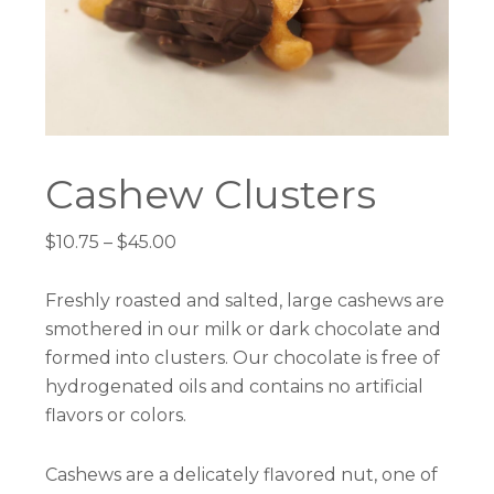
Cashew Clusters
Price
$
10.75
–
$
45.00
range:
$10.75
Freshly roasted and salted, large cashews are
through
smothered in our milk or dark chocolate and
$45.00
formed into clusters. Our chocolate is free of
hydrogenated oils and contains no artificial
flavors or colors.
Cashews are a delicately flavored nut, one of