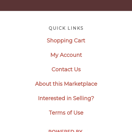
Footer
QUICK LINKS
Shopping Cart
My Account
Contact Us
About this Marketplace
Interested in Selling?
Terms of Use