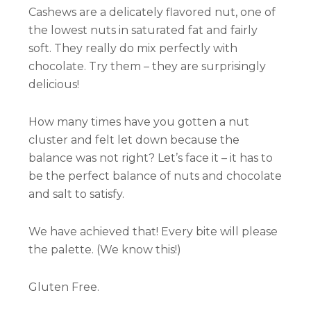
Cashews are a delicately flavored nut, one of
the lowest nuts in saturated fat and fairly
soft. They really do mix perfectly with
chocolate. Try them – they are surprisingly
delicious!
How many times have you gotten a nut
cluster and felt let down because the
balance was not right? Let’s face it – it has to
be the perfect balance of nuts and chocolate
and salt to satisfy.
We have achieved that! Every bite will please
the palette. (We know this!)
Gluten Free.