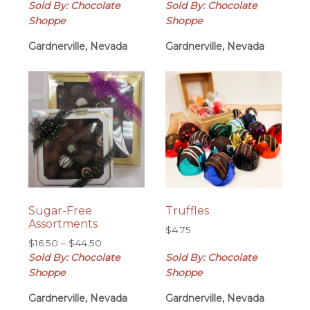
range:
range:
Sold By: Chocolate
Sold By: Chocolate
$10.75
$6.95
Shoppe
Shoppe
through
through
Gardnerville, Nevada
$55.00
Gardnerville, Nevada
$50.00
Sugar-Free
Truffles
Assortments
$
4.75
Price
$
16.50
–
$
44.50
range:
Sold By: Chocolate
Sold By: Chocolate
$16.50
Shoppe
Shoppe
through
Gardnerville, Nevada
$44.50
Gardnerville, Nevada