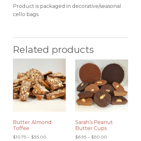
Product is packaged in decorative/seasonal
cello bags.
Related products
Butter Almond
Sarah’s Peanut
Toffee
Butter Cups
Price
Price
$
10.75
–
$
55.00
$
6.95
–
$
50.00