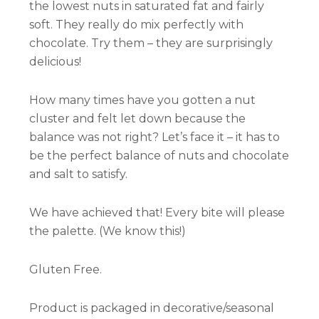
the lowest nuts in saturated fat and fairly
soft. They really do mix perfectly with
chocolate. Try them – they are surprisingly
delicious!
How many times have you gotten a nut
cluster and felt let down because the
balance was not right? Let’s face it – it has to
be the perfect balance of nuts and chocolate
and salt to satisfy.
We have achieved that! Every bite will please
the palette. (We know this!)
Gluten Free.
Product is packaged in decorative/seasonal