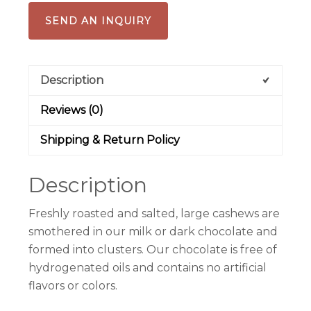
SEND AN INQUIRY
Description
Reviews (0)
Shipping & Return Policy
Description
Freshly roasted and salted, large cashews are
smothered in our milk or dark chocolate and
formed into clusters. Our chocolate is free of
hydrogenated oils and contains no artificial
flavors or colors.