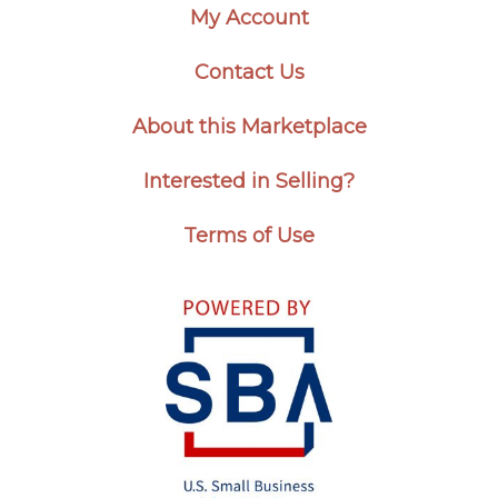
My Account
Contact Us
About this Marketplace
Interested in Selling?
Terms of Use