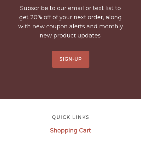
Subscribe to our email or text list to
get 20% off of your next order, along
with new coupon alerts and monthly
new product updates.
SIGN-UP
Footer
QUICK LINKS
Shopping Cart