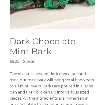
Dark Chocolate
Mint Bark
Price
$
9.25
–
$
34.50
range:
$9.25
The absolute king of dark chocolate and
through
mint, our mint bark will bring total happiness
$34.50
to all mint lovers! Barks are poured in a large
pan and then broken up into various sized
pieces. All the ingredients are immersed in
our chocolate to insure goodness in every