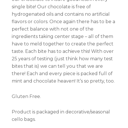
single bite! Our chocolate is free of
hydrogenated oils and contains no artificial
flavors or colors. Once again there has to be a
perfect balance with not one of the
ingredients taking center stage – all of them
have to meld together to create the perfect
taste. Each bite has to achieve this! With over
25 years of testing (just think how many test
bites that is) we can tell you that we are
there! Each and every piece is packed full of
mint and chocolate heaven! It’s so pretty, too.
Gluten Free.
Product is packaged in decorative/seasonal
cello bags.