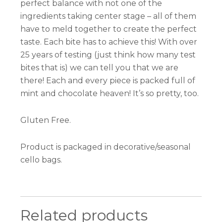
perfect balance with not one of the
ingredients taking center stage – all of them
have to meld together to create the perfect
taste. Each bite has to achieve this! With over
25 years of testing (just think how many test
bites that is) we can tell you that we are
there! Each and every piece is packed full of
mint and chocolate heaven! It’s so pretty, too.
Gluten Free.
Product is packaged in decorative/seasonal
cello bags.
Related products