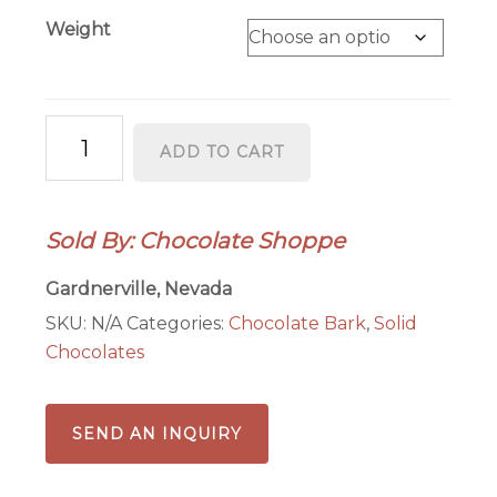
Weight
Dark
ADD TO CART
Chocolate
Mint
Bark
Sold By: Chocolate Shoppe
quantity
Gardnerville, Nevada
SKU:
N/A
Categories:
Chocolate Bark
,
Solid
Chocolates
SEND AN INQUIRY