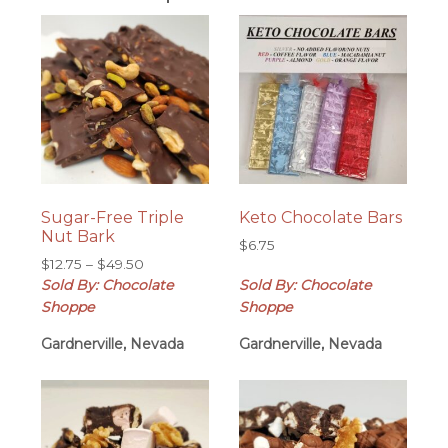
Sugar-Free Triple
Keto Chocolate Bars
Nut Bark
$
6.75
Price
$
12.75
–
$
49.50
range:
Sold By: Chocolate
Sold By: Chocolate
$12.75
Shoppe
Shoppe
through
Gardnerville, Nevada
$49.50
Gardnerville, Nevada