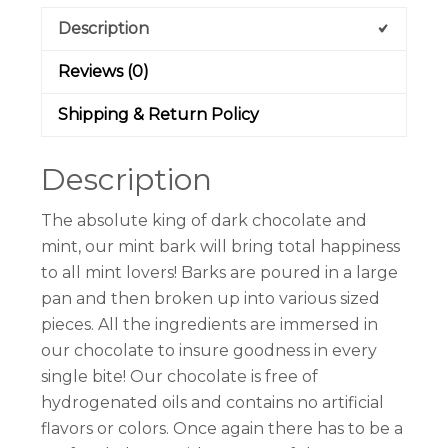
Description
Reviews (0)
Shipping & Return Policy
Description
The absolute king of dark chocolate and
mint, our mint bark will bring total happiness
to all mint lovers! Barks are poured in a large
pan and then broken up into various sized
pieces. All the ingredients are immersed in
our chocolate to insure goodness in every
single bite! Our chocolate is free of
hydrogenated oils and contains no artificial
flavors or colors. Once again there has to be a