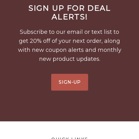
Before
SIGN UP FOR DEAL
Footer
ALERTS!
Subscribe to our email or text list to
get 20% off of your next order, along
with new coupon alerts and monthly
new product updates.
SIGN-UP
Footer