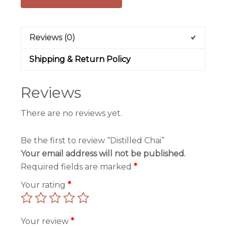
Reviews (0)
Shipping & Return Policy
Reviews
There are no reviews yet.
Be the first to review “Distilled Chai”
Your email address will not be published.
Required fields are marked
*
Your rating
*
Your review
*