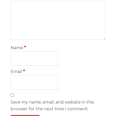
Name
*
Email
*
Save my name, email, and website in this
browser for the next time I comment.