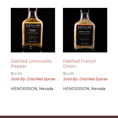
Distilled Limoncello
Distilled French
Pepper
Onion
$
14.95
$
14.95
Sold By: Distilled Spices
Sold By: Distilled Spices
HENDERSON, Nevada
HENDERSON, Nevada