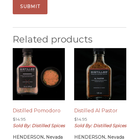
Related products
Distilled Pomodoro
Distilled Al Pastor
$
14.95
$
14.95
Sold By: Distilled Spices
Sold By: Distilled Spices
HENDERSON, Nevada
HENDERSON, Nevada