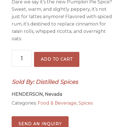
Dare we say it’s the new Pumpkin Pie Spice?
Sweet, warm, and slightly peppery, it’s not
just for lattes anymore! Flavored with spiced
rum, it’s destined to replace cinnamon for
raisin rolls, whipped ricotta, and overnight
oats.
Distilled
ADD TO CART
Chai
quantity
Sold By: Distilled Spices
HENDERSON, Nevada
Categories:
Food & Beverage
,
Spices
SEND AN INQUIRY