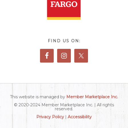
FIND US ON:
This website is managed by
Member Marketplace Inc.
© 2020-2024 Member Marketplace Inc. | All rights
reserved.
Privacy Policy
|
Accessibility