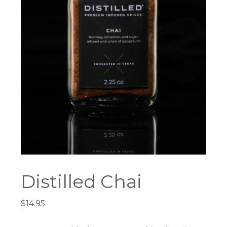
Distilled Chai
$
14.95