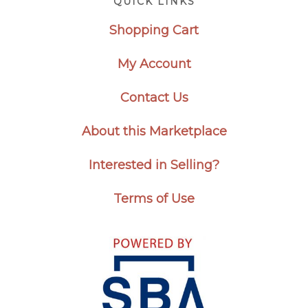
QUICK LINKS
Shopping Cart
My Account
Contact Us
About this Marketplace
Interested in Selling?
Terms of Use