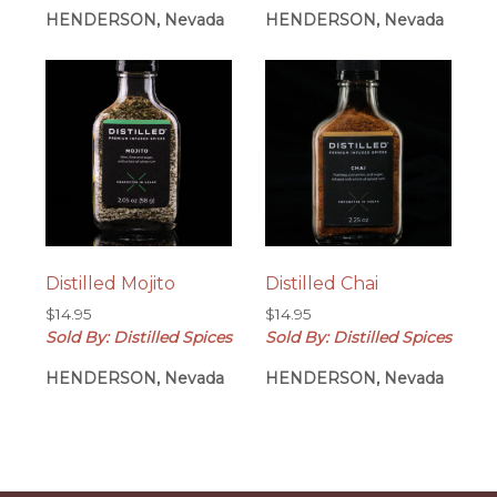
HENDERSON, Nevada
HENDERSON, Nevada
Distilled Mojito
Distilled Chai
$
14.95
$
14.95
Sold By: Distilled Spices
Sold By: Distilled Spices
HENDERSON, Nevada
HENDERSON, Nevada