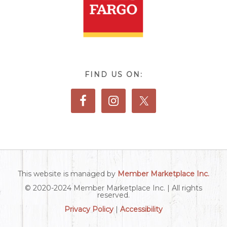
FIND US ON:
This website is managed by
Member Marketplace Inc.
© 2020-2024 Member Marketplace Inc. | All rights
reserved.
Privacy Policy
|
Accessibility