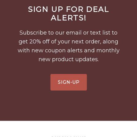
Before
SIGN UP FOR DEAL
Footer
ALERTS!
Subscribe to our email or text list to
get 20% off of your next order, along
with new coupon alerts and monthly
new product updates.
SIGN-UP
Footer