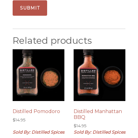
Related products
Distilled Pomodoro
Distilled Manhattan
BBQ
$
14.95
$
14.95
Sold By: Distilled Spices
Sold By: Distilled Spices