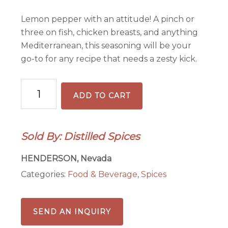
Lemon pepper with an attitude! A pinch or
three on fish, chicken breasts, and anything
Mediterranean, this seasoning will be your
go-to for any recipe that needs a zesty kick.
Distilled
ADD TO CART
Limoncello
Pepper
quantity
Sold By: Distilled Spices
HENDERSON, Nevada
Categories:
Food & Beverage
,
Spices
SEND AN INQUIRY