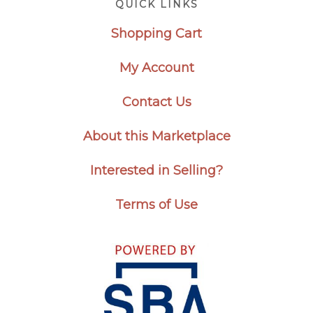
QUICK LINKS
Shopping Cart
My Account
Contact Us
About this Marketplace
Interested in Selling?
Terms of Use