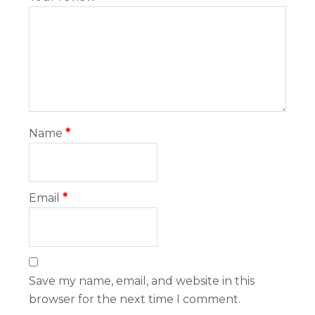
Name
*
Email
*
Save my name, email, and website in this
browser for the next time I comment.