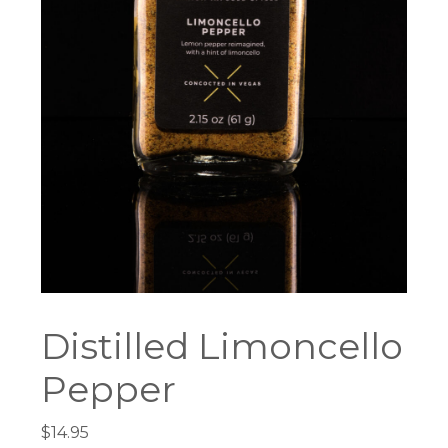
Distilled Limoncello
Pepper
$
14.95