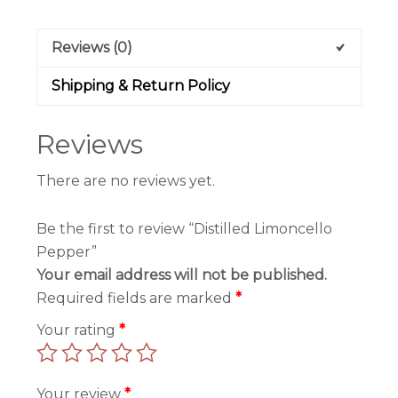
Reviews (0)
Shipping & Return Policy
Reviews
There are no reviews yet.
Be the first to review “Distilled Limoncello
Pepper”
Your email address will not be published.
Required fields are marked
*
Your rating
*
Your review
*