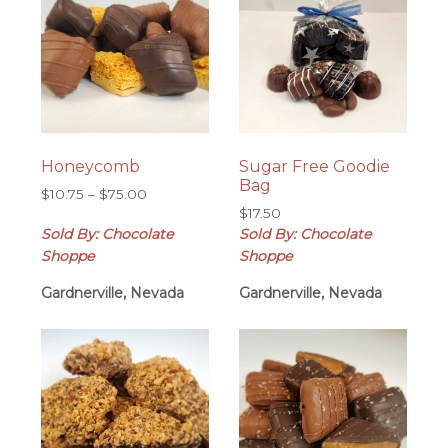
Honeycomb
Sugar Free Goodie
Bag
Price
$
10.75
–
$
75.00
range:
$
17.50
Sold By: Chocolate
$10.75
Sold By: Chocolate
through
Shoppe
Shoppe
$75.00
Gardnerville, Nevada
Gardnerville, Nevada