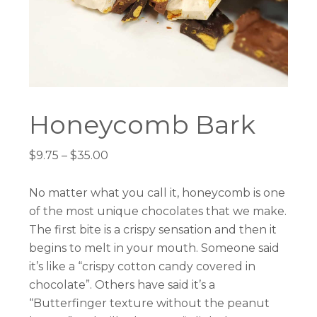
Honeycomb Bark
Price
$
9.75
–
$
35.00
range:
$9.75
No matter what you call it, honeycomb is one
through
of the most unique chocolates that we make.
$35.00
The first bite is a crispy sensation and then it
begins to melt in your mouth. Someone said
it’s like a “crispy cotton candy covered in
chocolate”. Others have said it’s a
“Butterfinger texture without the peanut