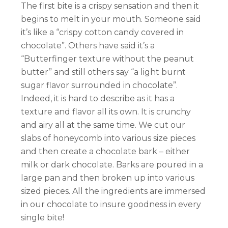
The first bite is a crispy sensation and then it
begins to melt in your mouth. Someone said
it’s like a “crispy cotton candy covered in
chocolate”. Others have said it’s a
“Butterfinger texture without the peanut
butter” and still others say “a light burnt
sugar flavor surrounded in chocolate”.
Indeed, it is hard to describe as it has a
texture and flavor all its own. It is crunchy
and airy all at the same time. We cut our
slabs of honeycomb into various size pieces
and then create a chocolate bark – either
milk or dark chocolate. Barks are poured in a
large pan and then broken up into various
sized pieces. All the ingredients are immersed
in our chocolate to insure goodness in every
single bite!