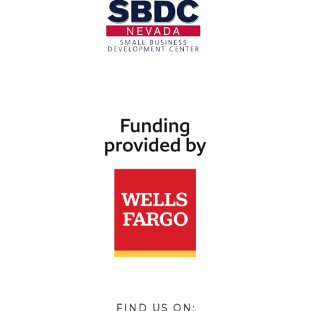
FIND US ON: