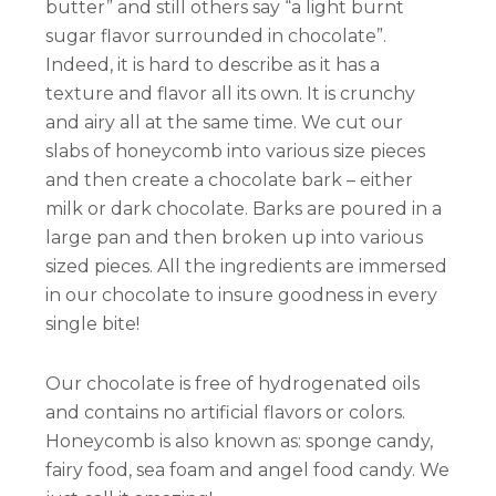
butter” and still others say “a light burnt
sugar flavor surrounded in chocolate”.
Indeed, it is hard to describe as it has a
texture and flavor all its own. It is crunchy
and airy all at the same time. We cut our
slabs of honeycomb into various size pieces
and then create a chocolate bark – either
milk or dark chocolate. Barks are poured in a
large pan and then broken up into various
sized pieces. All the ingredients are immersed
in our chocolate to insure goodness in every
single bite!
Our chocolate is free of hydrogenated oils
and contains no artificial flavors or colors.
Honeycomb is also known as: sponge candy,
fairy food, sea foam and angel food candy. We