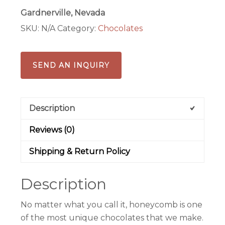
Gardnerville, Nevada
SKU:
N/A
Category:
Chocolates
SEND AN INQUIRY
Description
Reviews (0)
Shipping & Return Policy
Description
No matter what you call it, honeycomb is one
of the most unique chocolates that we make.