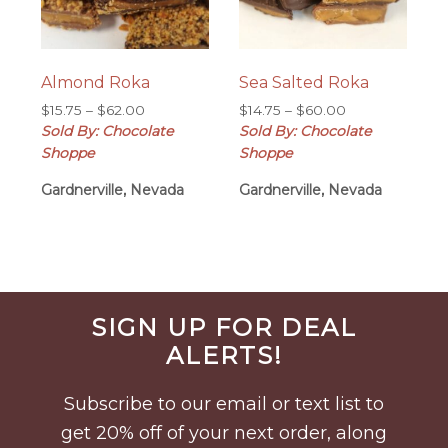
Almond Roka
Sea Salted Roka
Price
Price
$
15.75
–
$
62.00
$
14.75
–
$
60.00
range:
range:
Sold By: Chocolate
Sold By: Chocolate
$15.75
$14.75
Shoppe
Shoppe
through
through
Gardnerville, Nevada
$62.00
Gardnerville, Nevada
$60.00
Before
SIGN UP FOR DEAL
Footer
ALERTS!
Subscribe to our email or text list to
get 20% off of your next order, along