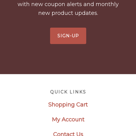
with new coupon alerts and monthly
new product updates.
SIGN-UP
Footer
QUICK LINKS
Shopping Cart
My Account
Contact Us