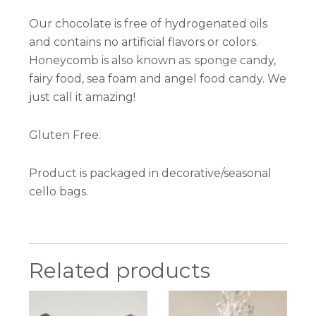
Our chocolate is free of hydrogenated oils
and contains no artificial flavors or colors.
Honeycomb is also known as: sponge candy,
fairy food, sea foam and angel food candy. We
just call it amazing!
Gluten Free.
Product is packaged in decorative/seasonal
cello bags.
Related products