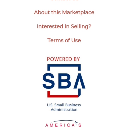
About this Marketplace
Interested in Selling?
Terms of Use