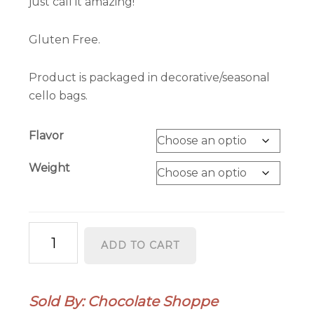
just call it amazing!
Gluten Free.
Product is packaged in decorative/seasonal
cello bags.
Flavor
Weight
Honeycomb
ADD TO CART
Bark
quantity
Sold By: Chocolate Shoppe