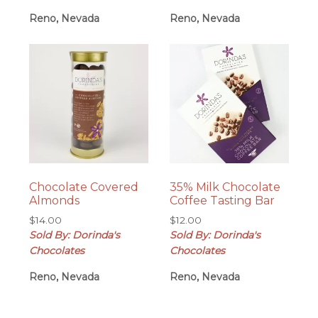
through
Reno, Nevada
Reno, Nevada
$28.00
Chocolate Covered
35% Milk Chocolate
Almonds
Coffee Tasting Bar
$
14.00
$
12.00
Sold By: Dorinda's
Sold By: Dorinda's
Chocolates
Chocolates
Reno, Nevada
Reno, Nevada