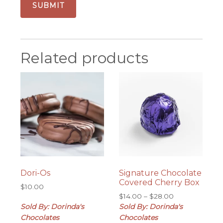
Related products
Dori-Os
Signature Chocolate
Covered Cherry Box
$
10.00
Price
$
14.00
–
$
28.00
range:
Sold By: Dorinda's
Sold By: Dorinda's
$14.00
Chocolates
Chocolates