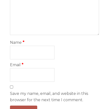
Name
*
Email
*
Save my name, email, and website in this
browser for the next time I comment.