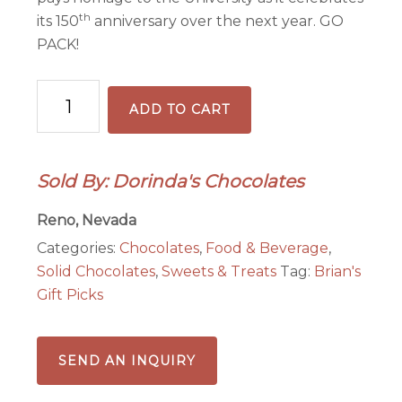
th
its 150
anniversary over the next year. GO
PACK!
Silver
ADD TO CART
Sage
&
Honey
Sold By: Dorinda's Chocolates
Nevada
Tasting
Reno, Nevada
Bar
Categories:
Chocolates
,
Food & Beverage
,
quantity
Solid Chocolates
,
Sweets & Treats
Tag:
Brian's
Gift Picks
SEND AN INQUIRY