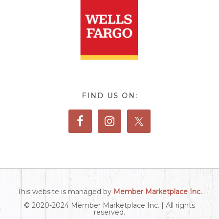
FIND US ON:
This website is managed by
Member Marketplace Inc.
© 2020-2024 Member Marketplace Inc. | All rights
reserved.