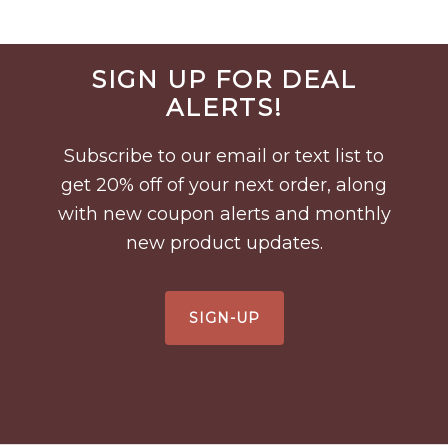
Before
SIGN UP FOR DEAL
Footer
ALERTS!
Subscribe to our email or text list to
get 20% off of your next order, along
with new coupon alerts and monthly
new product updates.
SIGN-UP