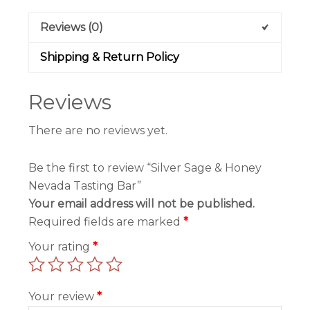
Reviews (0)
Shipping & Return Policy
Reviews
There are no reviews yet.
Be the first to review “Silver Sage & Honey
Nevada Tasting Bar”
Your email address will not be published.
Required fields are marked
*
Your rating
*
Your review
*