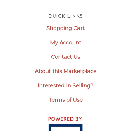
Footer
QUICK LINKS
Shopping Cart
My Account
Contact Us
About this Marketplace
Interested in Selling?
Terms of Use