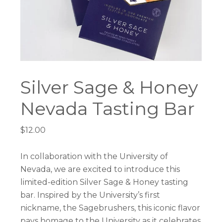
Silver Sage & Honey
Nevada Tasting Bar
$
12.00
In collaboration with the University of
Nevada, we are excited to introduce this
limited-edition
Silver
Sage
&
Honey
tasting
bar. Inspired by the University’s first
nickname, the Sagebrushers, this iconic flavor
pays homage to the University as it celebrates