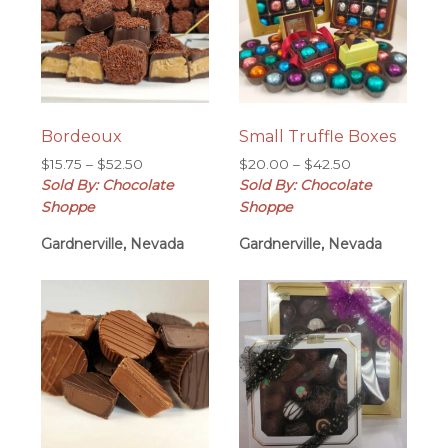
Bordeoux
Small Truffle Boxes
Price
Price
$
15.75
–
$
52.50
$
20.00
–
$
42.50
range:
range:
Sold By: Chocolate
Sold By: Chocolate
$15.75
$20.00
Shoppe
Shoppe
through
through
Gardnerville, Nevada
$52.50
Gardnerville, Nevada
$42.50