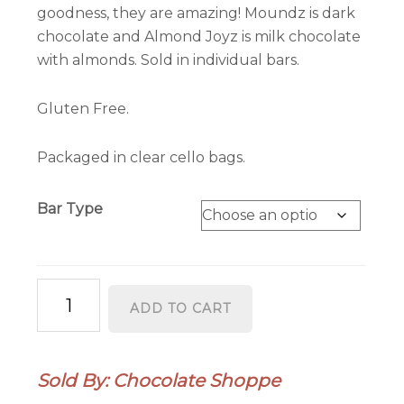
goodness, they are amazing! Moundz is dark
chocolate and Almond Joyz is milk chocolate
with almonds. Sold in individual bars.
Gluten Free.
Packaged in clear cello bags.
Bar Type
Better
ADD TO CART
Than
Moundz
and
Sold By: Chocolate Shoppe
Almond