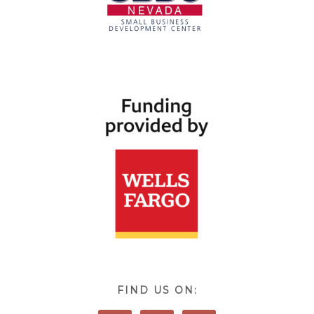
FIND US ON: