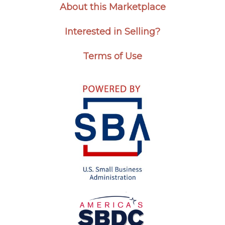
About this Marketplace
Interested in Selling?
Terms of Use