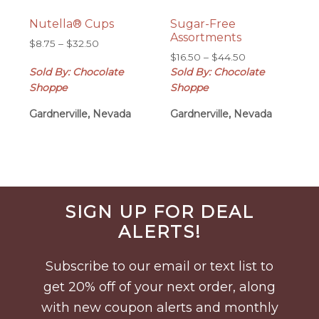
Nutella® Cups
Sugar-Free
Assortments
Price
$
8.75
–
$
32.50
Price
range:
$
16.50
–
$
44.50
range:
Sold By: Chocolate
$8.75
Sold By: Chocolate
$16.50
through
Shoppe
Shoppe
through
$32.50
Gardnerville, Nevada
Gardnerville, Nevada
$44.50
Before
SIGN UP FOR DEAL
Footer
ALERTS!
Subscribe to our email or text list to
get 20% off of your next order, along
with new coupon alerts and monthly