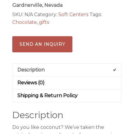
Joyz
Gardnerville, Nevada
quantity
SKU:
N/A
Category:
Soft Centers
Tags:
Chocolate
,
gifts
SEND AN INQUIRY
Description
Reviews (0)
Shipping & Return Policy
Description
Do you like coconut? We’ve taken the