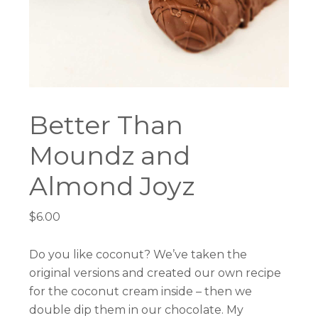
Better Than
Moundz and
Almond Joyz
$
6.00
Do you like coconut? We’ve taken the
original versions and created our own recipe
for the coconut cream inside – then we
double dip them in our chocolate. My