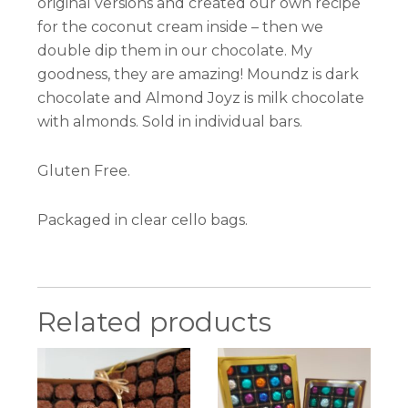
original versions and created our own recipe
for the coconut cream inside – then we
double dip them in our chocolate. My
goodness, they are amazing! Moundz is dark
chocolate and Almond Joyz is milk chocolate
with almonds. Sold in individual bars.
Gluten Free.
Packaged in clear cello bags.
Related products